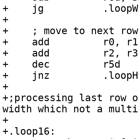
+    jg          .loopW

+

+    ; move to next row

+    add         r0, r1

+    add         r2, r3

+    dec         r5d

+    jnz         .loopH

+

+;processing last row o
width which not a multi
+

+.loop16:
