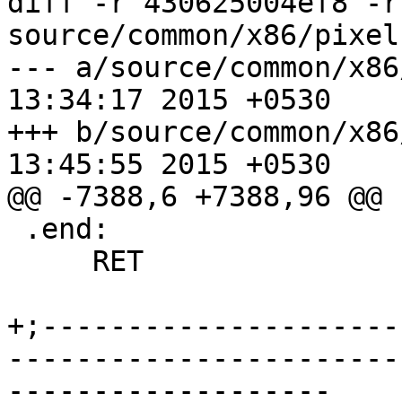
diff -r 430625004ef8 -r
source/common/x86/pixel
--- a/source/common/x86/pixel-a
13:34:17 2015 +0530

+++ b/source/common/x86/pixel-a
13:45:55 2015 +0530

@@ -7388,6 +7388,96 @@

 .end:

     RET

+;---------------------
-----------------------
-------------------
