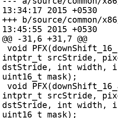
--- a/source/common/x86/pixel.h	
13:34:17 2015 +0530

+++ b/source/common/x86/pixel.h	
13:45:55 2015 +0530

@@ -31,6 +31,7 @@

 void PFX(downShift_16_sse2)(const uint16_t* src, 
intptr_t srcStride, pix
dstStride, int width, i
uint16_t mask);

 void PFX(downShift_16_avx2)(const uint16_t* src, 
intptr_t srcStride, pix
dstStride, int width, i
uint16_t mask);
