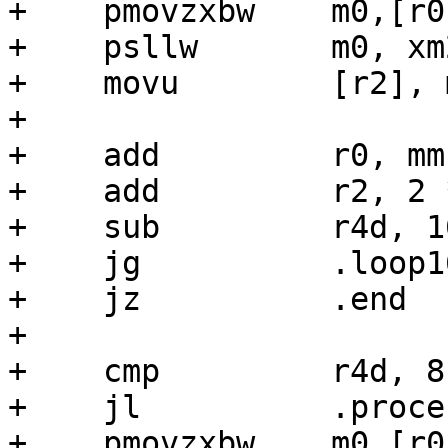
+    pmovzxbw    m0,[r0]
+    psllw       m0, xm2
+    movu        [r2], m
+

+    add         r0, mms
+    add         r2, 2 
+    sub         r4d, 16
+    jg          .loop16
+    jz          .end

+

+    cmp         r4d, 8

+    jl          .proces
+    pmovzxbw    m0,[r0]