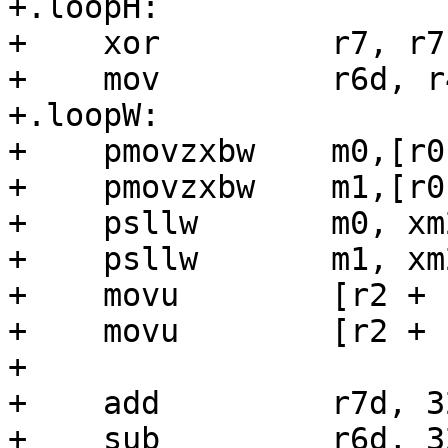
+.loopH:

+    xor         r7, r7

+    mov         r6d, r4
+.loopW:

+    pmovzxbw    m0,[r0
+    pmovzxbw    m1,[r0
+    psllw       m0, xm2
+    psllw       m1, xm2
+    movu        [r2 + 
+    movu        [r2 + 
+

+    add         r7d, 32
+    sub         r6d, 32