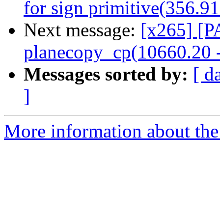
for sign primitive(356.9
Next message:
[x265] [P
planecopy_cp(10660.20 
Messages sorted by:
[ d
]
More information about the 