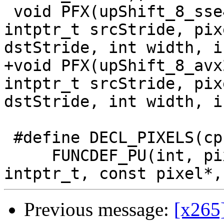
 void PFX(upShift_8_sse4)(const uint8_t* src, 
intptr_t srcStride, pix
dstStride, int width, i
+void PFX(upShift_8_avx
intptr_t srcStride, pix
dstStride, int width, i
 #define DECL_PIXELS(cpu) \

     FUNCDEF_PU(int, pixel_ssd, cpu, const pixel*, 
Previous message:
[x265