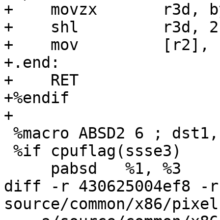
+    movzx       r3d, b
+    shl         r3d, 2

+    mov         [r2], r
+.end:

+    RET

+%endif

+

 %macro ABSD2 6 ; dst1, dst2, src1, src2, tmp, tmp

 %if cpuflag(ssse3)

     pabsd   %1, %3

diff -r 430625004ef8 -r
source/common/x86/pixel.