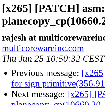
[x265] [PATCH] asm: 
planecopy_cp(10660.2
rajesh at multicorewarein
multicorewareinc.com
Thu Jun 25 10:50:32 CEST
Previous message:
[x265
for sign primitive(356.9
Next message:
[x265] [P
planecopy_cp(10660.20 