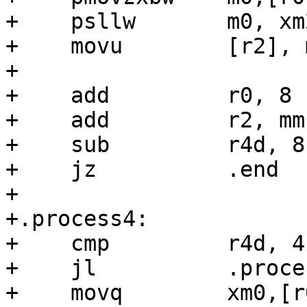
+    psllw       m0, xm2
+    movu        [r2], m
+

+    add         r0, 8

+    add         r2, mms
+    sub         r4d, 8

+    jz          .end

+

+.process4:

+    cmp         r4d, 4

+    jl          .proces
+    movq        xm0,[r0