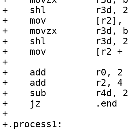
+    shl         r3d, 2

+    mov         [r2], r
+    movzx       r3d, b
+    shl         r3d, 2

+    mov         [r2 + 
+

+    add         r0, 2

+    add         r2, 4

+    sub         r4d, 2

+    jz          .end

+

+.process1:
