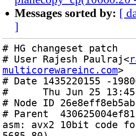
Messages sorted by:
[ d
]
# HG changeset patch

# User Rajesh Paulraj<
r
multicorewareinc.com
>

# Date 1435220155 -19800
#      Thu Jun 25 13:45
# Node ID 26e8eff8eb5ab
# Parent  430625004ef81
asm: avx2 10bit code fo
5685.80)
