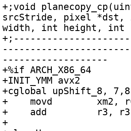
+;void planecopy_cp(uin
srcStride, pixel *dst, 
width, int height, int 
+;---------------------
-----------------------
-------------------

+%if ARCH_X86_64

+INIT_YMM avx2

+cglobal upShift_8, 7,8,
+    movd        xm2, r6
+    add         r3, r3

+
