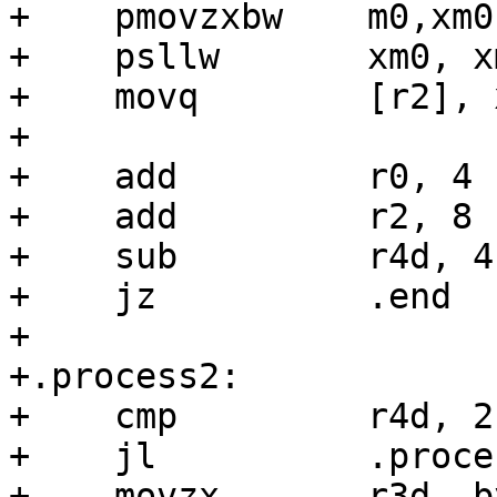
+    pmovzxbw    m0,xm0

+    psllw       xm0, xm
+    movq        [r2], x
+

+    add         r0, 4

+    add         r2, 8

+    sub         r4d, 4

+    jz          .end

+

+.process2:

+    cmp         r4d, 2

+    jl          .proces
+    movzx       r3d, b