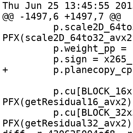
Thu Jun 25 13:45:55 201
@@ -1497,6 +1497,7 @@

         p.scale2D_64to32 = 
PFX(scale2D_64to32_avx2)
         p.weight_pp = PFX(weight_pp_avx2);

         p.sign = x265_calculateSign_avx2;

+        p.planecopy_cp
         p.cu[BLOCK_16x16].calcresidual = 
PFX(getResidual16_avx2);
         p.cu[BLOCK_32x32].calcresidual = 
PFX(getResidual32_avx2);