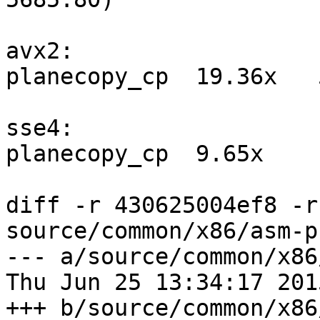
avx2:

planecopy_cp  19.36x   
sse4:

planecopy_cp  9.65x    
diff -r 430625004ef8 -r
source/common/x86/asm-p
--- a/source/common/x86
Thu Jun 25 13:34:17 201
+++ b/source/common/x86