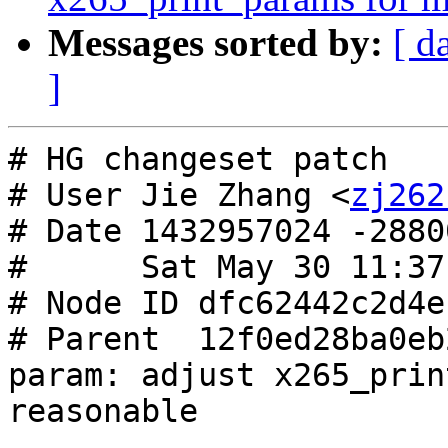
Messages sorted by:
[ d
]
# HG changeset patch

# User Jie Zhang <
zj262
# Date 1432957024 -28800
#      Sat May 30 11:37
# Node ID dfc62442c2d4e
# Parent  12f0ed28ba0eb
param: adjust x265_prin
reasonable
