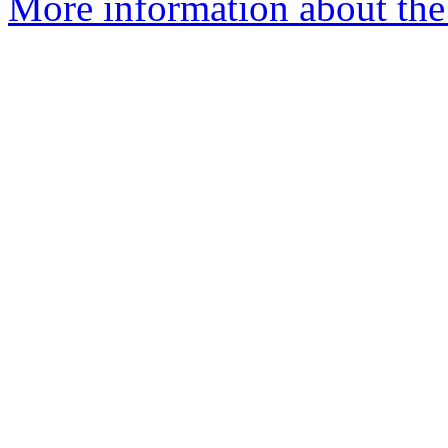
More information about the 