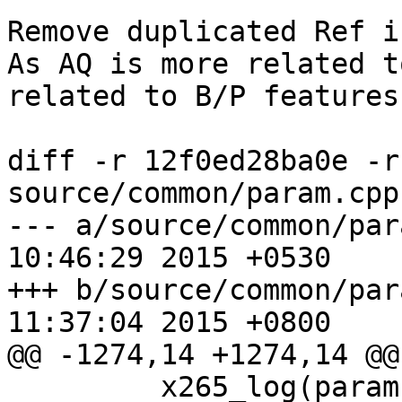
Remove duplicated Ref i
As AQ is more related t
related to B/P features
diff -r 12f0ed28ba0e -r
source/common/param.cpp

--- a/source/common/param.cpp	Fr
10:46:29 2015 +0530

+++ b/source/common/param.cpp	Sa
11:37:04 2015 +0800

@@ -1274,14 +1274,14 @@

         x265_log(param, X265_LOG_INFO, "Intra 