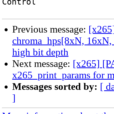
Control                
Previous message:
[x265
chroma_hps[8xN, 16xN, 
high bit depth
Next message:
[x265] [P
x265_print_params for m
Messages sorted by:
[ d
]