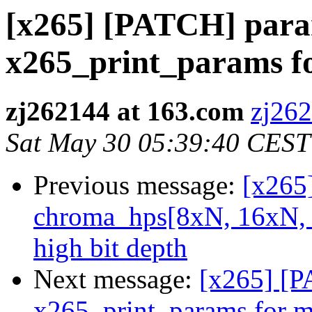
[x265] [PATCH] para
x265_print_params f
zj262144 at 163.com
zj262
Sat May 30 05:39:40 CEST
Previous message:
[x265
chroma_hps[8xN, 16xN, 
high bit depth
Next message:
[x265] [P
x265_print_params for m