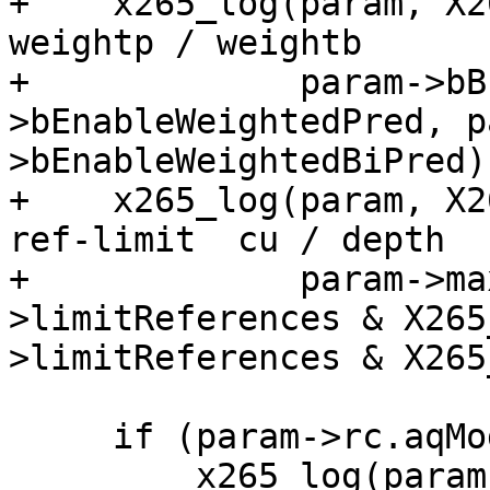
+    x265_log(param, X2
weightp / weightb      
+             param->bB
>bEnableWeightedPred, p
>bEnableWeightedBiPred);
+    x265_log(param, X2
ref-limit  cu / depth  
+             param->ma
>limitReferences & X265
>limitReferences & X265
     if (param->rc.aqMode)

         x265_log(param, X265_LOG_INFO, "AQ: mode 