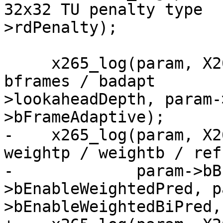
32x32 TU penalty type  
>rdPenalty);

     x265_log(param, X265_LOG_INFO, "Lookahead / 
bframes / badapt       
>lookaheadDepth, param-
>bFrameAdaptive);

-    x265_log(param, X2
weightp / weightb / ref
-             param->bB
>bEnableWeightedPred, p
>bEnableWeightedBiPred,