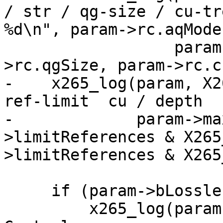
/ str / qg-size / cu-tr
%d\n", param->rc.aqMode,
                  param->rc.aqStrength, param-
>rc.qgSize, param->rc.c
-    x265_log(param, X2
ref-limit  cu / depth  
-             param->ma
>limitReferences & X265
>limitReferences & X265
     if (param->bLossless)

         x265_log(param, X265_LOG_INFO, "Rate 