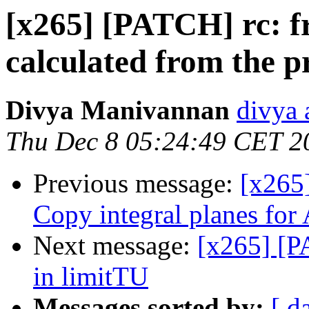
[x265] [PATCH] rc: f
calculated from the p
Divya Manivannan
divya 
Thu Dec 8 05:24:49 CET 2
Previous message:
[x265
Copy integral planes 
Next message:
[x265] [P
in limitTU
Messages sorted by:
[ d