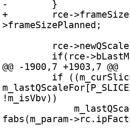
-        }

+        rce->frameSize
>frameSizePlanned;

         rce->newQScale = qScale;

         if(rce->bLastMiniGopBFrame)

@@ -1900,7 +1903,7 @@

         if ((m_curSlice->m_poc == 0 || 
m_lastQScaleFor[P_SLICE
!m_isVbv))

             m_lastQScaleFor[P_SLICE] = q * 
fabs(m_param->rc.ipFacto