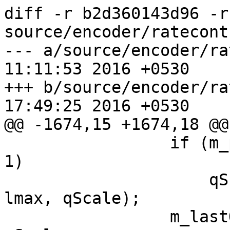
diff -r b2d360143d96 -r
source/encoder/ratecont
--- a/source/encoder/ratecontr
11:11:53 2016 +0530

+++ b/source/encoder/ratecontr
17:49:25 2016 +0530

@@ -1674,15 +1674,18 @@

                 if (m_pred[m_predType].count == 
1)

                     qScale = x265_clip3(lmin, 
lmax, qScale);

                 m_lastQScaleFor[m_sliceType] = 