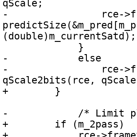
qScale;

-                rce->f
predictSize(&m_pred[m_p
(double)m_currentSatd);

             }

-            else

-                rce->f
qScale2bits(rce, qScale)
+        }

-            /* Limit p
+        if (m_2pass)

+            rce->frame