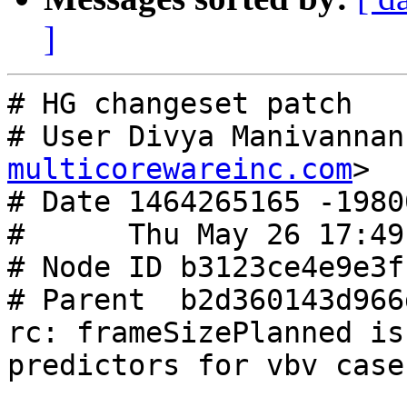
]
# HG changeset patch

# User Divya Manivannan
multicorewareinc.com
>

# Date 1464265165 -19800
#      Thu May 26 17:49
# Node ID b3123ce4e9e3f
# Parent  b2d360143d966
rc: frameSizePlanned is
predictors for vbv case
