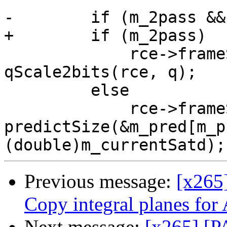
-        if (m_2pass &&
+        if (m_2pass)

             rce->frameSizePlanned = 
qScale2bits(rce, q);

         else

             rce->frameSizePlanned = 
predictSize(&m_pred[m_p
Previous message:
[x265
Copy integral planes 
Next message:
[x265] [P