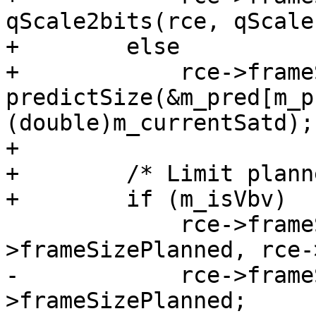
qScale2bits(rce, qScale)
+        else

+            rce->frame
predictSize(&m_pred[m_p
(double)m_currentSatd);

+

+        /* Limit plann
+        if (m_isVbv)

             rce->frameSizePlanned = X265_MIN(rce-
>frameSizePlanned, rce-
-            rce->frame
>frameSizePlanned;
