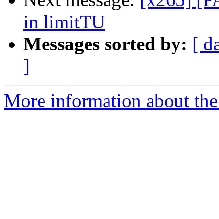
in limitTU
Messages sorted by:
[ d
]
More information about the 