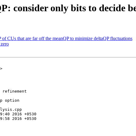
: consider only bits to decide b
of CUs that are far off the meanQP to minimize deltaQP fluctuations
 zero
>

 refinement

p option

lysis.cpp
