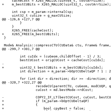
     cacheCost = X265_MALLOC(uint64_t, costArrSize);

+    m_bestCUBits = X265_MALLOC(uint32_t, costArrSize);

     int csp = m_param->internalCsp;

     uint32_t cuSize = g_maxCUSize;

@@ -126,6 +127,7 @@

         }

     }

     X265_FREE(cacheCost);

+    X265_FREE(m_bestCUBits);

 }

 Mode& Analysis::compressCTU(CUData& ctu, Frame& frame, const CUGeom& cuGeom, const Entropy& initialContext)

@@ -299,7 +301,7 @@

         int cuIdx = (cuGeom.childOffset - 1) / 3;

         bestCUCost = origCUCost = cacheCost[cuIdx];

-

+        uint32_t bestCUBits = m_bestCUBits[cuIdx];

         int direction = m_param->bOptCUDeltaQP ? 1 : 2;

         for (int dir = direction; dir >= -direction; dir -= (direction * 2))

@@ -320,7 +322,27 @@

                 recodeCU(parentCTU, cuGeom, modCUQP, qp);

                 cuCost = md.bestMode->rdCost;

-                COPY2_IF_LT(bestCUCost, cuCost, bestCU
+                if (m_param->bOptCUDeltaQP)

+                {

+                    bool cpyBest = false;
