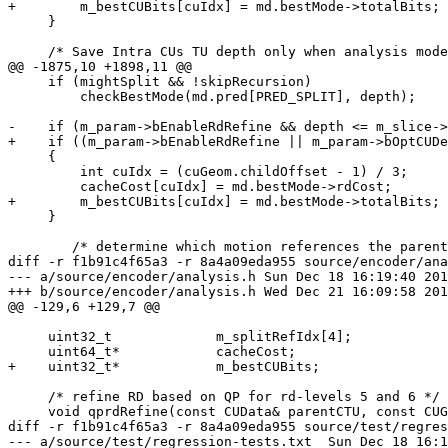
+        m_bestCUBits[cuIdx] = md.bestMode->totalBits;

     }

     /* Save Intra CUs TU depth only when analysis mode is OFF */

@@ -1875,10 +1898,11 @@

     if (mightSplit && !skipRecursion)

         checkBestMode(md.pred[PRED_SPLIT], depth);

-    if (m_param->bEnableRdRefine && depth <= m_slice->
+    if ((m_param->bEnableRdRefine || m_param->bOptCUDe
     {

         int cuIdx = (cuGeom.childOffset - 1) / 3;

         cacheCost[cuIdx] = md.bestMode->rdCost;

+        m_bestCUBits[cuIdx] = md.bestMode->totalBits;

     }

        /* determine which motion references the parent CU should search */

diff -r f1b91c4f65a3 -r 8a4a09eda955 source/encoder/ana
--- a/source/encoder/analysis.h	Sun Dec 18 16:19:40 2016 +0530

+++ b/source/encoder/analysis.h	Wed Dec 21 16:09:58 2016 +0530

@@ -129,6 +129,7 @@

     uint32_t             m_splitRefIdx[4];

     uint64_t*            cacheCost;

+    uint32_t*            m_bestCUBits;

     /* refine RD based on QP for rd-levels 5 and 6 */

     void qprdRefine(const CUData& parentCTU, const CUGeom& cuGeom, int32_t qp, int32_t lqp);

diff -r f1b91c4f65a3 -r 8a4a09eda955 source/test/regres
--- a/source/test/regression-tests.txt	Sun Dec 18 16:19:40 2016 +0530
