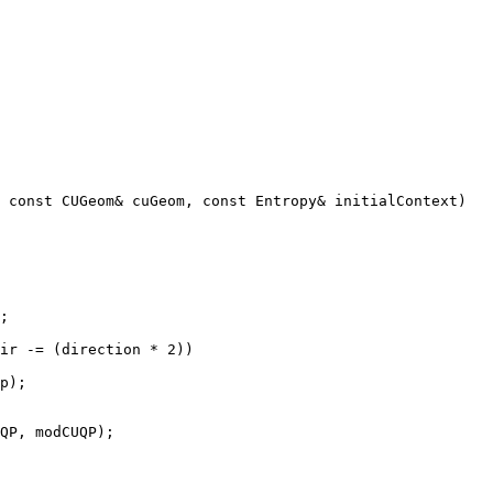
QP, modCUQP);
