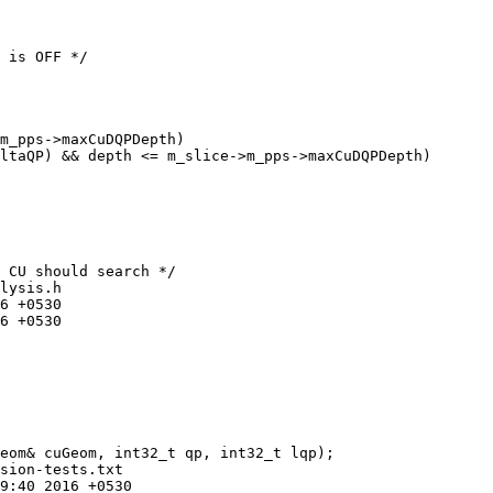
m_pps->maxCuDQPDepth)

ltaQP) && depth <= m_slice->m_pps->maxCuDQPDepth)

lysis.h

sion-tests.txt
