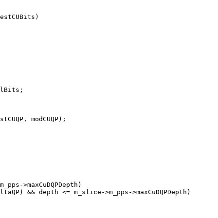
estCUBits)

lBits;

stCUQP, modCUQP);

m_pps->maxCuDQPDepth)

ltaQP) && depth <= m_slice->m_pps->maxCuDQPDepth)
