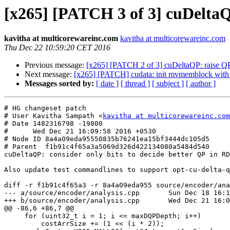
[x265] [PATCH 3 of 3] cuDeltaQP
kavitha at multicorewareinc.com
kavitha at multicorewareinc.com
Thu Dec 22 10:59:20 CET 2016
Previous message:
[x265] [PATCH 2 of 3] cuDeltaQP: raise QP 
Next message:
[x265] [PATCH] cudata: init mvmemblock with
Messages sorted by:
[ date ]
[ thread ]
[ subject ]
[ author ]
# HG changeset patch

# User Kavitha Sampath <
kavitha at multicorewareinc.com
# Date 1482316798 -19800

#      Wed Dec 21 16:09:58 2016 +0530

# Node ID 8a4a09eda95550835b76241ea15bf3444dc105d5

# Parent  f1b91c4f65a3a5069d326d422134080a5484d540

cuDeltaQP: consider only bits to decide better QP in RD
Also update test commandlines to support opt-cu-delta-q
diff -r f1b91c4f65a3 -r 8a4a09eda955 source/encoder/ana
--- a/source/encoder/analysis.cpp	Sun Dec 18 16:19:40 2016 +0530

+++ b/source/encoder/analysis.cpp	Wed Dec 21 16:09:58 2016 +0530

@@ -86,6 +86,7 @@

     for (uint32_t i = 1; i <= maxDQPDepth; i++)

         costArrSize += (1 << (i * 2));
