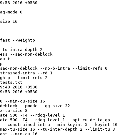
p

tests.txt

ate 500 -F4 --rdoq-level 1

ate 500 -F4 --rdoq-level 1 --opt-cu-delta-qp
