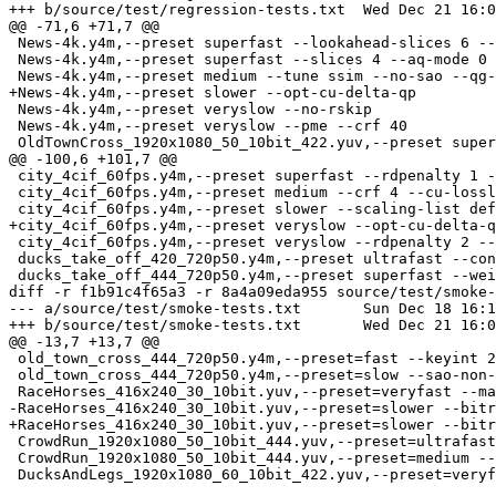
+++ b/source/test/regression-tests.txt	Wed Dec 21 16:09:58 2016 +0530

@@ -71,6 +71,7 @@

 News-4k.y4m,--preset superfast --lookahead-slices 6 --aq-mode 0

 News-4k.y4m,--preset superfast --slices 4 --aq-mode 0 

 News-4k.y4m,--preset medium --tune ssim --no-sao --qg-size 16

+News-4k.y4m,--preset slower --opt-cu-delta-qp

 News-4k.y4m,--preset veryslow --no-rskip

 News-4k.y4m,--preset veryslow --pme --crf 40

 OldTownCross_1920x1080_50_10bit_422.yuv,--preset superfast --weightp

@@ -100,6 +101,7 @@

 city_4cif_60fps.y4m,--preset superfast --rdpenalty 1 --tu-intra-depth 2

 city_4cif_60fps.y4m,--preset medium --crf 4 --cu-lossless --sao-non-deblock

 city_4cif_60fps.y4m,--preset slower --scaling-list default

+city_4cif_60fps.y4m,--preset veryslow --opt-cu-delta-q
 city_4cif_60fps.y4m,--preset veryslow --rdpenalty 2 --sao-non-deblock --no-b-intra --limit-refs 0

 ducks_take_off_420_720p50.y4m,--preset ultrafast --constrained-intra --rd 1

 ducks_take_off_444_720p50.y4m,--preset superfast --weightp --limit-refs 2

diff -r f1b91c4f65a3 -r 8a4a09eda955 source/test/smoke-
--- a/source/test/smoke-tests.txt	Sun Dec 18 16:19:40 2016 +0530

+++ b/source/test/smoke-tests.txt	Wed Dec 21 16:09:58 2016 +0530

@@ -13,7 +13,7 @@

 old_town_cross_444_720p50.y4m,--preset=fast --keyint 20 --min-cu-size 16

 old_town_cross_444_720p50.y4m,--preset=slow --sao-non-deblock --pmode --qg-size 32

 RaceHorses_416x240_30_10bit.yuv,--preset=veryfast --max-tu-size 8

-RaceHorses_416x240_30_10bit.yuv,--preset=slower --bitr
+RaceHorses_416x240_30_10bit.yuv,--preset=slower --bitr
 CrowdRun_1920x1080_50_10bit_444.yuv,--preset=ultrafast --constrained-intra --min-keyint 5 --keyint 10

 CrowdRun_1920x1080_50_10bit_444.yuv,--preset=medium --max-tu-size 16 --tu-inter-depth 2 --limit-tu 3
