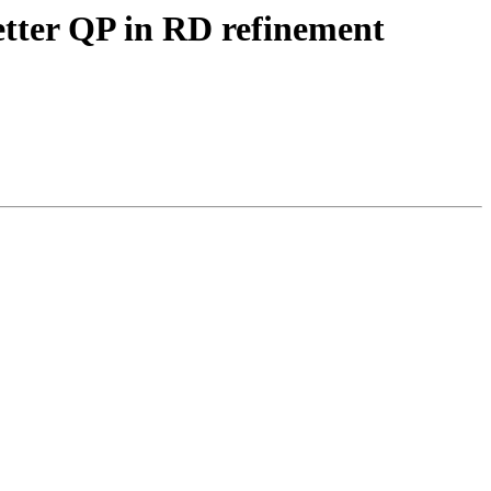
etter QP in RD refinement