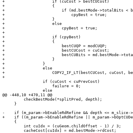
+                    if (cuCost > bestCUCost)

+                    {

+                        if (md.bestMode->totalBits < b
+                            cpyBest = true;

+                    }

+                    else

+                        cpyBest = true;

+

+                    if (cpyBest)

+                    {

+                        bestCUQP = modCUQP;

+                        bestCUCost = cuCost;

+                        bestCUBits = md.bestMode->tota
+                    }

+                }

+                else

+                    COPY2_IF_LT(bestCUCost, cuCost, be
+

                 if (cuCost < cuPrevCost)

                     failure = 0;

                 else

@@ -448,10 +470,11 @@

         checkBestMode(*splitPred, depth);

     }

-    if (m_param->bEnableRdRefine && depth <= m_slice->
+    if ((m_param->bEnableRdRefine || m_param->bOptCUDe
     {

         int cuIdx = (cuGeom.childOffset - 1) / 3;

         cacheCost[cuIdx] = md.bestMode->rdCost;
