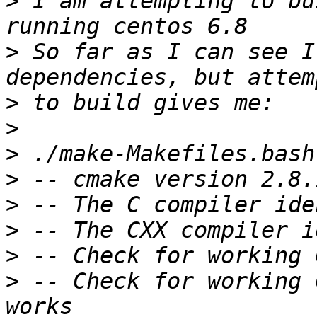
>
 I am attempting to bu
>
 So far as I can see I
>
>
>
>
>
>
>
>
 -- Check for working 