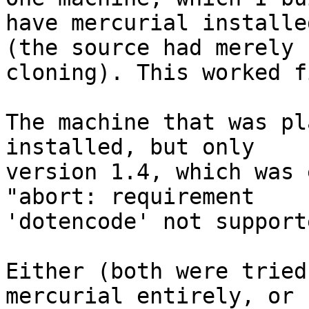
have mercurial installed
(the source had merely 
cloning). This worked fi
The machine that was pl
installed, but only

version 1.4, which was 
"abort: requirement

'dotencode' not supporte
Either (both were tried
mercurial entirely, or
