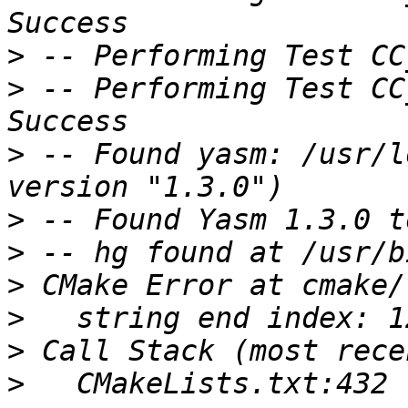
>
>
 -- Performing Test CC
>
 -- Found yasm: /usr/l
>
>
>
>
>
>