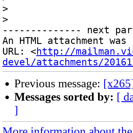
>
>
-------------- next par
An HTML attachment was 
URL: <
http://mailman.vi
devel/attachments/20161
Previous message:
[x265]
Messages sorted by:
[ d
]
More information about the 