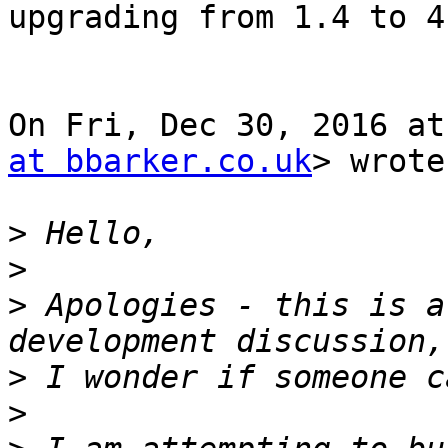
upgrading from 1.4 to 4
On Fri, Dec 30, 2016 at
at bbarker.co.uk
> wrote:
>
>
>
 Apologies - this is a
>
>