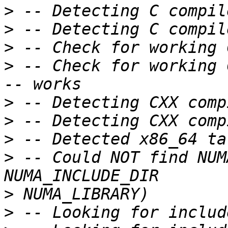
>
>
>
>
 -- Check for working 
>
>
>
>
 -- Could NOT find NUM
>
>