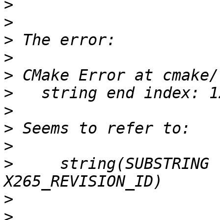
>
>
>
>
>
>
>
>
>
>
     string(SUBSTRING 
>
>