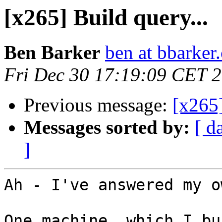
[x265] Build query...
Ben Barker
ben at bbarker
Fri Dec 30 17:19:09 CET 
Previous message:
[x265]
Messages sorted by:
[ d
]
Ah - I've answered my o
One machine, which I bu