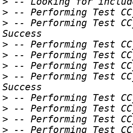
>
>
>
 -- Performing Test CC
>
>
>
>
 -- Performing Test CC
>
>
>
>
 -- Performing Test CC