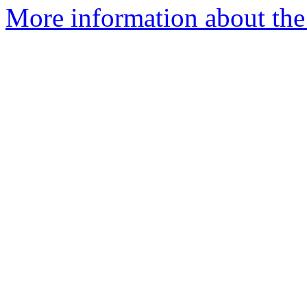
More information about the 