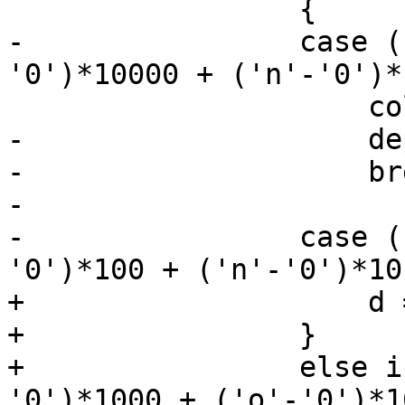
                 {

-                case (
'0')*10000 + ('n'-'0')*
                     colorSpace = X265_CSP_I400;

-                    de
-                    bre
-

-                case (
'0')*100 + ('n'-'0')*10
+                    d 
+                }

+                else i
'0')*1000 + ('o'-'0')*1