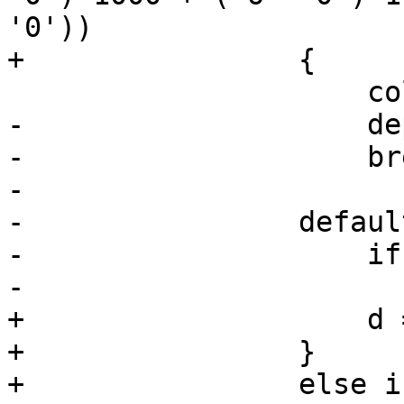
'0'))

+                {

                     colorSpace = X265_CSP_I400;

-                    de
-                    bre
-                   

-                default
-                    if
-                      
+                    d 
+                }

+                else i