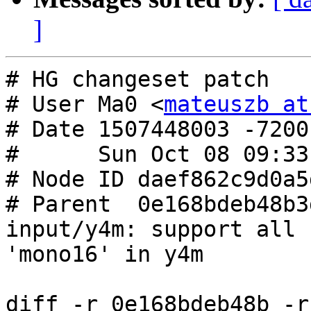
]
# HG changeset patch

# User Ma0 <
mateuszb at
# Date 1507448003 -7200

#      Sun Oct 08 09:33
# Node ID daef862c9d0a5
# Parent  0e168bdeb48b3
input/y4m: support all 
'mono16' in y4m

diff -r 0e168bdeb48b -r