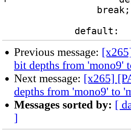
                 break;

Previous message:
[x265
bit depths from 'mono9' 
Next message:
[x265] [P
depths from 'mono9' to 
Messages sorted by:
[ d
]