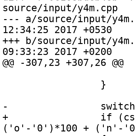
source/input/y4m.cpp

--- a/source/input/y4m.cpp	Mon Oc
12:34:25 2017 +0530

+++ b/source/input/y4m.cpp	Sun Oc
09:33:23 2017 +0200

@@ -307,23 +307,26 @@

                         brea
                 }

-                switch
+                if (cs
('o'-'0')*100 + ('n'-'0