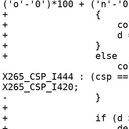
('o'-'0')*100 + ('n'-'0
+                {

+                    co
+                    d =
+                }

+                else

                     colorSpace = (csp == 444) ? 
X265_CSP_I444 : (csp ==
X265_CSP_I420;

-                }

+

+                if (d 
+                    de