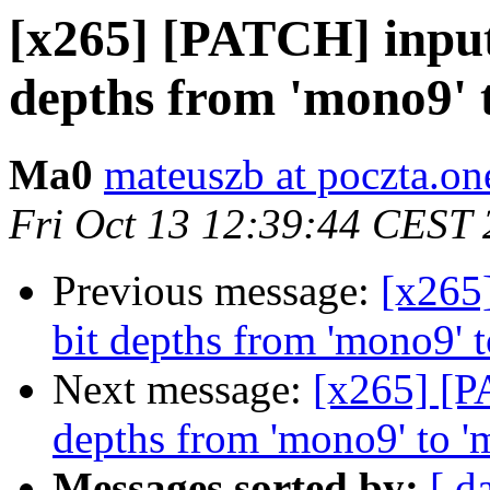
[x265] [PATCH] input
depths from 'mono9' 
Ma0
mateuszb at poczta.one
Fri Oct 13 12:39:44 CEST
Previous message:
[x265
bit depths from 'mono9' 
Next message:
[x265] [P
depths from 'mono9' to 
Messages sorted by:
[ d