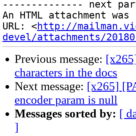
-------------- next par
An HTML attachment was 
URL: <
http://mailman.vi
devel/attachments/20180
Previous message:
[x265
characters in the docs
Next message:
[x265] [P
encoder param is null
Messages sorted by:
[ d
]