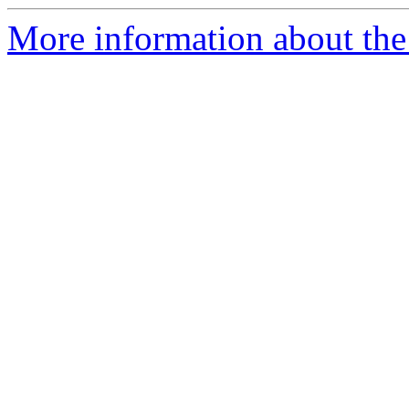
More information about the 