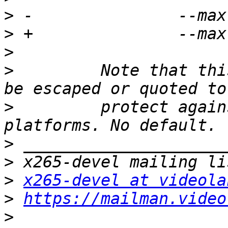
>
>
>
>
         Note that thi
>
         protect again
>
>
>
x265-devel at videola
>
https://mailman.video
>