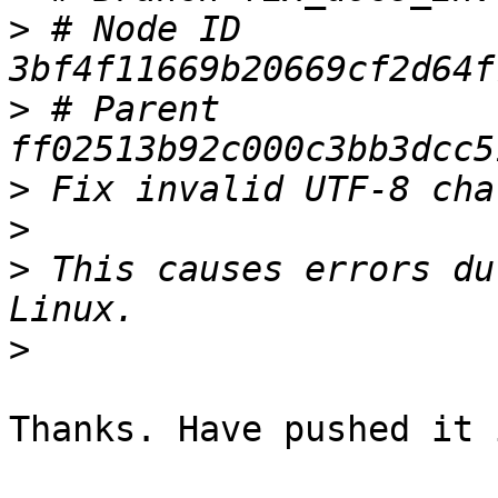
>
 # Node ID 
>
 # Parent  
>
>
>
 This causes errors du
>
Thanks. Have pushed it 