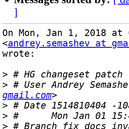
]
On Mon, Jan 1, 2018 at 
<
andrey.semashev at gma
wrote:

>
>
 # User Andrey Semashe
gmail.com
>
>
>