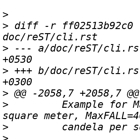
>
>
 diff -r ff02513b92c0 
>
 --- a/doc/reST/cli.rs
>
 +++ b/doc/reST/cli.rs
>
>
         Example for M
>
>