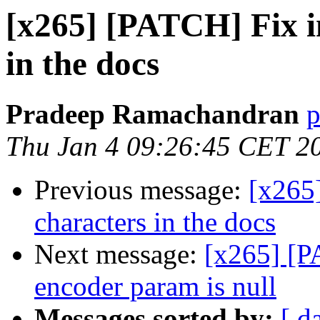
[x265] [PATCH] Fix i
in the docs
Pradeep Ramachandran
p
Thu Jan 4 09:26:45 CET 2
Previous message:
[x265
characters in the docs
Next message:
[x265] [P
encoder param is null
Messages sorted by:
[ d