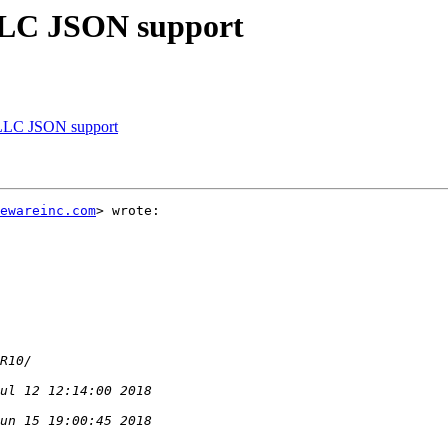
LC JSON support
LLC JSON support
ewareinc.com
> wrote:
