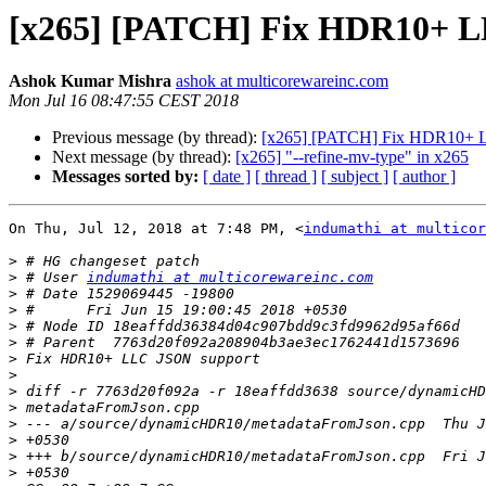
[x265] [PATCH] Fix HDR10+ L
Ashok Kumar Mishra
ashok at multicorewareinc.com
Mon Jul 16 08:47:55 CEST 2018
Previous message (by thread):
[x265] [PATCH] Fix HDR10+ 
Next message (by thread):
[x265] "--refine-mv-type" in x265
Messages sorted by:
[ date ]
[ thread ]
[ subject ]
[ author ]
On Thu, Jul 12, 2018 at 7:48 PM, <
indumathi at multicor
>
>
 # User 
indumathi at multicorewareinc.com
>
>
>
>
>
>
>
>
>
>
>
>