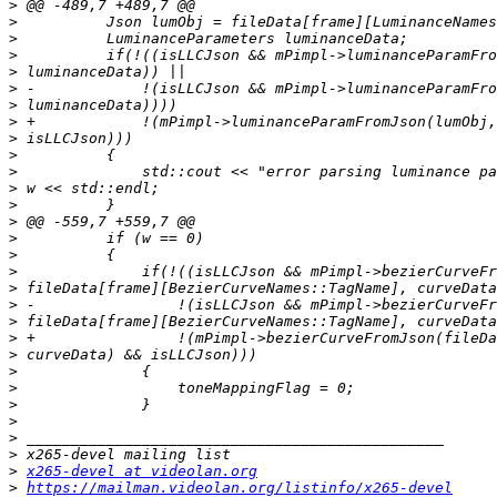
>
>
>
>
>
>
>
>
>
>
>
>
>
>
>
>
>
>
>
>
>
>
>
>
>
>
>
>
>
x265-devel at videolan.org
>
https://mailman.videolan.org/listinfo/x265-devel