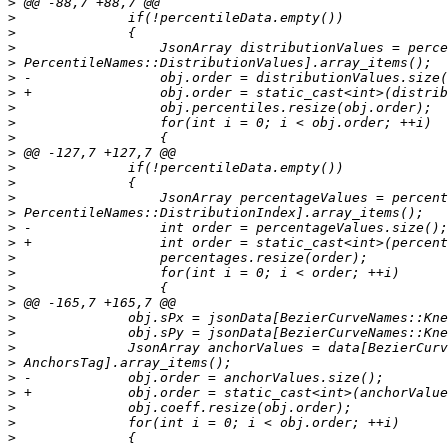
>
>
>
>
>
>
>
>
>
>
>
>
>
>
>
>
>
>
>
>
>
>
>
>
>
>
>
>
>
>