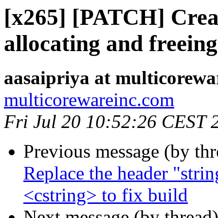
[x265] [PATCH] Creat
allocating and freein
aasaipriya at multicorewa
multicorewareinc.com
Fri Jul 20 10:52:26 CEST 
Previous message (by th
Replace the header "strin
<cstring> to fix build
Next message (by thread