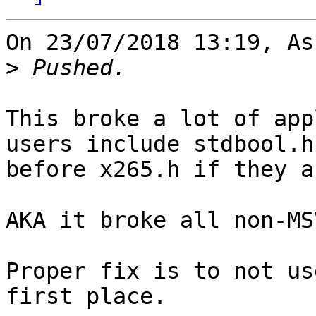
On 23/07/2018 13:19, As
>
This broke a lot of app
users include stdbool.h

before x265.h if they a
AKA it broke all non-MS
Proper fix is to not us
first place.
