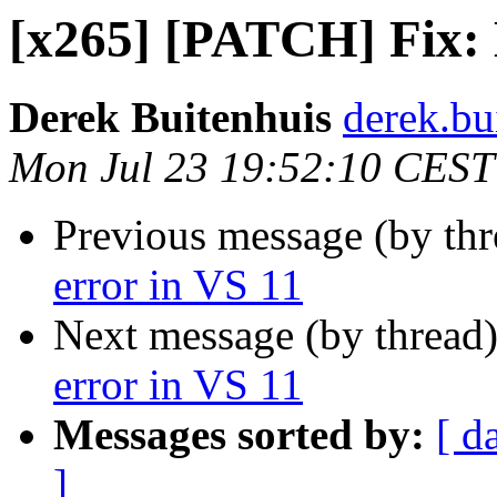
[x265] [PATCH] Fix: 
Derek Buitenhuis
derek.bu
Mon Jul 23 19:52:10 CEST
Previous message (by th
error in VS 11
Next message (by thread
error in VS 11
Messages sorted by:
[ d
]