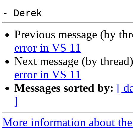
Previous message (by th
error in VS 11
Next message (by thread
error in VS 11
Messages sorted by:
[ d
]
More information about the 