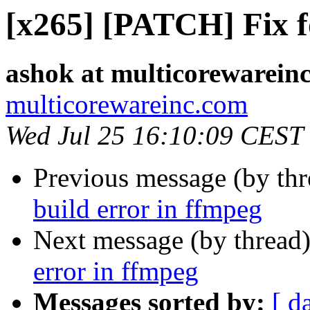
[x265] [PATCH] Fix fo
ashok at multicorewarein
multicorewareinc.com
Wed Jul 25 16:10:09 CEST
Previous message (by th
build error in ffmpeg
Next message (by thread
error in ffmpeg
Messages sorted by:
[ d