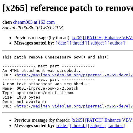
[x265] reference patch to remov
chen
chenm003 at 163.com
Sat Jul 28 06:38:10 CEST 2018
Previous message (by thread):
[x265] [PATCH] Enhance VBV 
Messages sorted by:
[ date ]
[ thread ]
[ subject ]
[ author ]
This patch remove unnecessary pow() and abs()

-------------- next part --------------

An HTML attachment was scrubbed...

URL: <
http://mailman.videolan.org/pipermail/x265-devel/
-------------- next part --------------

A non-text attachment was scrubbed...

Name: 0001-improve-pow-x-2.patch

Type: application/octet-stream

Size: 1933 bytes

Desc: not available

URL: <
http://mailman.videolan.org/pipermail/x265-devel/
Previous message (by thread):
[x265] [PATCH] Enhance VBV 
Messages sorted by:
[ date ]
[ thread ]
[ subject ]
[ author ]