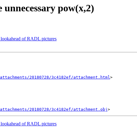
e unnecessary pow(x,2)
lookahead of RADL pictures
attachments/20180728/3c4182ef/attachment.html
>

attachments/20180728/3c4182ef/attachment.obj
lookahead of RADL pictures