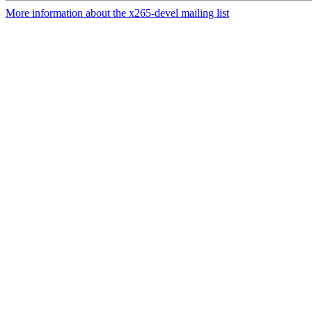
More information about the x265-devel mailing list