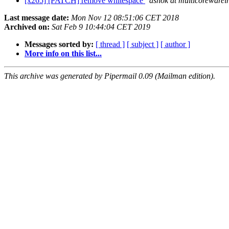
[x265] [PATCH] remove whitespace
ashok at multicoreware
Last message date:
Mon Nov 12 08:51:06 CET 2018
Archived on:
Sat Feb 9 10:44:04 CET 2019
Messages sorted by:
[ thread ]
[ subject ]
[ author ]
More info on this list...
This archive was generated by Pipermail 0.09 (Mailman edition).