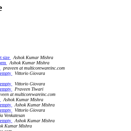
e
t size
Ashok Kumar Mishra
form
Ashok Kumar Mishra
n
praveen at multicorewareinc.com
 empty
Vittorio Giovara
 empty
Vittorio Giovara
 empty
Praveen Tiwari
veen at multicorewareinc.com
n
Ashok Kumar Mishra
 empty
Ashok Kumar Mishra
 empty
Vittorio Giovara
ja Venkatesan
 empty
Ashok Kumar Mishra
ok Kumar Mishra