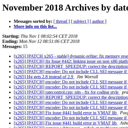
November 2018 Archives by dat
Messages sorted by:
[ thread ]
[ subject ]
[ author ]
More info on this list...
Starting:
Thu Nov 1 08:02:54 CET 2018
Ending:
Mon Nov 12 08:51:06 CET 2018
Messages:
15
[x265] [PATCH x265 - stable] dynamic-refine: fix memory rese
[x265] [PATCH] fix Issue #442: linking issue on non x86 plat
[x265] [PATCH] REPORT_SPEEDUP: correct the descriptio
[x265] [PATCH] encoder: Do not include CLL SEI message if
[x265] Hg gets 2.8 instead of 2.9
Jim Worrall
[x265] [PATCH] encoder: Do not include CLL SEI message if
[x265] [PATCH] encoder: Do not include CLL SEI message if
[x265] [PATCH] ratecontrol.cpp: nits - fix for coding style
pra
[x265] [PATCH] REPORT_SPEEDUP: correct the descriptio
[x265] [PATCH] encoder: Do not include CLL SEI message if
[x265] [PATCH] encoder: Do not include CLL SEI message if
[x265] [PATCH] Fix issue #441 build error in VMAF lib
Poo
[x265] [PATCH] encoder: Do not include CLL SEI message if
[x265] [PATCH] Fix issue #441 build error in VMAF lib
Ash