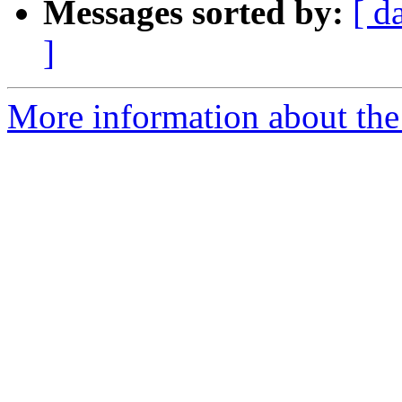
Messages sorted by:
[ d
]
More information about the 