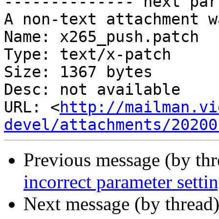
-------------- next par
A non-text attachment w
Name: x265_push.patch

Type: text/x-patch

Size: 1367 bytes

Desc: not available

URL: <
http://mailman.vi
devel/attachments/20200
Previous message (by th
incorrect parameter settin
Next message (by thread