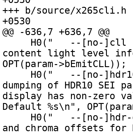
+++ b/source/x265cli.h	Fri Jan 10 14:16:04 2020 
+0530

@@ -636,7 +636,7 @@

     H0("   --[no-]cll                    Emit 
content light level inf
OPT(param->bEmitCLL));

     H0("   --[no-]hdr10                  Control 
dumping of HDR10 SEI pa
display has non-zero va
Default %s\n", OPT(para
     H0("   --[no-]hdr-opt                Add luma 
and chroma offsets for 