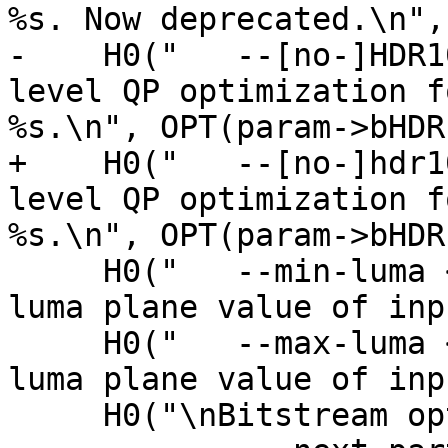
%s. Now deprecated.\n",
-    H0("   --[no-]HDR1
level QP optimization f
%s.\n", OPT(param->bHDR
+    H0("   --[no-]hdr1
level QP optimization f
%s.\n", OPT(param->bHDR
     H0("   --min-luma <integer>          Minimum 
luma plane value of inp
     H0("   --max-luma <integer>          Maximum 
luma plane value of inp
     H0("\nBitstream options:\n");
