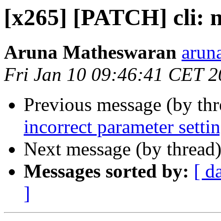
[x265] [PATCH] cli: n
Aruna Matheswaran
arun
Fri Jan 10 09:46:41 CET 
Previous message (by th
incorrect parameter settin
Next message (by thread
Messages sorted by:
[ d
]