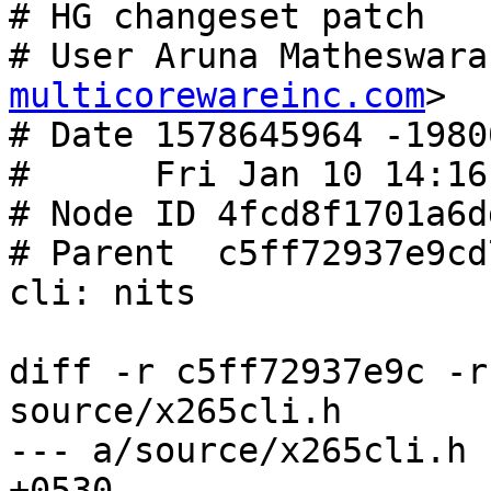
# HG changeset patch

# User Aruna Matheswara
multicorewareinc.com
>

# Date 1578645964 -19800
#      Fri Jan 10 14:16
# Node ID 4fcd8f1701a6d
# Parent  c5ff72937e9cd
cli: nits

diff -r c5ff72937e9c -r
source/x265cli.h

--- a/source/x265cli.h	Tue Jan 07 23:40:49 2020 
+0530
