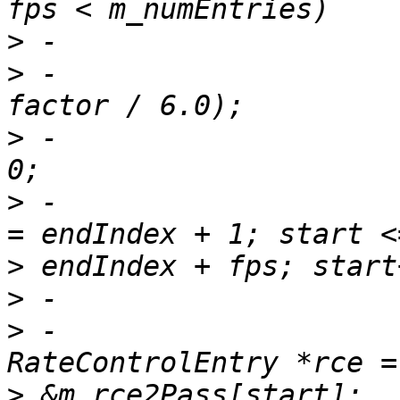
>
>
 -                    
>
 -                    
>
 -                    
>
>
>
 -                                    
>