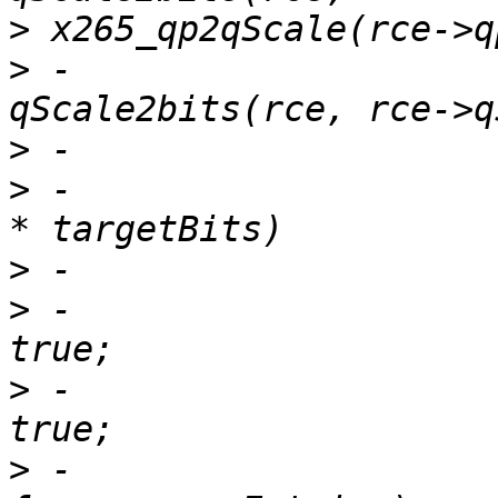
>
>
 -                    
>
>
 -                    
>
>
 -                    
>
 -                    
>
 -                    