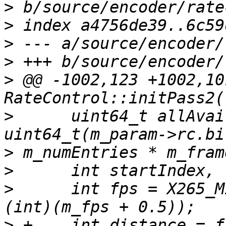
>
>
>
>
>
 @@ -1002,123 +1002,10
>
      uint64_t allAvai
>
>
>
      int fps = X265_M
>