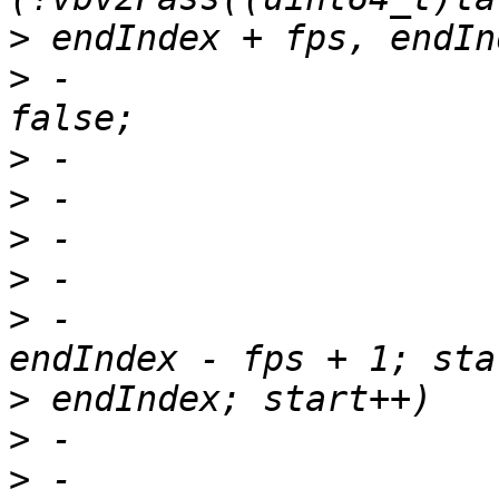
>
>
 -                    
>
>
>
>
>
 -                    
>
>
>
 -                                