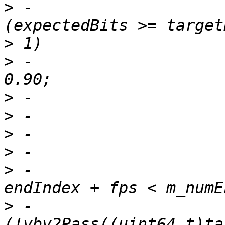
>
 -                    
>
>
 -                    
>
>
>
>
>
 -                    
>
 -                    