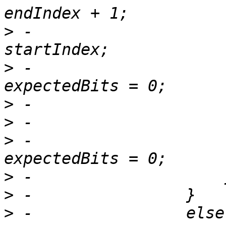
>
 -                    
>
 -                    
>
>
>
 -                    
>
>
>