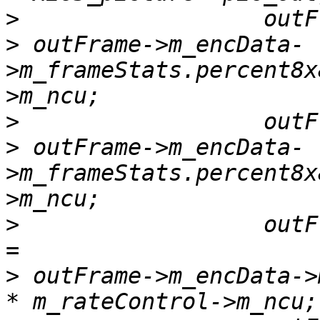
>
>
 outFrame->m_encData-
>m_frameStats.percent8x
>
>
 outFrame->m_encData-
>m_frameStats.percent8x
>
                  outF
>
 outFrame->m_encData->m