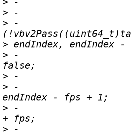
>
>
>
 -                    
>
>
 -                    
>
>
 -                    
>
 -                    
>
 -                    