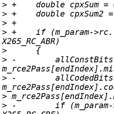
>
>
>
>
 +    if (m_param->rc.
>
>
 -        allConstBits 
>
 -        allCodedBits 
>
>
 -        if (m_param-