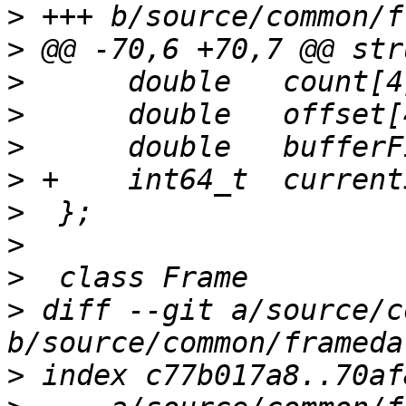
>
>
>
>
>
>
>
>
>
>
 diff --git a/source/c
>