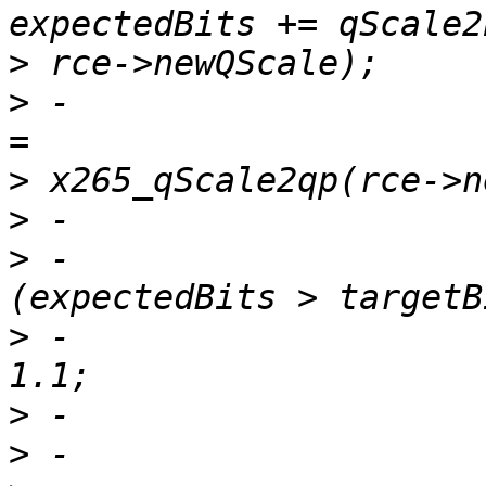
>
>
 -                    
>
>
>
 -                    
>
 -                    
>
>