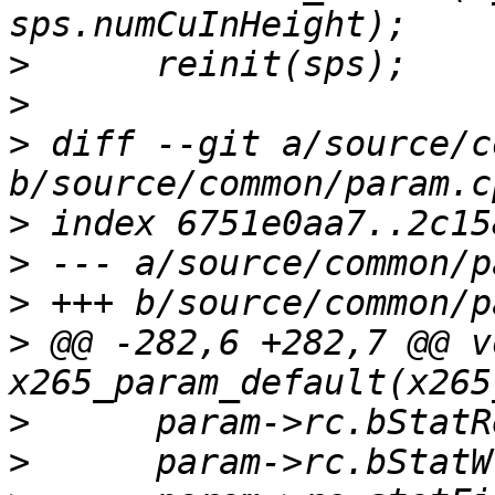
>
>
>
 diff --git a/source/c
>
>
>
>
 @@ -282,6 +282,7 @@ vo
>
>