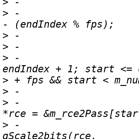
>
>
 -                    
>
>
>
 -                    
>
>
>
 -                    
>
 -                    