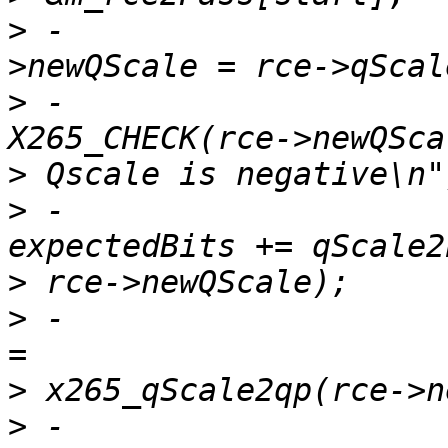
>
 -                    
>
 -                                    
>
>
 -                                    
>
>
 -                    
>
>