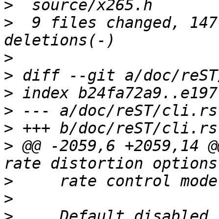
>
>
  9 files changed, 147
>
>
>
>
>
>
 @@ -2059,6 +2059,14 @
>
>
>