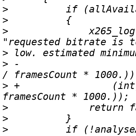
>
>
>
              x265_log
>
>
 -                    
>
 +                (int
>
>
>