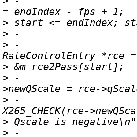
>
 -                    
>
>
>
 -                                    
>
>
 -                    
>
 -                                    
>
>
 -                                    