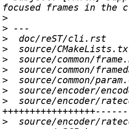
>
>
>
>
>
>
>
>
>
  source/encoder/ratec
>