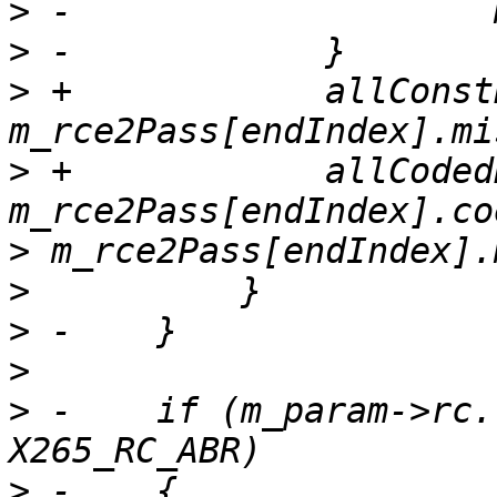
>
>
>
 +            allConst
>
 +            allCoded
>
>
>
>
>
 -    if (m_param->rc.
>