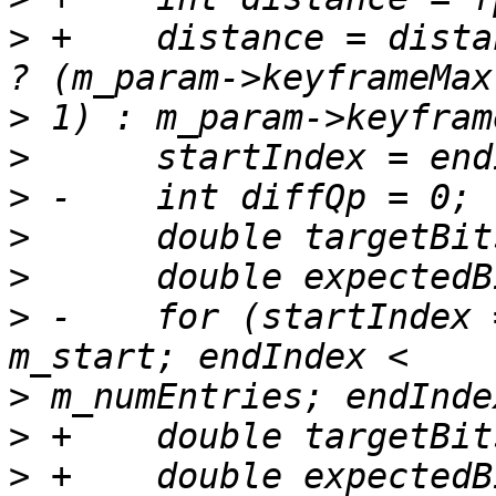
>
 +    distance = dista
>
>
>
>
>
>
 -    for (startIndex 
>
>
>