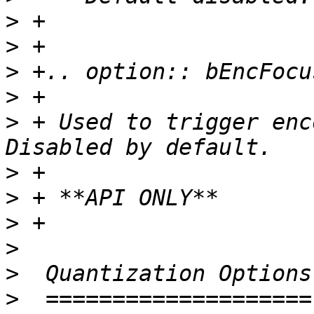
>
>
>
>
>
 + Used to trigger enc
>
>
>
>
>
>