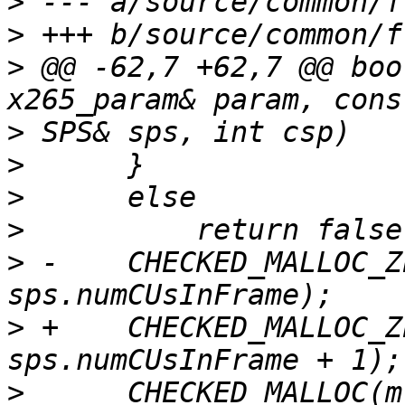
>
>
>
 @@ -62,7 +62,7 @@ boo
>
>
>
>
>
 -    CHECKED_MALLOC_Z
>
 +    CHECKED_MALLOC_Z
>
      CHECKED_MALLOC(m