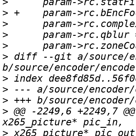
>
>
>
>
>
>
 diff --git a/source/e
>
>
>
>
 @@ -2249,6 +2249,7 @@
>