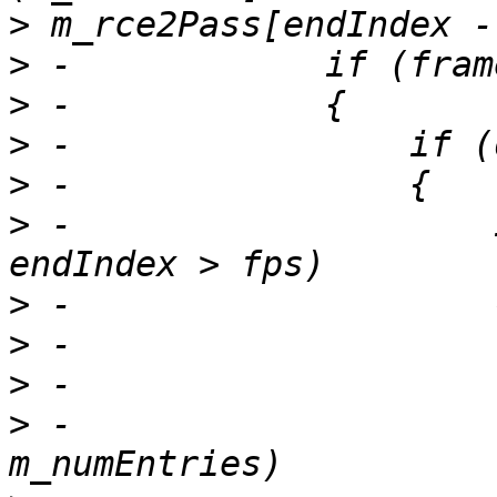
>
>
>
>
>
>
 -                    
>
>
>
>
 -                    