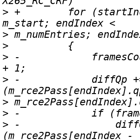
>
 +        for (startIn
>
>
>
 -            framesCo
>
 -            diffQp +
>
>
>
 -                diff