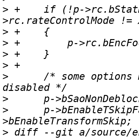
>
 +    if (!p->rc.bStat
>
>
>
>
>
      /* some options 
>
>
      p->bEnableTSkipF
>