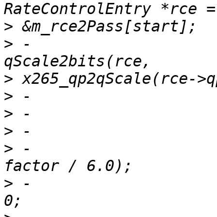
>
>
 -                    
>
>
>
>
>
 -                    
>
 -                    