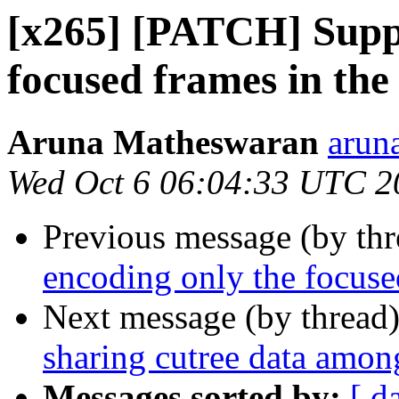
[x265] [PATCH] Suppo
focused frames in the
Aruna Matheswaran
arun
Wed Oct 6 06:04:33 UTC 2
Previous message (by th
encoding only the focused
Next message (by thread
sharing cutree data amon
Messages sorted by:
[ d