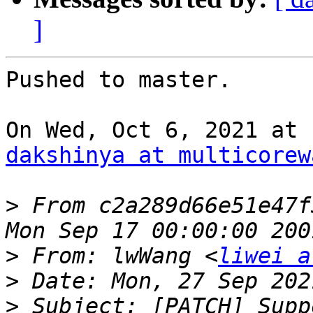
]
Pushed to master.

dakshinya at multicorew
>
 From c2a289d66e51e47f
>
 From: lwWang <
liwei a
>
>
 Subject: [PATCH] Supp