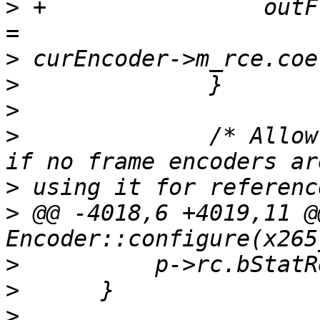
>
 +                outF
>
>
>
>
              /* Allow
>
>
 @@ -4018,6 +4019,11 @
>
>
>