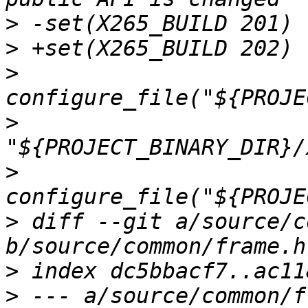
>
>
>
>
>
>
 diff --git a/source/c
>
>