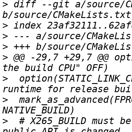
>
 diff --git a/source/C
>
>
>
>
 @@ -29,7 +29,7 @@ opt
>
  option(STATIC_LINK_C
>
  mark_as_advanced(FPR
>
  # X265_BUILD must be