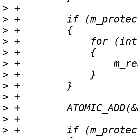
>
>
>
>
>
>
>
>
>
>
>
>