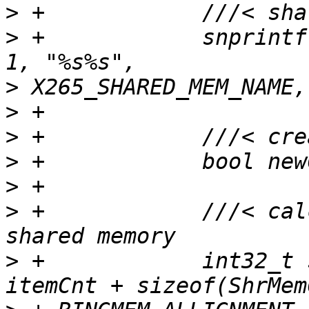
>
>
 +            snprintf
>
>
>
>
>
>
 +            ///< cal
>
 +            int32_t 