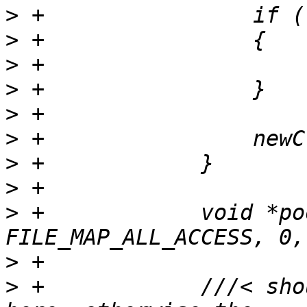
>
>
>
>
>
>
>
>
>
 +            void *po
>
>
 +            ///< sho