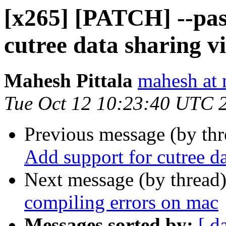
[x265] [PATCH] --pas
cutree data sharing 
Mahesh Pittala
mahesh at 
Tue Oct 12 10:23:40 UTC 
Previous message (by th
Add support for cutree d
Next message (by thread
compiling errors on mac
Messages sorted by:
[ d