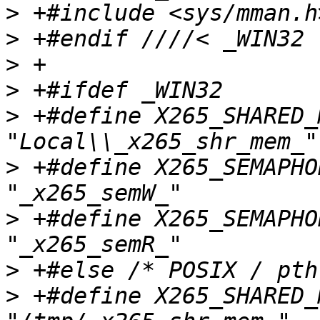
>
>
>
>
>
 +#define X265_SHARED_MEM_NAME      
>
 +#define X265_SEMAPHORE
>
 +#define X265_SEMAPHORE
>
>
 +#define X265_SHARED_MEM_NAME      