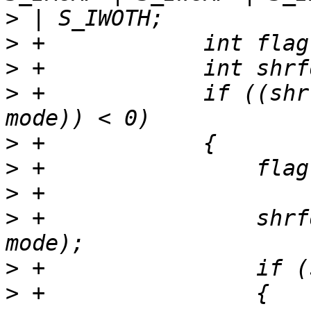
>
>
>
>
 +            if ((shr
>
>
>
>
 +                shrf
>
>