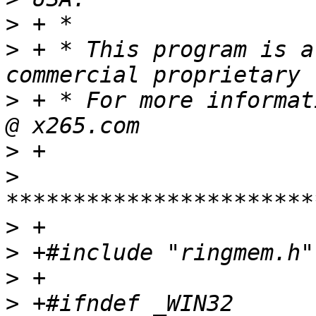
>
>
 + * This program is a
>
 + * For more informat
>
>
>
>
>
>