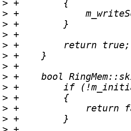
>
>
>
>
>
>
>
>
>
>
>
>
>