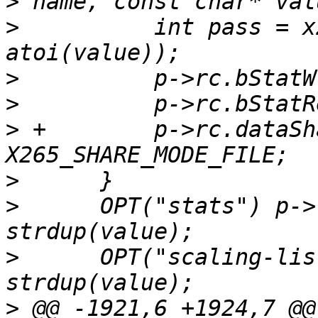
>
>
          int pass = x
>
>
>
 +        p->rc.dataSh
>
>
      OPT("stats") p->
>
      OPT("scaling-lis
>
 @@ -1921,6 +1924,7 @@ 