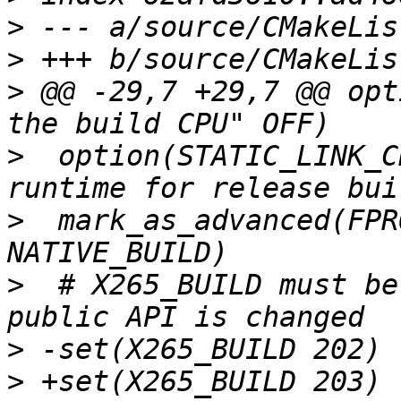
>
>
>
 @@ -29,7 +29,7 @@ opt
>
  option(STATIC_LINK_C
>
  mark_as_advanced(FPR
>
  # X265_BUILD must be
>
>