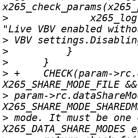
>
              x265_log
>
>
>
>
 +    CHECK(param->rc.
>
 param->rc.dataShareMo
>
 mode. It must be one 