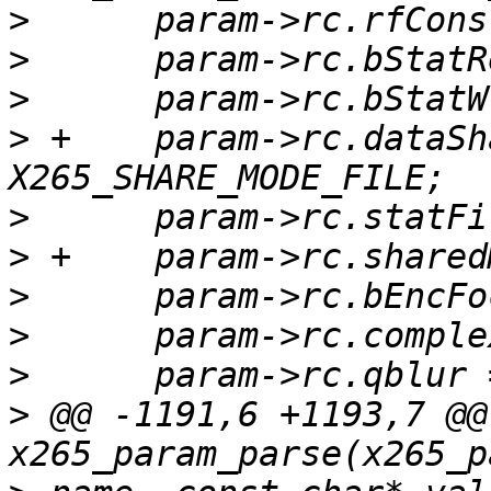
>
>
>
>
 +    param->rc.dataSh
>
>
>
>
>
>
 @@ -1191,6 +1193,7 @@ 