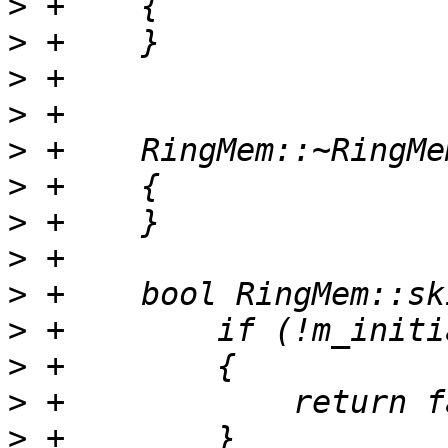
>
>
>
>
>
>
>
>
>
>
>
>
>