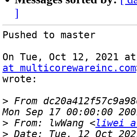
]
Pushed to master

On Tue, Oct 12, 2021 at
at multicorewareinc.com
wrote:

>
 From dc20a412f57c9a98
>
 From: lwWang <
liwei a
>