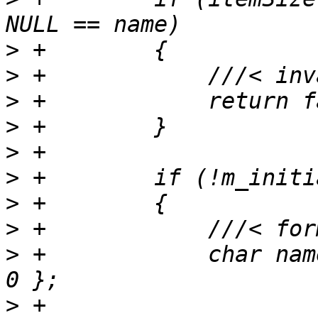
>
>
>
>
>
>
>
>
>
 +            char nam
>