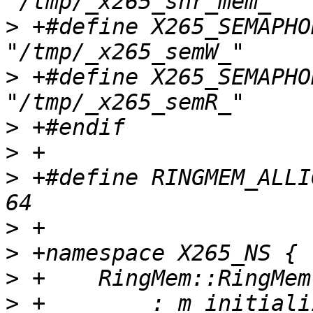
>
 +#define X265_SEMAPHORE
>
 +#define X265_SEMAPHORE
>
>
>
 +#define RINGMEM_ALLIGNMENT            
>
>
>
>