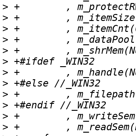
>
>
>
>
>
>
>
>
>
>
>
>