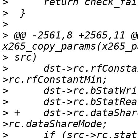
>
>
>
>
 @@ -2561,8 +2565,11 @
>
>
      dst->rc.rfConsta
>
>
>
 +    dst->rc.dataShar
>