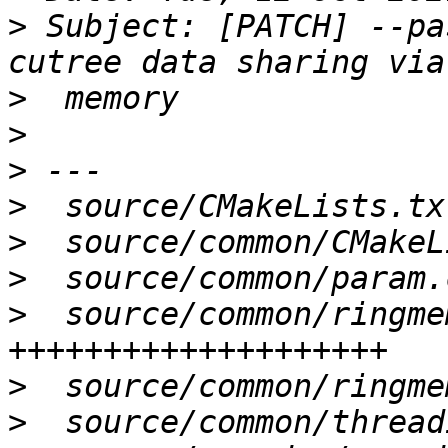
>
 Subject: [PATCH] --pa
>
>
>
>
>
>
>
  source/common/ringme
>
>