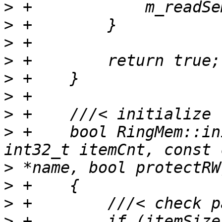
>
>
>
>
>
>
>
>
 +    bool RingMem::in
>
>
>
>
 +        if (itemSize