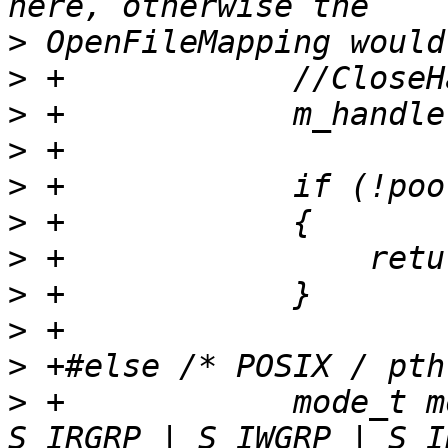
>
>
>
>
>
>
>
>
>
>
>
 +            mode_t m