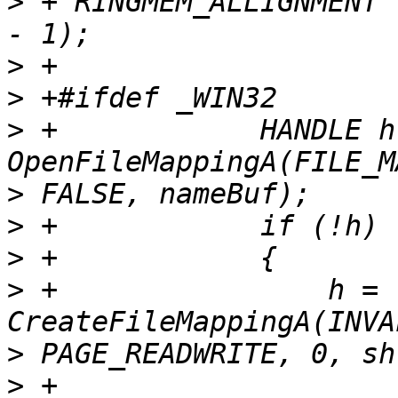
>
 + RINGMEM_ALLIGNMENT 
>
>
>
 +            HANDLE h 
>
>
>
>
 +                h = 
>
>