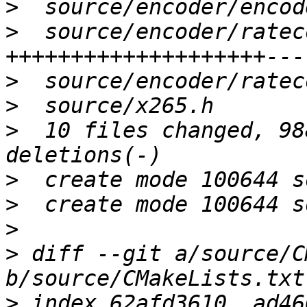
>
>
  source/encoder/ratec
>
>
>
  10 files changed, 98
>
>
>
>
 diff --git a/source/C
>