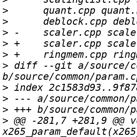
>
>
>
>
>
>
 diff --git a/source/c
>
>
>
>
 @@ -281,7 +281,9 @@ vo