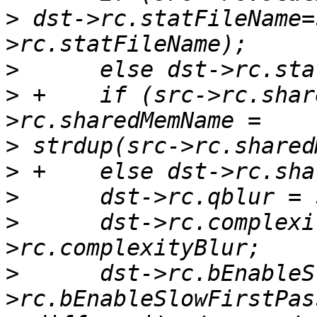
>
 dst->rc.statFileName=
>
>
 +    if (src->rc.shar
>
>
>
>
      dst->rc.complexi
>
      dst->rc.bEnableS