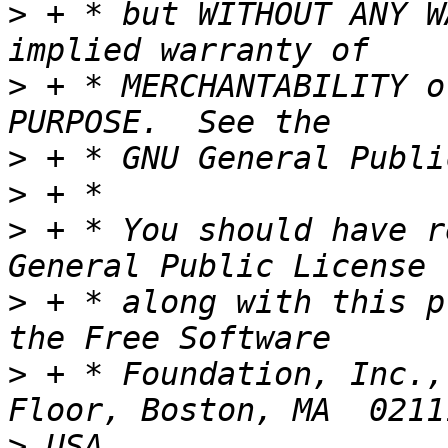
>
 + * but WITHOUT ANY W
>
 + * MERCHANTABILITY o
>
>
>
 + * You should have r
>
 + * along with this p
>
 + * Foundation, Inc.,
>