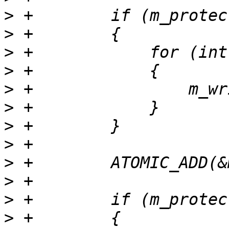
>
>
>
>
>
>
>
>
>
>
>
>