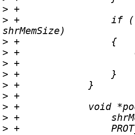
>
>
 +                if (
>
>
>
>
>
>
>
>
>