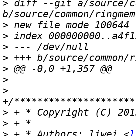
>
 diff --git a/source/c
>
>
>
>
>
>
>
>
>
>
 + * Authors: liwei <
l