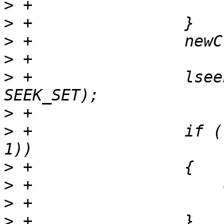
>
>
>
>
>
 +                lsee
>
>
 +                if (
>
>
>
>