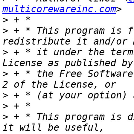
multicorewareinc.com
>
>
 + * This program is f
>
 + * it under the term
>
 + * the Free Software
>
>
>
 + * This program is d