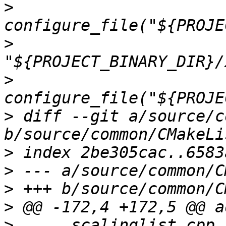
>
>
>
>
 diff --git a/source/c
>
>
>
>
>