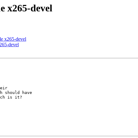
le x265-devel
ile x265-devel
x265-devel
eir 

h should have 

ch is it?
