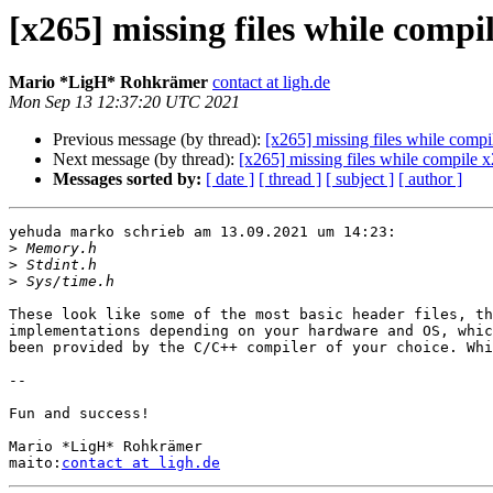
[x265] missing files while compi
Mario *LigH* Rohkrämer
contact at ligh.de
Mon Sep 13 12:37:20 UTC 2021
Previous message (by thread):
[x265] missing files while comp
Next message (by thread):
[x265] missing files while compile 
Messages sorted by:
[ date ]
[ thread ]
[ subject ]
[ author ]
yehuda marko schrieb am 13.09.2021 um 14:23:

>
>
>
These look like some of the most basic header files, th
implementations depending on your hardware and OS, whic
been provided by the C/C++ compiler of your choice. Whi
-- 

Fun and success!

Mario *LigH* Rohkrämer

maito:
contact at ligh.de