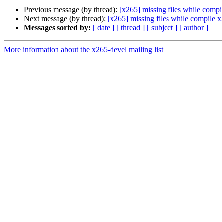
Previous message (by thread):
[x265] missing files while comp
Next message (by thread):
[x265] missing files while compile 
Messages sorted by:
[ date ]
[ thread ]
[ subject ]
[ author ]
More information about the x265-devel mailing list