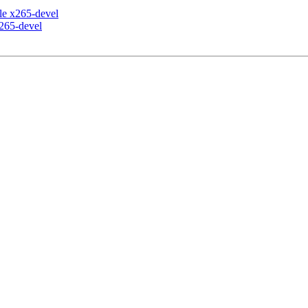
ile x265-devel
x265-devel