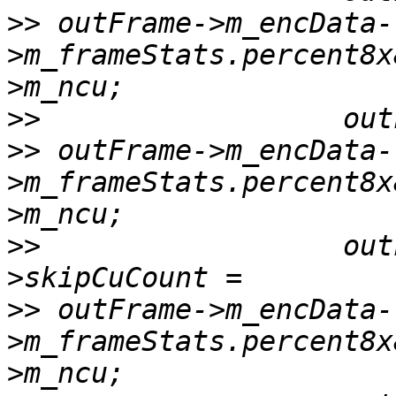
>>
 outFrame->m_encData-
>m_frameStats.percent8x
>>
>>
 outFrame->m_encData-
>m_frameStats.percent8x
>>
                  out
>>
 outFrame->m_encData-
>m_frameStats.percent8x