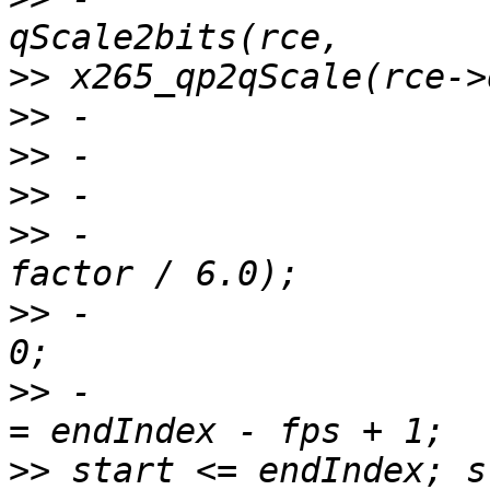
>>
>>
>>
>>
>>
 -                   
>>
 -                   
>>
 -                   
>>