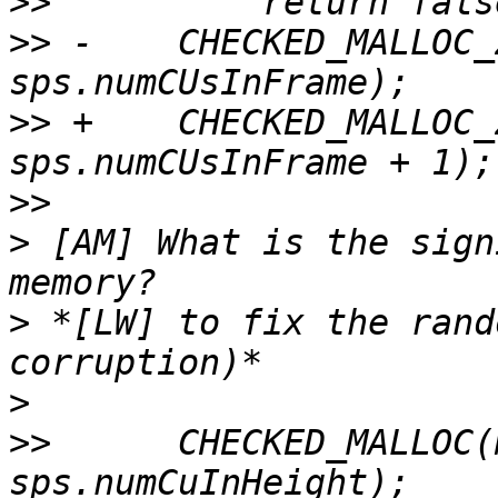
>>
>>
 -    CHECKED_MALLOC_
>>
 +    CHECKED_MALLOC_
>>
>
 [AM] What is the sign
>
 *[LW] to fix the rand
>
>>
      CHECKED_MALLOC(