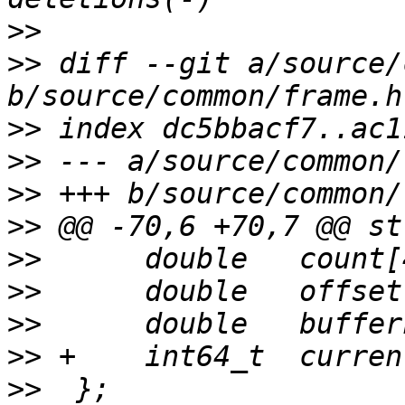
>>
>>
 diff --git a/source/
>>
>>
>>
>>
>>
>>
>>
>>
>>