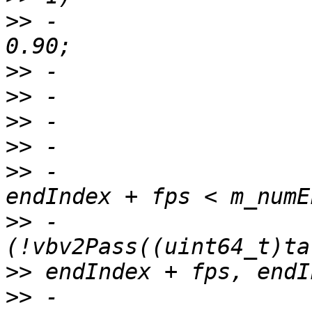
>>
 -                   
>>
>>
>>
>>
>>
 -                   
>>
 -                   
>>
>>
 -                   