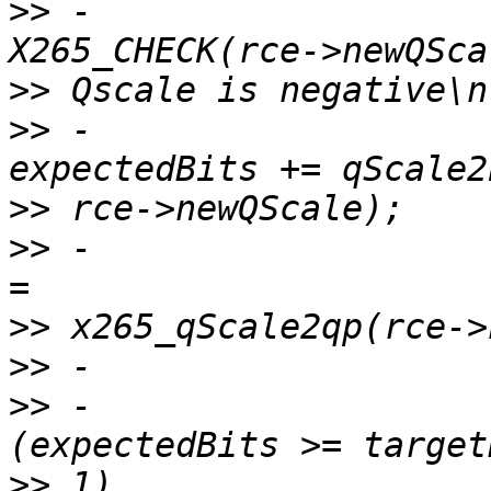
>>
 -                                    
>>
>>
 -                                    
>>
>>
 -                   
>>
>>
>>
 -                   
>>