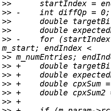
>>
>>
>>
>>
>>
 -    for (startIndex
>>
>>
>>
>>
>>
>>
>>
 +    if (m_param->rc