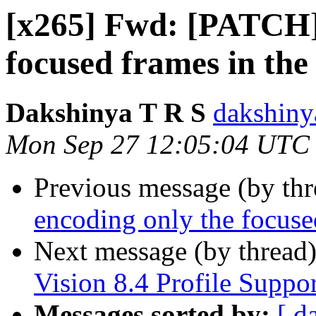
[x265] Fwd: [PATCH]
focused frames in the 
Dakshinya T R S
dakshiny
Mon Sep 27 12:05:04 UTC
Previous message (by th
encoding only the focused
Next message (by thread
Vision 8.4 Profile Suppor
Messages sorted by:
[ d