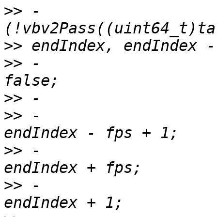
>>
 -                   
>>
>>
 -                   
>>
>>
 -                   
>>
 -                   
>>
 -                   