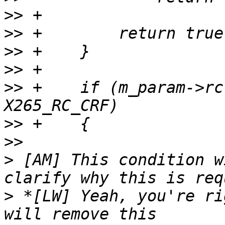
>>
>>
>>
>>
>>
 +    if (m_param->rc
>>
>>
>
 [AM] This condition w
>
 *[LW] Yeah, you're ri