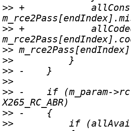
>>
 +            allCons
>>
 +            allCode
>>
>>
>>
>>
>>
 -    if (m_param->rc
>>
>>