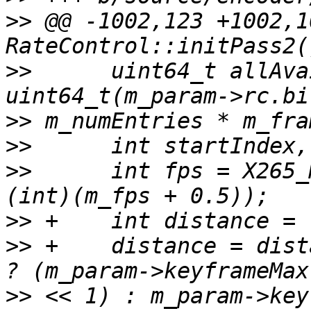
>>
 @@ -1002,123 +1002,1
>>
      uint64_t allAva
>>
>>
>>
      int fps = X265_
>>
>>
 +    distance = dist
>>