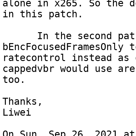
alone in x265. So the d
in this patch.

      In the second patch, I move 
bEncFocusedFramesOnly to
ratecontrol instead as 
cappedvbr would use are
too.

Thanks,

Liwei

On Sun, Sep 26, 2021 at