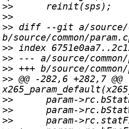
>>
>>
>>
 diff --git a/source/
>>
>>
>>
>>
 @@ -282,6 +282,7 @@ v
>>
>>
>>