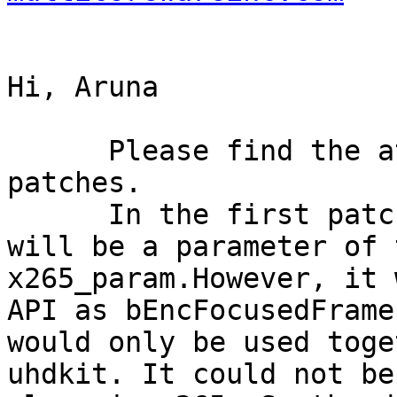
Hi, Aruna

      Please find the attachment for the two 
patches.

      In the first patch, bEncFocusedFramesOnly 
will be a parameter of t
x265_param.However, it 
API as bEncFocusedFrame
would only be used toge
uhdkit. It could not be