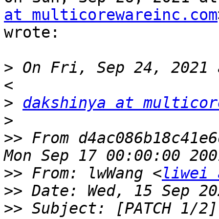
at multicorewareinc.com
wrote:

>
 On Fri, Sep 24, 2021 
>
dakshinya at multicor
>
>>
 From d4ac086b18c41e6
>>
 From: lwWang <
liwei 
>>
>>
 Subject: [PATCH 1/2]