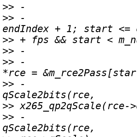
>>
>>
 -                   
>>
>>
>>
 -                   
>>
 -                   
>>
>>
 -                   