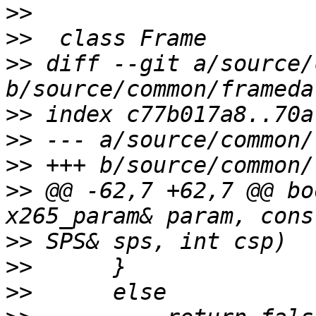
>>
>>
>>
 diff --git a/source/
>>
>>
>>
>>
 @@ -62,7 +62,7 @@ bo
>>
>>
>>