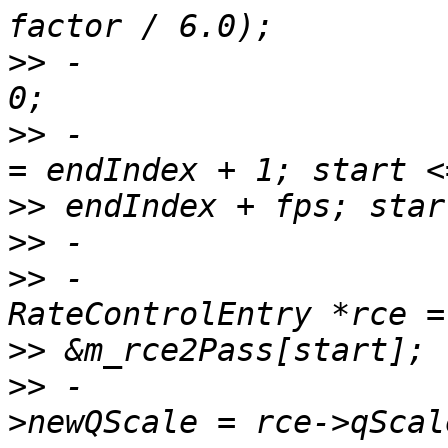
>>
 -                   
>>
 -                   
>>
>>
>>
 -                                    
>>
>>
 -                   