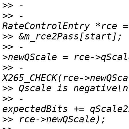
>>
>>
 -                                    
>>
>>
 -                   
>>
 -                                    
>>
>>
 -                                    
>>