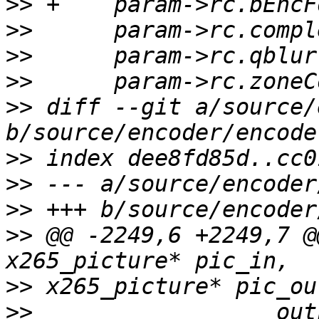
>>
>>
>>
>>
>>
 diff --git a/source/
>>
>>
>>
>>
 @@ -2249,6 +2249,7 @
>>
>>