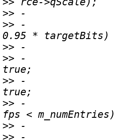
>>
>>
>>
 -                   
>>
>>
 -                   
>>
 -                   
>>
 -                   
>>
>>
 -                   