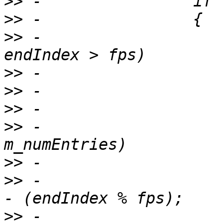
>>
>>
>>
 -                   
>>
>>
>>
>>
 -                   
>>
>>
 -                   
>>