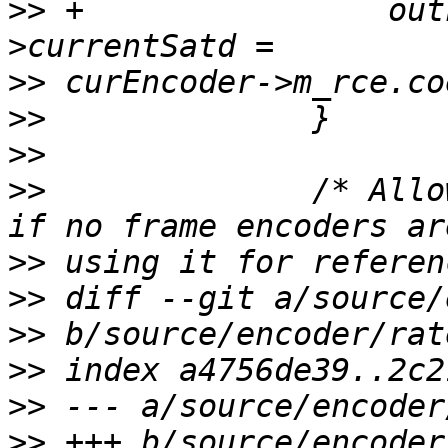
>>
 +                out
>>
>>
>>
>>
              /* Allo
>>
>>
>>
>>
>>
>>