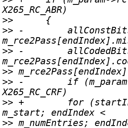
>>
>>
 -        allConstBits
>>
 -        allCodedBits
>>
>>
 -        if (m_param
>>
 +        for (startI
>>