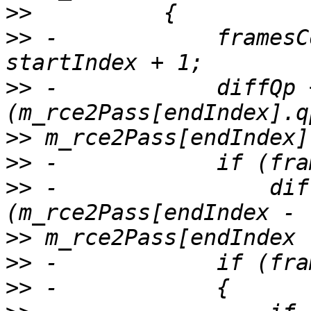
>>
>>
 -            framesC
>>
 -            diffQp 
>>
>>
>>
 -                dif
>>
>>
>>