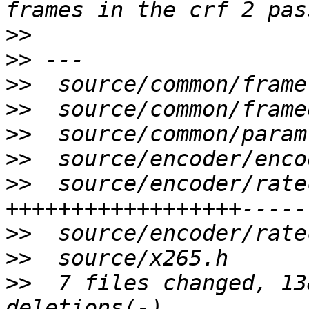
>>
>>
>>
>>
>>
>>
>>
  source/encoder/rate
>>
>>
>>
  7 files changed, 13