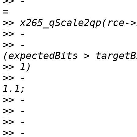
>>
 -                   
>>
>>
>>
 -                   
>>
>>
 -                   
>>
>>
>>
>>