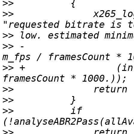
>>
>>
              x265_lo
>>
>>
 -                   
>>
 +                (in
>>
>>
>>
          if 
>>