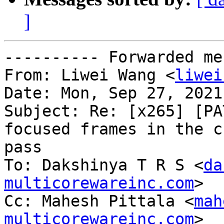
]
---------- Forwarded me
From: Liwei Wang <
liwei
Date: Mon, Sep 27, 2021
Subject: Re: [x265] [PA
focused frames in the cr
pass

To: Dakshinya T R S <
da
multicorewareinc.com
>

Cc: Mahesh Pittala <
mah
multicorewareinc.com
>
