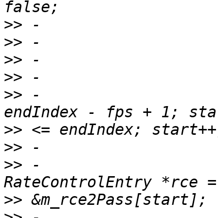
>>
>>
>>
>>
>>
 -                   
>>
>>
>>
 -                                
>>
>>
 -                   