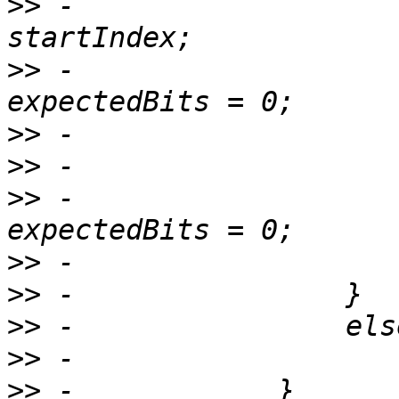
>>
 -                   
>>
 -                   
>>
>>
>>
 -                   
>>
>>
>>
>>
>>