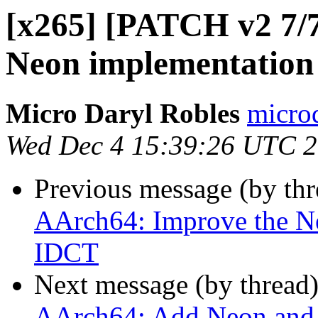
[x265] [PATCH v2 7/
Neon implementation
Micro Daryl Robles
microd
Wed Dec 4 15:39:26 UTC 
Previous message (by th
AArch64: Improve the N
IDCT
Next message (by thread
AArch64: Add Neon and