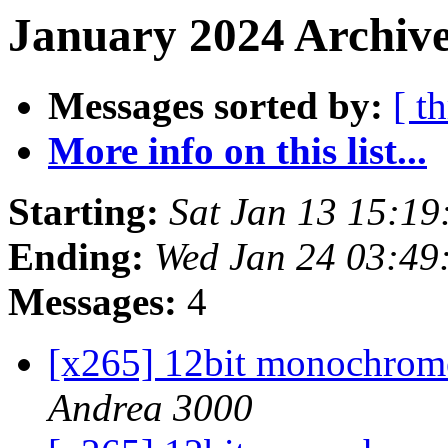
January 2024 Archive
Messages sorted by:
[ t
More info on this list...
Starting:
Sat Jan 13 15:1
Ending:
Wed Jan 24 03:49
Messages:
4
[x265] 12bit monochrome 
Andrea 3000