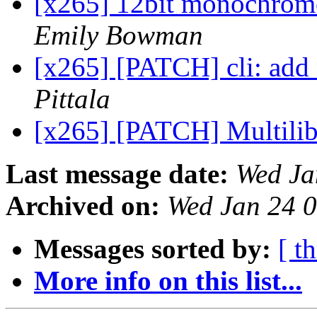
[x265] 12bit monochrome 
Emily Bowman
[x265] [PATCH] cli: add 
Pittala
[x265] [PATCH] Multilib
Last message date:
Wed Ja
Archived on:
Wed Jan 24 
Messages sorted by:
[ t
More info on this list...