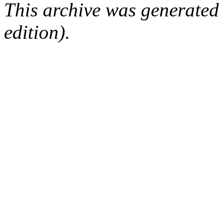
This archive was generated
edition).