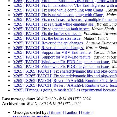
[x265] [PATCH] Fix Initialization of Vbv-End flag error with m
[x265] [PATCH] Fix Initialization of Vbv-End flag error with m
[x265] [PATCH] Fix issue while compiling with Clang
Karam
[x265] [PATCH] Fix issue while compiling with Clang
Mahes
[x265] [PATCH] Fix mcstf crash when using multiple frame th
[x265] [PATCH] Fix seg fault while enabling sea
Karam Sing
[x265] [PATCH] Fix segmentation fault in scc
Karam Singh
[x265] [PATCH] Fix the buffer size issue
Ponsanthini Aruna
[x265] [PATCH] Fix the buffer size issue
Mahesh Pittala
[x265] [PATCH] Reverted the api changes
Anusuya Kumara
[x265] [PATCH] Reverted the api changes
Karam Singh
[x265] [PATCH] Support for VBV-End feature
Yaswanth Sas
[x265] [PATCH] Support for VBV-End feature
Yaswanth Sas
[x265] [PATCH] Windows : Fix PDB file generation issue
Ut
[x265] [PATCH] Windows : Fix PDB file generation issue
Ma
[x265] [X265][PATCH] Fix shared/dynamic libs and pkg-config 
[x265] [X265][PATCH] Fix shared/dynamic libs and pkg-config 
[x265] [X265][PATCH] Revert "AArch64: Runtime CPU featu
[x265] [X265][PATCH] Revert "AArch64: Runtime CPU featu
[x265] FFmpeg is going to mark x265 as experimental because 
Last message date:
Wed Oct 30 14:14:48 UTC 2024
Archived on:
Wed Oct 30 14:15:04 UTC 2024
Messages sorted by:
[ thread ]
[ author ]
[ date ]