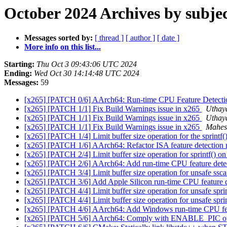
October 2024 Archives by subje
Messages sorted by:
[ thread ]
[ author ]
[ date ]
More info on this list...
Starting:
Thu Oct 3 09:43:06 UTC 2024
Ending:
Wed Oct 30 14:14:48 UTC 2024
Messages:
59
[x265] [PATCH 0/6] AArch64: Run-time CPU Feature Detect
[x265] [PATCH 1/1] Fix Build Warnings issue in x265
Uthay
[x265] [PATCH 1/1] Fix Build Warnings issue in x265
Uthay
[x265] [PATCH 1/1] Fix Build Warnings issue in x265
Mahesh
[x265] [PATCH 1/4] Limit buffer size operation for the sprintf()
[x265] [PATCH 1/6] AArch64: Refactor ISA feature detection
[x265] [PATCH 2/4] Limit buffer size operation for sprintf() on
[x265] [PATCH 2/6] AArch64: Add run-time CPU feature dete
[x265] [PATCH 3/4] Limit buffer size operation for unsafe ssca
[x265] [PATCH 3/6] Add Apple Silicon run-time CPU feature 
[x265] [PATCH 4/4] Limit buffer size operation for unsafe sprin
[x265] [PATCH 4/4] Limit buffer size operation for unsafe sprin
[x265] [PATCH 4/6] AArch64: Add Windows run-time CPU fea
[x265] [PATCH 5/6] AArch64: Comply with ENABLE_PIC op