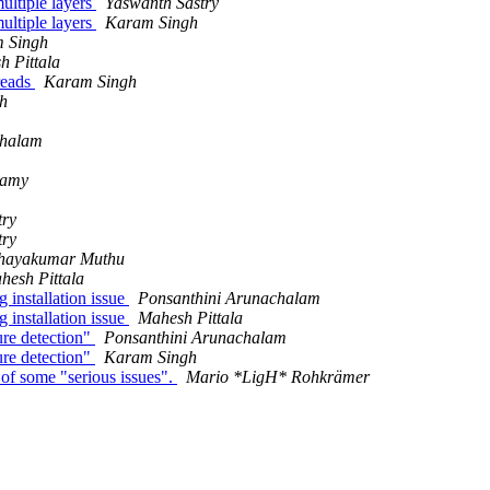
ultiple layers
Yaswanth Sastry
ultiple layers
Karam Singh
 Singh
h Pittala
reads
Karam Singh
h
chalam
samy
try
try
hayakumar Muthu
hesh Pittala
installation issue
Ponsanthini Arunachalam
installation issue
Mahesh Pittala
re detection"
Ponsanthini Arunachalam
re detection"
Karam Singh
of some "serious issues".
Mario *LigH* Rohkrämer