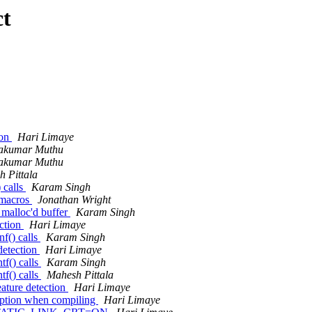
ct
ion
Hari Limaye
akumar Muthu
akumar Muthu
 Pittala
 calls
Karam Singh
 macros
Jonathan Wright
 malloc'd buffer
Karam Singh
ction
Hari Limaye
nf() calls
Karam Singh
detection
Hari Limaye
tf() calls
Karam Singh
tf() calls
Mahesh Pittala
ture detection
Hari Limaye
tion when compiling
Hari Limaye