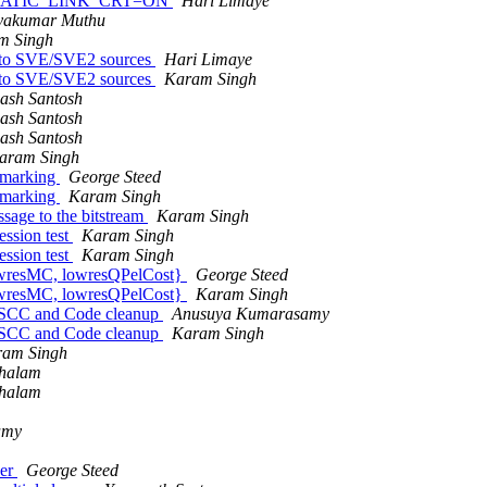
hen STATIC_LINK_CRT=ON
Hari Limaye
yakumar Muthu
m Singh
n to SVE/SVE2 sources
Hari Limaye
n to SVE/SVE2 sources
Karam Singh
ash Santosh
ash Santosh
ash Santosh
aram Singh
hmarking
George Steed
hmarking
Karam Singh
sage to the bitstream
Karam Singh
ssion test
Karam Singh
ssion test
Karam Singh
lowresMC, lowresQPelCost}
George Steed
lowresMC, lowresQPelCost}
Karam Singh
 SCC and Code cleanup
Anusuya Kumarasamy
 SCC and Code cleanup
Karam Singh
ram Singh
chalam
chalam
amy
der
George Steed