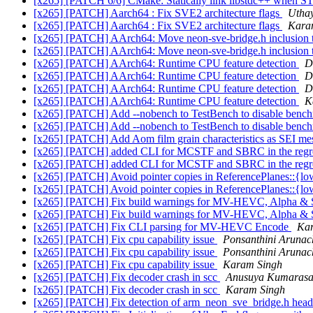
[x265] [PATCH 6/6] CMake: Statically link libstdc++ w
[x265] [PATCH] Aarch64 : Fix SVE2 architecture flags
Utha
[x265] [PATCH] Aarch64 : Fix SVE2 architecture flags
Kara
[x265] [PATCH] AArch64: Move neon-sve-bridge.h inclusio
[x265] [PATCH] AArch64: Move neon-sve-bridge.h inclusio
[x265] [PATCH] AArch64: Runtime CPU feature detection
D
[x265] [PATCH] AArch64: Runtime CPU feature detection
D
[x265] [PATCH] AArch64: Runtime CPU feature detection
D
[x265] [PATCH] AArch64: Runtime CPU feature detection
K
[x265] [PATCH] Add --nobench to TestBench to disable benc
[x265] [PATCH] Add --nobench to TestBench to disable benc
[x265] [PATCH] Add Aom film grain characteristics as SEI mes
[x265] [PATCH] added CLI for MCSTF and SBRC in the regre
[x265] [PATCH] added CLI for MCSTF and SBRC in the regre
[x265] [PATCH] Avoid pointer copies in ReferencePlanes::{
[x265] [PATCH] Avoid pointer copies in ReferencePlanes::{
[x265] [PATCH] Fix build warnings for MV-HEVC, Alpha &
[x265] [PATCH] Fix build warnings for MV-HEVC, Alpha &
[x265] [PATCH] Fix CLI parsing for MV-HEVC Encode
Ka
[x265] [PATCH] Fix cpu capability issue
Ponsanthini Aruna
[x265] [PATCH] Fix cpu capability issue
Ponsanthini Aruna
[x265] [PATCH] Fix cpu capability issue
Karam Singh
[x265] [PATCH] Fix decoder crash in scc
Anusuya Kumaras
[x265] [PATCH] Fix decoder crash in scc
Karam Singh
[x265] [PATCH] Fix detection of arm_neon_sve_bridge.h hea