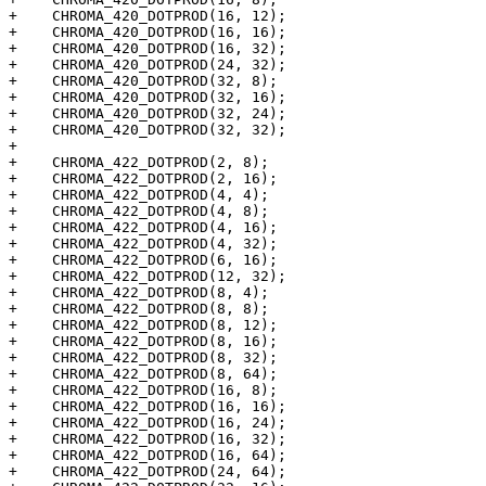
+    CHROMA_420_DOTPROD(16, 12);

+    CHROMA_420_DOTPROD(16, 16);

+    CHROMA_420_DOTPROD(16, 32);

+    CHROMA_420_DOTPROD(24, 32);

+    CHROMA_420_DOTPROD(32, 8);

+    CHROMA_420_DOTPROD(32, 16);

+    CHROMA_420_DOTPROD(32, 24);

+    CHROMA_420_DOTPROD(32, 32);

+

+    CHROMA_422_DOTPROD(2, 8);

+    CHROMA_422_DOTPROD(2, 16);

+    CHROMA_422_DOTPROD(4, 4);

+    CHROMA_422_DOTPROD(4, 8);

+    CHROMA_422_DOTPROD(4, 16);

+    CHROMA_422_DOTPROD(4, 32);

+    CHROMA_422_DOTPROD(6, 16);

+    CHROMA_422_DOTPROD(12, 32);

+    CHROMA_422_DOTPROD(8, 4);

+    CHROMA_422_DOTPROD(8, 8);

+    CHROMA_422_DOTPROD(8, 12);

+    CHROMA_422_DOTPROD(8, 16);

+    CHROMA_422_DOTPROD(8, 32);

+    CHROMA_422_DOTPROD(8, 64);

+    CHROMA_422_DOTPROD(16, 8);

+    CHROMA_422_DOTPROD(16, 16);

+    CHROMA_422_DOTPROD(16, 24);

+    CHROMA_422_DOTPROD(16, 32);

+    CHROMA_422_DOTPROD(16, 64);

+    CHROMA_422_DOTPROD(24, 64);
