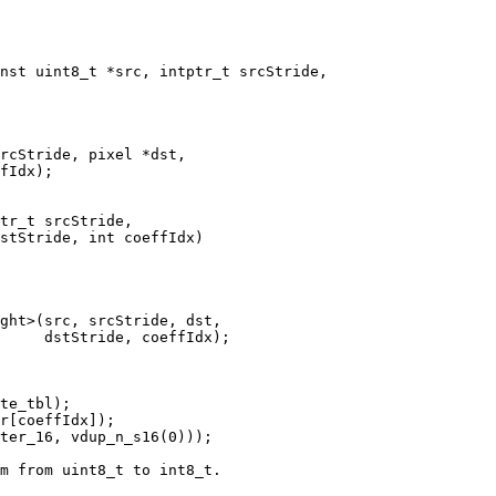
nst uint8_t *src, intptr_t srcStride,

rcStride, pixel *dst,

fIdx);

tr_t srcStride,

stStride, int coeffIdx)

ght>(src, srcStride, dst,

     dstStride, coeffIdx);

te_tbl);

r[coeffIdx]);

ter_16, vdup_n_s16(0)));

m from uint8_t to int8_t.
