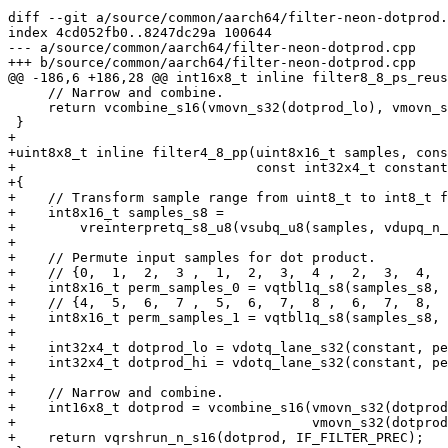
diff --git a/source/common/aarch64/filter-neon-dotprod.
index 4cd052fb0..8247dc29a 100644

--- a/source/common/aarch64/filter-neon-dotprod.cpp

+++ b/source/common/aarch64/filter-neon-dotprod.cpp

@@ -186,6 +186,28 @@ int16x8_t inline filter8_8_ps_reus
     // Narrow and combine.

     return vcombine_s16(vmovn_s32(dotprod_lo), vmovn_s32(dotprod_hi));

 }

+

+uint8x8_t inline filter4_8_pp(uint8x16_t samples, cons
+                              const int32x4_t constant
+{

+    // Transform sample range from uint8_t to int8_t f
+    int8x16_t samples_s8 =

+        vreinterpretq_s8_u8(vsubq_u8(samples, vdupq_n_
+

+    // Permute input samples for dot product.

+    // {0,  1,  2,  3 ,  1,  2,  3,  4 ,  2,  3,  4,  
+    int8x16_t perm_samples_0 = vqtbl1q_s8(samples_s8, 
+    // {4,  5,  6,  7 ,  5,  6,  7,  8 ,  6,  7,  8,  
+    int8x16_t perm_samples_1 = vqtbl1q_s8(samples_s8, 
+

+    int32x4_t dotprod_lo = vdotq_lane_s32(constant, pe
+    int32x4_t dotprod_hi = vdotq_lane_s32(constant, pe
+

+    // Narrow and combine.

+    int16x8_t dotprod = vcombine_s16(vmovn_s32(dotprod
+                                     vmovn_s32(dotprod
+    return vqrshrun_n_s16(dotprod, IF_FILTER_PREC);
