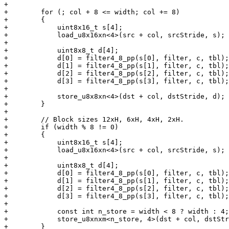
+

+        for (; col + 8 <= width; col += 8)

+        {

+            uint8x16_t s[4];

+            load_u8x16xn<4>(src + col, srcStride, s);

+

+            uint8x8_t d[4];

+            d[0] = filter4_8_pp(s[0], filter, c, tbl);

+            d[1] = filter4_8_pp(s[1], filter, c, tbl);

+            d[2] = filter4_8_pp(s[2], filter, c, tbl);

+            d[3] = filter4_8_pp(s[3], filter, c, tbl);

+

+            store_u8x8xn<4>(dst + col, dstStride, d);

+        }

+

+        // Block sizes 12xH, 6xH, 4xH, 2xH.

+        if (width % 8 != 0)

+        {

+            uint8x16_t s[4];

+            load_u8x16xn<4>(src + col, srcStride, s);

+

+            uint8x8_t d[4];

+            d[0] = filter4_8_pp(s[0], filter, c, tbl);

+            d[1] = filter4_8_pp(s[1], filter, c, tbl);

+            d[2] = filter4_8_pp(s[2], filter, c, tbl);

+            d[3] = filter4_8_pp(s[3], filter, c, tbl);

+

+            const int n_store = width < 8 ? width : 4;

+            store_u8xnxm<n_store, 4>(dst + col, dstStr
+        }
