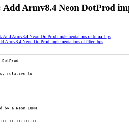
 Add Armv8.4 Neon DotProd impl
: Add Armv8.4 Neon DotProd implementations of luma_hps
d Armv8.4 Neon DotProd implementations of filter_hps
 DotProd

s, relative to

d by a Neon I8MM
