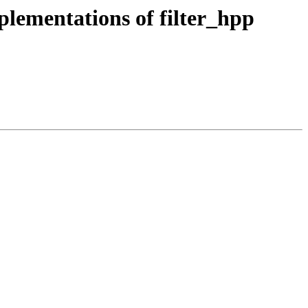
ementations of filter_hpp