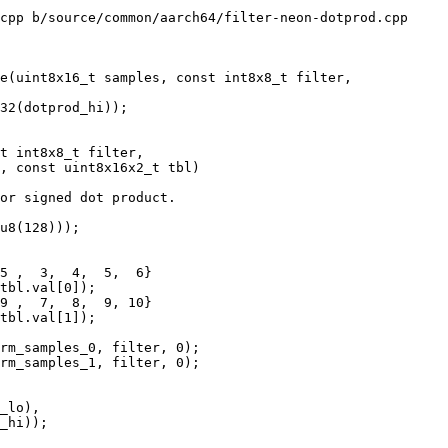
cpp b/source/common/aarch64/filter-neon-dotprod.cpp

e(uint8x16_t samples, const int8x8_t filter,

t int8x8_t filter,

, const uint8x16x2_t tbl)

or signed dot product.

u8(128)));

5 ,  3,  4,  5,  6}

tbl.val[0]);

9 ,  7,  8,  9, 10}

tbl.val[1]);

rm_samples_0, filter, 0);

rm_samples_1, filter, 0);

_lo),

_hi));
