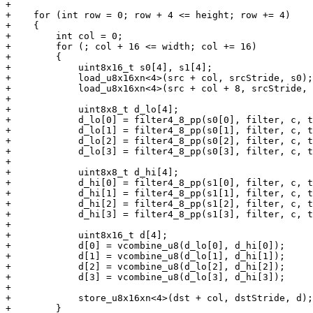
+

+    for (int row = 0; row + 4 <= height; row += 4)

+    {

+        int col = 0;

+        for (; col + 16 <= width; col += 16)

+        {

+            uint8x16_t s0[4], s1[4];

+            load_u8x16xn<4>(src + col, srcStride, s0);

+            load_u8x16xn<4>(src + col + 8, srcStride, 
+

+            uint8x8_t d_lo[4];

+            d_lo[0] = filter4_8_pp(s0[0], filter, c, t
+            d_lo[1] = filter4_8_pp(s0[1], filter, c, t
+            d_lo[2] = filter4_8_pp(s0[2], filter, c, t
+            d_lo[3] = filter4_8_pp(s0[3], filter, c, t
+

+            uint8x8_t d_hi[4];

+            d_hi[0] = filter4_8_pp(s1[0], filter, c, t
+            d_hi[1] = filter4_8_pp(s1[1], filter, c, t
+            d_hi[2] = filter4_8_pp(s1[2], filter, c, t
+            d_hi[3] = filter4_8_pp(s1[3], filter, c, t
+

+            uint8x16_t d[4];

+            d[0] = vcombine_u8(d_lo[0], d_hi[0]);

+            d[1] = vcombine_u8(d_lo[1], d_hi[1]);

+            d[2] = vcombine_u8(d_lo[2], d_hi[2]);

+            d[3] = vcombine_u8(d_lo[3], d_hi[3]);

+

+            store_u8x16xn<4>(dst + col, dstStride, d);

+        }
