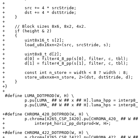
+

+        src += 4 * srcStride;

+        dst += 4 * dstStride;

+    }

+

+    // Block sizes 8x6, 8x2, 4x2.

+    if (height & 2)

+    {

+        uint8x16_t s[2];

+        load_u8x16xn<2>(src, srcStride, s);

+

+        uint8x8_t d[2];

+        d[0] = filter4_8_pp(s[0], filter, c, tbl);

+        d[1] = filter4_8_pp(s[1], filter, c, tbl);

+

+        const int n_store = width < 8 ? width : 8;

+        store_u8xnxm<n_store, 2>(dst, dstStride, d);

+    }

+}

+

 #define LUMA_DOTPROD(W, H) \

         p.pu[LUMA_ ## W ## x ## H].luma_hpp = interp8_horiz_pp_dotprod<W, H>; \

         p.pu[LUMA_ ## W ## x ## H].luma_hps = interp8_horiz_ps_dotprod<W, H>;

+#define CHROMA_420_DOTPROD(W, H) \

+        p.chroma[X265_CSP_I420].pu[CHROMA_420_ ## W ##
+            interp4_horiz_pp_dotprod<W, H>;

+

+#define CHROMA_422_DOTPROD(W, H) \

+        p.chroma[X265_CSP_I422].pu[CHROMA_422_ ## W ##