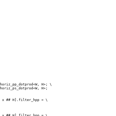
 x ## H].filter_hpp = \

 x ## H].filter_hpp = \
