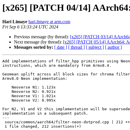
[x265] [PATCH 04/14] AArch64:
Hari Limaye
hari.limaye at arm.com
Fri Sep 6 13:33:24 UTC 2024
Previous message (by thread):
[x265] [PATCH 03/14] AArch64
Next message (by thread):
[x265] [PATCH 05/14] AArch64: Ad
Messages sorted by:
[ date ]
[ thread ]
[ subject ]
[ author ]
Add implementations of filter_hpp primitives using Neon
instructions, which are mandatory from Armv8.4.

Geomean uplift across all block sizes for chroma filter
Armv8.0 Neon implementation:

    Neoverse N1: 1.123x

    Neoverse N2: 0.921x

    Neoverse V1: 1.021x

    Neoverse V2: 0.995x

For N2, V1 and V2 this implementation will be supersede
implementation in a subsequent patch.

---

 source/common/aarch64/filter-neon-dotprod.cpp | 212 ++++++++++++++++++

 1 file changed, 212 insertions(+)
