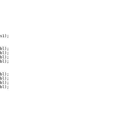
s1);

bl);

bl);

bl);

bl);

bl);

bl);

bl);

bl);
