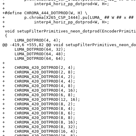
+            interp4_horiz_pp_dotprod<W, H>;

+

+#define CHROMA_444_DOTPROD(W, H) \

+        p.chroma[X265_CSP_I444].pu[LUMA_ ## W ## x ## 
+            interp4_horiz_pp_dotprod<W, H>;

+

 void setupFilterPrimitives_neon_dotprod(EncoderPrimitives &p)

 {

     LUMA_DOTPROD(4, 4);

@@ -419,6 +555,82 @@ void setupFilterPrimitives_neon_do
     LUMA_DOTPROD(64, 32);

     LUMA_DOTPROD(64, 48);

     LUMA_DOTPROD(64, 64);

+

+    CHROMA_420_DOTPROD(2, 4);

+    CHROMA_420_DOTPROD(2, 8);

+    CHROMA_420_DOTPROD(4, 2);

+    CHROMA_420_DOTPROD(4, 4);

+    CHROMA_420_DOTPROD(4, 8);

+    CHROMA_420_DOTPROD(4, 16);

+    CHROMA_420_DOTPROD(6, 8);

+    CHROMA_420_DOTPROD(12, 16);

+    CHROMA_420_DOTPROD(8, 2);

+    CHROMA_420_DOTPROD(8, 4);

+    CHROMA_420_DOTPROD(8, 6);

+    CHROMA_420_DOTPROD(8, 8);

+    CHROMA_420_DOTPROD(8, 16);

+    CHROMA_420_DOTPROD(8, 32);

+    CHROMA_420_DOTPROD(16, 4);

+    CHROMA_420_DOTPROD(16, 8);
