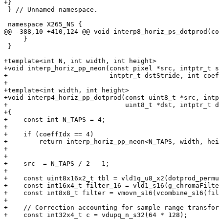
+}

 } // Unnamed namespace.

 namespace X265_NS {

@@ -388,10 +410,124 @@ void interp8_horiz_ps_dotprod(co
     }

 }

+template<int N, int width, int height>

+void interp_horiz_pp_neon(const pixel *src, intptr_t s
+                          intptr_t dstStride, int coef
+

+template<int width, int height>

+void interp4_horiz_pp_dotprod(const uint8_t *src, intp
+                              uint8_t *dst, intptr_t d
+{

+    const int N_TAPS = 4;

+

+    if (coeffIdx == 4)

+        return interp_horiz_pp_neon<N_TAPS, width, hei
+                                                      
+

+    src -= N_TAPS / 2 - 1;

+

+    const uint8x16x2_t tbl = vld1q_u8_x2(dotprod_permu
+    const int16x4_t filter_16 = vld1_s16(g_chromaFilte
+    const int8x8_t filter = vmovn_s16(vcombine_s16(fil
+

+    // Correction accounting for sample range transfor
+    const int32x4_t c = vdupq_n_s32(64 * 128);
