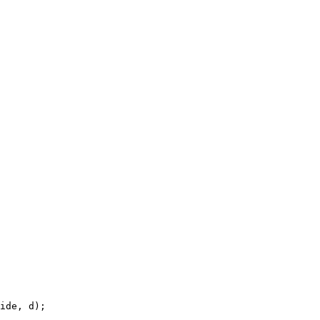
ide, d);
