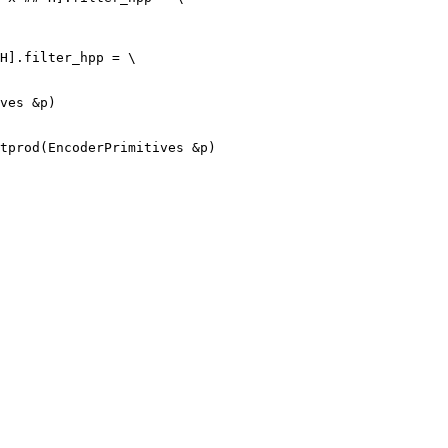
H].filter_hpp = \

tprod(EncoderPrimitives &p)
