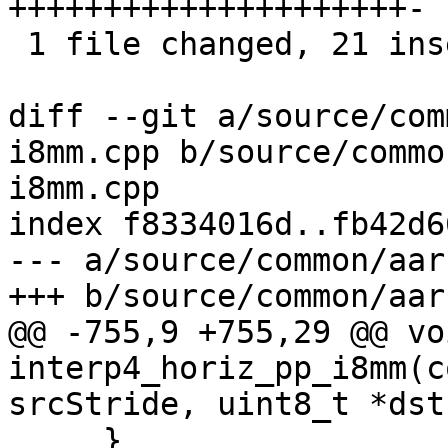
+++++++++++++++++++++-

 1 file changed, 21 insertions(+), 1 deletion(-)

diff --git a/source/com
i8mm.cpp b/source/commo
i8mm.cpp

index f8334016d..fb42d6
--- a/source/common/aar
+++ b/source/common/aar
@@ -755,9 +755,29 @@ voi
interp4_horiz_pp_i8mm(c
srcStride, uint8_t *dst,
     }
