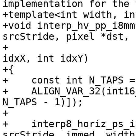
implementation for the 
+template<int width, in
+void interp_hv_pp_i8mm
srcStride, pixel *dst,

+                      
idxX, int idxY)

+{

+    const int N_TAPS = 
+    ALIGN_VAR_32(int16
N_TAPS - 1)]);

+

+    interp8_horiz_ps_i
srcStride, immed, width