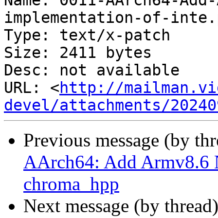
Name: 0011-AArch64-Add-
implementation-of-inte.
Type: text/x-patch

Size: 2411 bytes

Desc: not available

URL: <
http://mailman.vi
devel/attachments/20240
Previous message (by th
AArch64: Add Armv8.6 
chroma_hpp
Next message (by thread