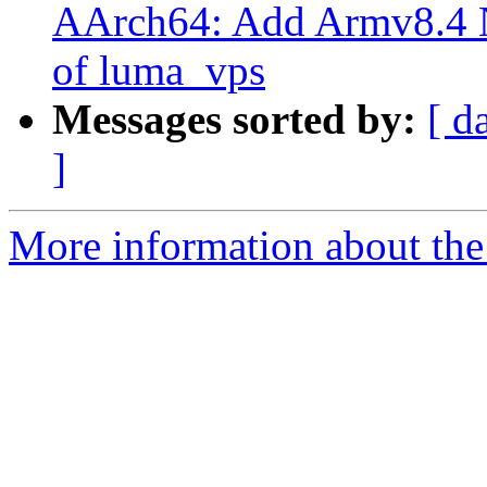
AArch64: Add Armv8.4 
of luma_vps
Messages sorted by:
[ d
]
More information about the 