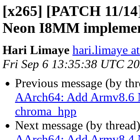
[x265] [PATCH 11/14
Neon I8MM implement
Hari Limaye
hari.limaye a
Fri Sep 6 13:35:38 UTC 2
Previous message (by th
AArch64: Add Armv8.6 
chroma_hpp
Next message (by thread
AArch64: Add Armv8.4 