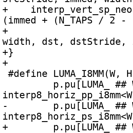
+    interp_vert_sp_neo
(immed + (N_TAPS / 2 - 
+                                               
width, dst, dstStride, 
+}

+

 #define LUMA_I8MM(W, H) \

         p.pu[LUMA_ ## W ## x ## H].luma_hpp = 
interp8_horiz_pp_i8mm<W
-        p.pu[LUMA_ ## 
interp8_horiz_ps_i8mm<W
+        p.pu[LUMA_ ## 