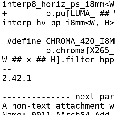
interp8_horiz_ps_i8mm<W
+        p.pu[LUMA_ ## 
interp_hv_pp_i8mm<W, H>;
 #define CHROMA_420_I8MM(W, H) \

         p.chroma[X265_CSP_I420].pu[CHROMA_420_ ## 
W ## x ## H].filter_hpp 
-- 

2.42.1

-------------- next par
A non-text attachment w