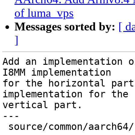
of luma_vps
Messages sorted by:
[ d
]
Add an implementation o
I8MM implementation

for the horizontal part
implementation for the

vertical part.

---

 source/common/aarch64/filter-neon-i8mm.cpp | 22 