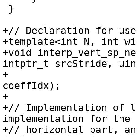
 }

+// Declaration for use
+template<int N, int wi
+void interp_vert_sp_ne
intptr_t srcStride, uin
+                      
coeffIdx);

+

+// Implementation of l
implementation for the

+// horizontal part, an