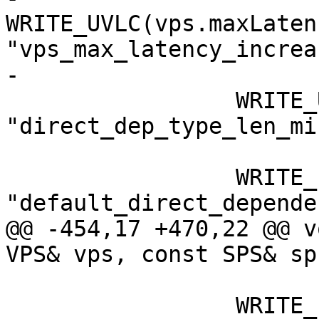
WRITE_UVLC(vps.maxLaten
"vps_max_latency_increa
-

                 WRITE_UVLC(0, 
"direct_dep_type_len_mi
                 WRITE_FLAG(0, 
"default_direct_depende
@@ -454,17 +470,22 @@ v
VPS& vps, const SPS& sps
                 WRITE_FLAG(1, 