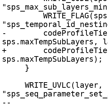
"sps_max_sub_layers_min
         WRITE_FLAG(sps.maxTempSubLayers == 1,

"sps_temporal_id_nestin
-        codeProfileTie
sps.maxTempSubLayers, l
+        codeProfileTie
sps.maxTempSubLayers);

     }

     WRITE_UVLC(layer, 
"sps_seq_parameter_set_
-- 
