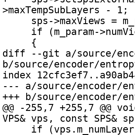
>maxTempSubLayers - 1;

     sps->maxViews = m_param->numViews;

     if (m_param->numViews > 1)

     {

diff --git a/source/enc
b/source/encoder/entrop
index 12cfc3ef7..a90ab4
--- a/source/encoder/en
+++ b/source/encoder/en
@@ -255,7 +255,7 @@ voi
VPS& vps, const SPS& sps
     if (vps.m_numLayers > 1 || vps.m_numViews > 