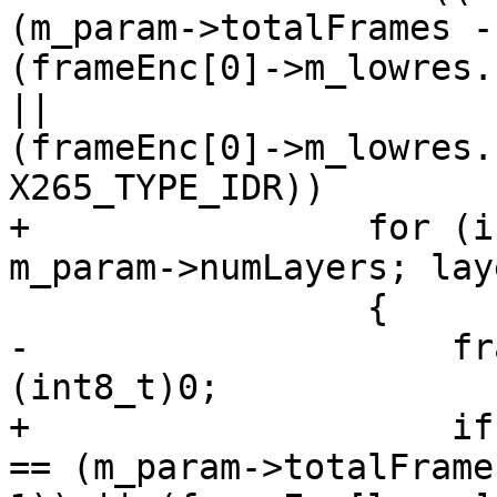
(m_param->totalFrames -
(frameEnc[0]->m_lowres.
||

(frameEnc[0]->m_lowres.
X265_TYPE_IDR))

+                for (i
m_param->numLayers; lay
                 {

-                    fr
(int8_t)0;

+                    if
== (m_param->totalFrames