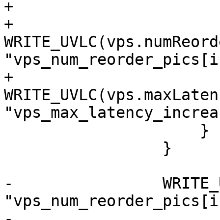
+

+                        
WRITE_UVLC(vps.numReord
"vps_num_reorder_pics[i]
+                        
WRITE_UVLC(vps.maxLaten
"vps_max_latency_increa
                     }

                 }

-                WRITE_
"vps_num_reorder_pics[i]
-                