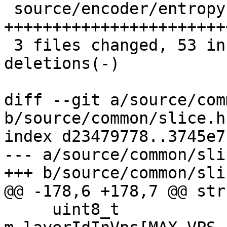
 source/encoder/entropy.cpp | 58 
+++++++++++++++++++++++
 3 files changed, 53 insertions(+), 19 
deletions(-)

diff --git a/source/com
b/source/common/slice.h

index d23479778..3745e7
--- a/source/common/slic
+++ b/source/common/slic
@@ -178,6 +178,7 @@ str
     uint8_t          