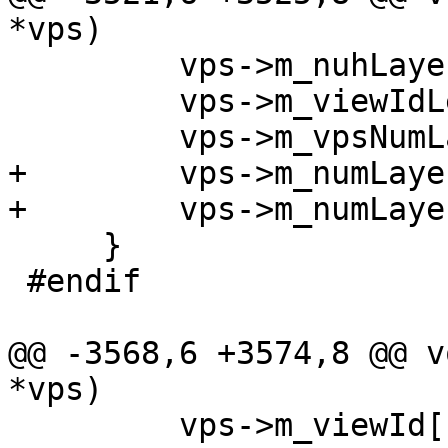
*vps)

         vps->m_nuhLayerIdPresentFlag = 1;

         vps->m_viewIdLen = 0;

         vps->m_vpsNumLayerSetsMinus1 = 1;

+        vps->m_numLaye
+        vps->m_numLaye
     }

 #endif

@@ -3568,6 +3574,8 @@ v
*vps)

         vps->m_viewId[1] = 0;
