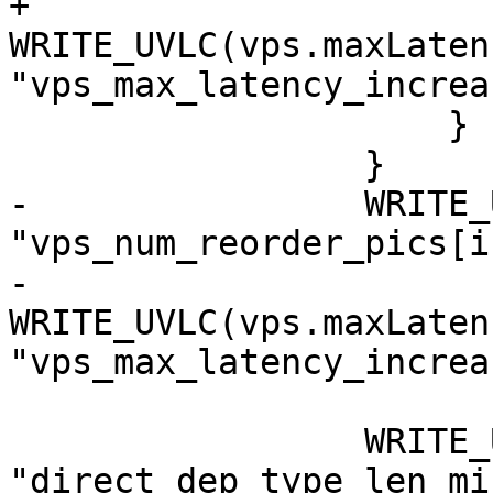
+                        
WRITE_UVLC(vps.maxLaten
"vps_max_latency_increa
                     }

                 }

-                WRITE_
"vps_num_reorder_pics[i]
-                
WRITE_UVLC(vps.maxLaten
"vps_max_latency_increa
                 WRITE_UVLC(0, 
"direct_dep_type_len_mi