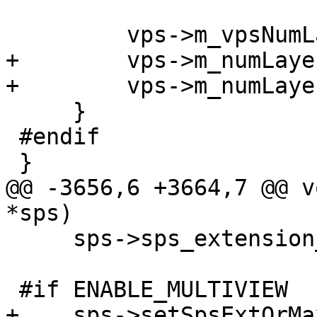
         vps->m_vpsNumLayerSetsMinus1 = 1;

+        vps->m_numLaye
+        vps->m_numLaye
     }

 #endif

 }

@@ -3656,6 +3664,7 @@ v
*sps)

     sps->sps_extension_flag = false;

 #if ENABLE_MULTIVIEW

+    sps->setSpsExtOrMa