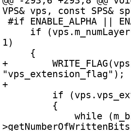
@@ -293,6 +293,8 @@ voi
VPS& vps, const SPS& sps
 #if ENABLE_ALPHA || ENABLE_MULTIVIEW

     if (vps.m_numLayers > 1 || vps.m_numViews > 
1)

     {

+        WRITE_FLAG(vps
"vps_extension_flag");

+

         if (vps.vps_extension_flag)

         {

             while (m_bitIf-
>getNumberOfWrittenBits