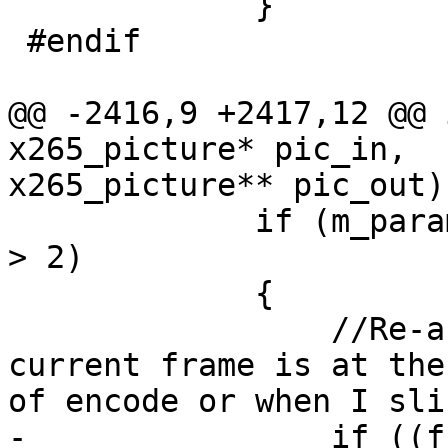
             }

 #endif

@@ -2416,9 +2417,12 @@ 
x265_picture* pic_in,

x265_picture** pic_out)

             if (m_param->bEnableTemporalSubLayers 
> 2)

             {

                 //Re-assign temporalid if the 
current frame is at the 
of encode or when I sli
-                if ((f