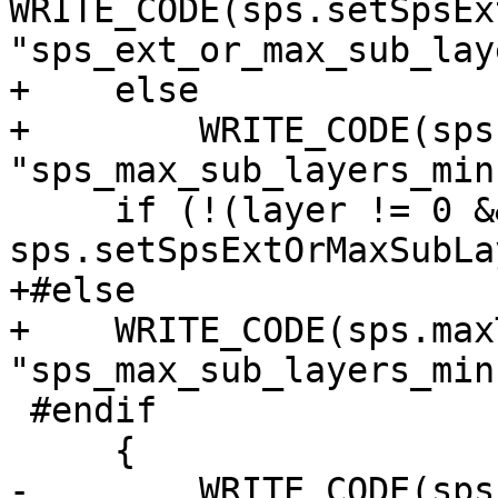
WRITE_CODE(sps.setSpsEx
"sps_ext_or_max_sub_lay
+    else

+        WRITE_CODE(sps
"sps_max_sub_layers_min
     if (!(layer != 0 && 
sps.setSpsExtOrMaxSubLa
+#else

+    WRITE_CODE(sps.max
"sps_max_sub_layers_min
 #endif

     {

-        WRITE_CODE(sps