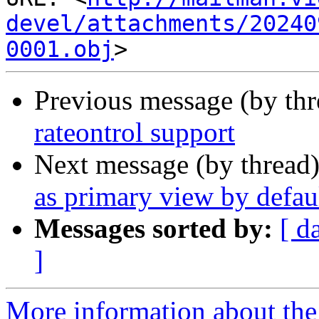
devel/attachments/20240
0001.obj
Previous message (by th
rateontrol support
Next message (by thread
as primary view by defau
Messages sorted by:
[ d
]
More information about the 