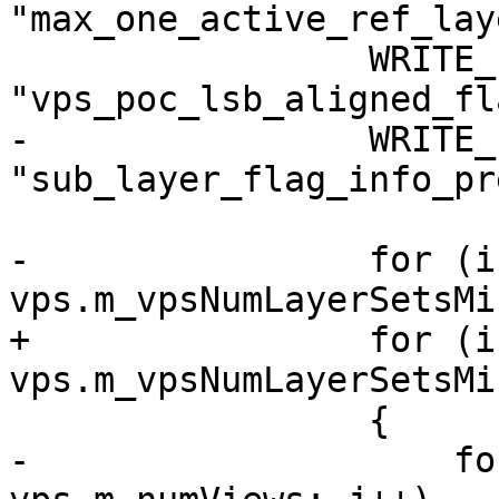
"max_one_active_ref_lay
                 WRITE_FLAG(0, 
"vps_poc_lsb_aligned_fl
-                WRITE_
"sub_layer_flag_info_pr
-                for (i
vps.m_vpsNumLayerSetsMi
+                for (i
vps.m_vpsNumLayerSetsMi
                 {

-                    fo