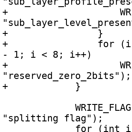
"sub_layer_profile_pres
+                    WR
"sub_layer_level_presen
+                }

+                for (i
- 1; i < 8; i++)

+                    WR
"reserved_zero_2bits");

+            }

             WRITE_FLAG(vps.splitting_flag, 
"splitting flag");

             for (int i = 0; i < 