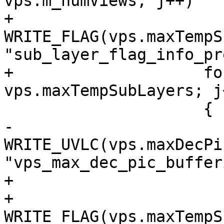
vps.m_numViews; j++)

+                    
WRITE_FLAG(vps.maxTempS
"sub_layer_flag_info_pr
+                    fo
vps.maxTempSubLayers; j+
                     {

-                        
WRITE_UVLC(vps.maxDecPi
"vps_max_dec_pic_buffer
+                      
+                            
WRITE_FLAG(vps.maxTempS