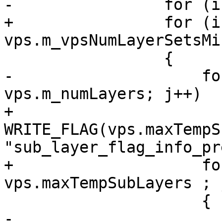
-                for (i
+                for (i
vps.m_vpsNumLayerSetsMi
                 {

-                    fo
vps.m_numLayers; j++)

+                    
WRITE_FLAG(vps.maxTempS
"sub_layer_flag_info_pr
+                    fo
vps.maxTempSubLayers ; j
                     {

-                        