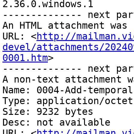
2.36.0.windows.1

-------------- next par
An HTML attachment was 
URL: <
http://mailman.vi
devel/attachments/20240
0001.htm
>

-------------- next par
A non-text attachment w
Name: 0004-Add-temporal
Type: application/octet
Size: 9232 bytes

Desc: not available

URL: <
http://mailman.vi