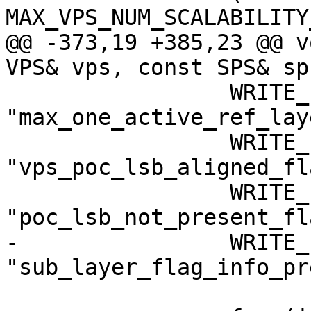
MAX_VPS_NUM_SCALABILITY
@@ -373,19 +385,23 @@ v
VPS& vps, const SPS& sps
                 WRITE_FLAG(1, 
"max_one_active_ref_lay
                 WRITE_FLAG(0, 
"vps_poc_lsb_aligned_fl
                 WRITE_FLAG(1, 
"poc_lsb_not_present_fl
-                WRITE_
"sub_layer_flag_info_pr