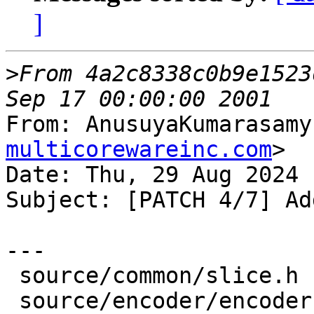
]
>
From 4a2c8338c0b9e1523
From: AnusuyaKumarasamy
multicorewareinc.com
>

Date: Thu, 29 Aug 2024 
Subject: [PATCH 4/7] Ad
---

 source/common/slice.h      |  1 +

 source/encoder/encoder.cpp | 13 +++++++--
