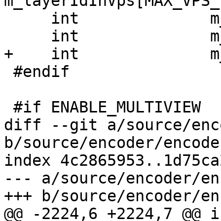
m_layerIdInVps[MAX_VPS_
     int              m_viewIdLen;

     int              m_vpsNumLayerSetsMinus1;

+    int              m
 #endif

 #if ENABLE_MULTIVIEW

diff --git a/source/enc
b/source/encoder/encode
index 4c2865953..1d75ca
--- a/source/encoder/en
+++ b/source/encoder/en
@@ -2224,6 +2224,7 @@ i