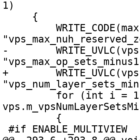
1)

     {

         WRITE_CODE(maxLayers - 1, 6, 
"vps_max_nuh_reserved_z
-        WRITE_UVLC(vps
"vps_max_op_sets_minus1"
+        WRITE_UVLC(vps
"vps_num_layer_sets_min
         for (int i = 1; i <= 
vps.m_vpsNumLayerSetsMi
         {

 #if ENABLE_MULTIVIEW
