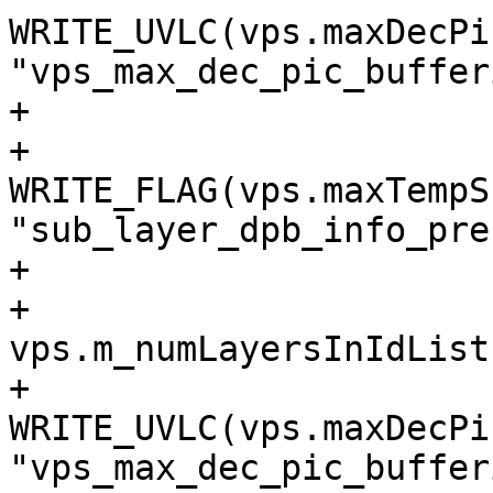
WRITE_UVLC(vps.maxDecPi
"vps_max_dec_pic_buffer
+                      
+                        
WRITE_FLAG(vps.maxTempS
"sub_layer_dpb_info_pre
+

+                      
vps.m_numLayersInIdList
+                            
WRITE_UVLC(vps.maxDecPi
"vps_max_dec_pic_buffer