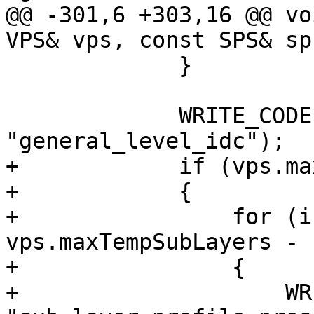
@@ -301,6 +303,16 @@ vo
VPS& vps, const SPS& sps
             }

             WRITE_CODE(vps.ptl.levelIdc, 8, 
"general_level_idc");

+            if (vps.ma
+            {

+                for (i
vps.maxTempSubLayers - 
+                {

+                    WR