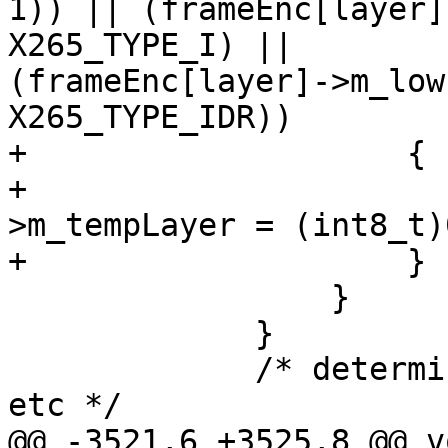
1)) || (frameEnc[layer]
X265_TYPE_I) ||

(frameEnc[layer]->m_low
X265_TYPE_IDR))

+                    {

+                      
>m_tempLayer = (int8_t)0
+                    }

                 }

             }

             /* determine references, setup RPS, 
etc */

@@ -3521,6 +3525,8 @@ v