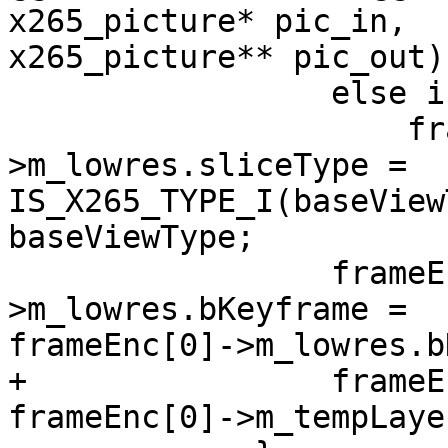
x265_picture* pic_in,

x265_picture** pic_out)

                 else if(m_param->numViews > 1)

                     frameEnc[layer]-
>m_lowres.sliceType =

IS_X265_TYPE_I(baseView
baseViewType;

                 frameEnc[layer]-
>m_lowres.bKeyframe =

frameEnc[0]->m_lowres.b
+                frameE
frameEnc[0]->m_tempLayer