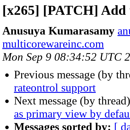
[x265] [PATCH] Add 
Anusuya Kumarasamy
an
multicorewareinc.com
Mon Sep 9 08:34:52 UTC 
Previous message (by th
rateontrol support
Next message (by thread
as primary view by defau
Messages sorted by:
[ d