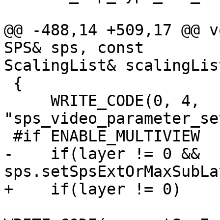
@@ -488,14 +509,17 @@ v
SPS& sps, const

ScalingList& scalingLis
 {

     WRITE_CODE(0, 4, 
"sps_video_parameter_se
 #if ENABLE_MULTIVIEW

-    if(layer != 0 && 
sps.setSpsExtOrMaxSubLa
+    if(layer != 0)
