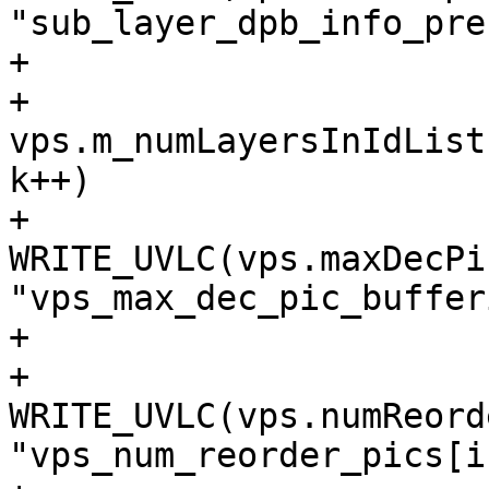
"sub_layer_dpb_info_pre
+

+                      
vps.m_numLayersInIdList[
k++)

+                            
WRITE_UVLC(vps.maxDecPi
"vps_max_dec_pic_buffer
+

+                        
WRITE_UVLC(vps.numReord
"vps_num_reorder_pics[i]