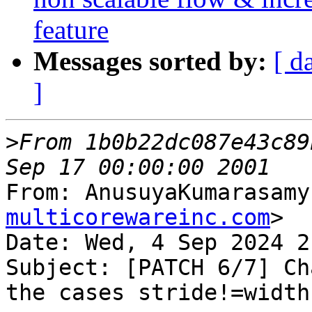
feature
Messages sorted by:
[ d
]
>
From 1b0b22dc087e43c89
From: AnusuyaKumarasamy
multicorewareinc.com
>

Date: Wed, 4 Sep 2024 2
Subject: [PATCH 6/7] Ch
the cases stride!=width
