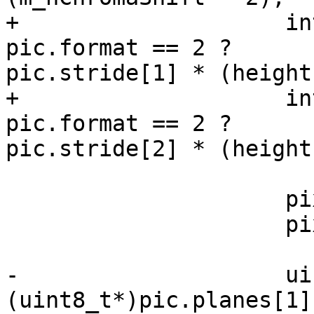
+                    in
pic.format == 2 ?

pic.stride[1] * (height
+                    in
pic.format == 2 ?

pic.stride[2] * (height
                     pixel *uPixel = m_picOrg[1];

                     pixel *vPixel = m_picOrg[2];

-                    ui
(uint8_t*)pic.planes[1]