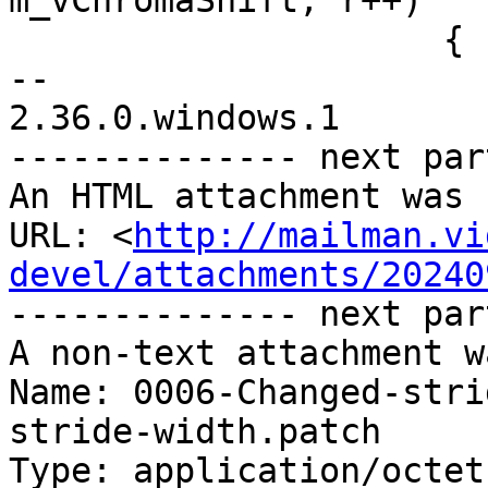
m_vChromaShift; r++)

                     {

-- 

2.36.0.windows.1

-------------- next par
An HTML attachment was 
URL: <
http://mailman.vi
devel/attachments/20240
-------------- next par
A non-text attachment w
Name: 0006-Changed-stri
stride-width.patch

Type: application/octet