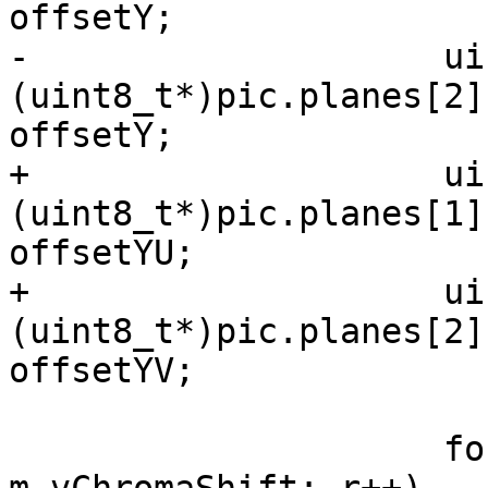
offsetY;

-                    ui
(uint8_t*)pic.planes[2]
offsetY;

+                    ui
(uint8_t*)pic.planes[1]
offsetYU;

+                    ui
(uint8_t*)pic.planes[2]
offsetYV;

                     for (int r = 0; r < height >> 