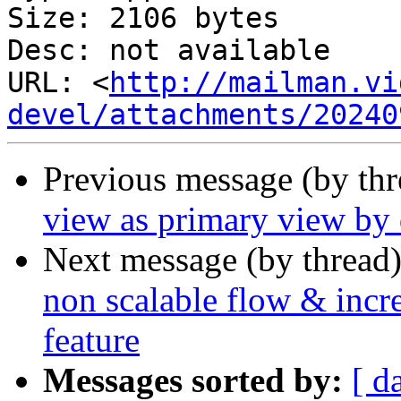
Size: 2106 bytes

Desc: not available

URL: <
http://mailman.vi
devel/attachments/20240
Previous message (by th
view as primary view by 
Next message (by thread
non scalable flow & incre
feature
Messages sorted by:
[ d