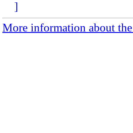
]
More information about the 