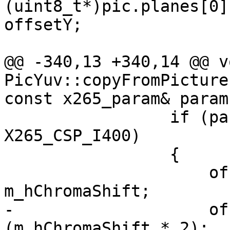
(uint8_t*)pic.planes[0]
offsetY;

@@ -340,13 +340,14 @@ vo
PicYuv::copyFromPicture
const x265_param& param,
                 if (param.internalCsp != 
X265_CSP_I400)

                 {

                     offsetX = offsetX >> 
m_hChromaShift;

-                    of
(m_hChromaShift * 2);
