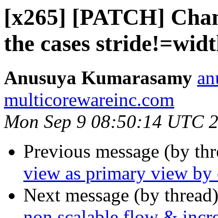
[x265] [PATCH] Chang
the cases stride!=wid
Anusuya Kumarasamy
an
multicorewareinc.com
Mon Sep 9 08:50:14 UTC 
Previous message (by th
view as primary view by 
Next message (by thread
non scalable flow & incre