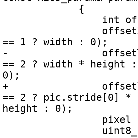
             {

                 int offsetX, offsetY;

                 offsetX = (!isBase && pic.format 
== 1 ? width : 0);

-                offset
== 2 ? width * height :

0);

+                offset
== 2 ? pic.stride[0] *

height : 0);

                 pixel *yPixel = m_picOrg[0];

                 uint8_t* yChar = 