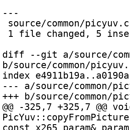
---

 source/common/picyuv.cpp | 9 +++++----

 1 file changed, 5 insertions(+), 4 deletions(-)

diff --git a/source/com
b/source/common/picyuv.c
index e4911b19a..a0190a
--- a/source/common/pic
+++ b/source/common/pic
@@ -325,7 +325,7 @@ void
PicYuv::copyFromPicture
const x265_param& param,