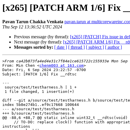
[x265] [PATCH ARM 1/6] Fix _
Pavan Tarun Chakka Venkata
pavan.tarun at multicorewareinc.c
Thu Sep 12 13:36:52 UTC 2024
Previous message (by thread):
[x265] [PATCH] Fix issue in de
Next message (by thread):
[x265] [PATCH ARM 1/6] Fix __rd
Messages sorted by:
[ date ]
[ thread ]
[ subject ]
[ author ]
>
From: Min Chen <
chenm003 at 163.com
>

Date: Fri, 6 Sep 2024 23:22:57 -0700

Subject: [PATCH 1/6] Fix __rdtsc

---

 source/test/testharness.h | 1 +

 1 file changed, 1 insertion(+)

diff --git a/source/test/testharness.h b/source/test/te
index 5b8e274b1..ef9c17668 100644

--- a/source/test/testharness.h

+++ b/source/test/testharness.h

@@ -88,6 +88,7 @@ static inline uint32_t __rdtsc(void)

     // TO-DO: replace clock() function with appropriate ARM cpu

instructions
