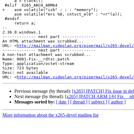
     a = clock();

 #elif  X265_ARCH_ARM64

+    asm volatile("isb" : : : "memory");

     asm volatile("mrs %0, cntvct_el0" : "=r"(a));

 #endif

     return a;

-- 

2.36.0.windows.1

-------------- next part --------------

An HTML attachment was scrubbed...

URL: <
http://mailman.videolan.org/pipermail/x265-devel/
-------------- next part --------------

A non-text attachment was scrubbed...

Name: 0001-Fix-__rdtsc.patch

Type: application/octet-stream

Size: 723 bytes

Desc: not available

URL: <
http://mailman.videolan.org/pipermail/x265-devel/
Previous message (by thread):
[x265] [PATCH] Fix issue in de
Next message (by thread):
[x265] [PATCH ARM 1/6] Fix __rd
Messages sorted by:
[ date ]
[ thread ]
[ subject ]
[ author ]
More information about the x265-devel mailing list