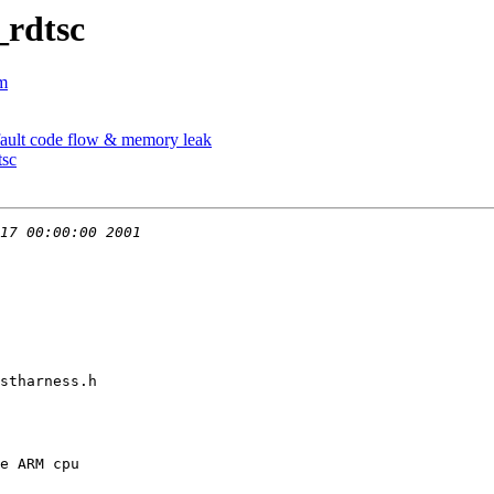
_rdtsc
om
fault code flow & memory leak
tsc
stharness.h
