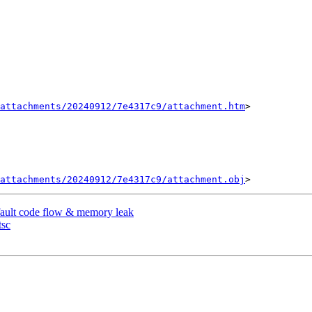
attachments/20240912/7e4317c9/attachment.htm
>

attachments/20240912/7e4317c9/attachment.obj
fault code flow & memory leak
tsc