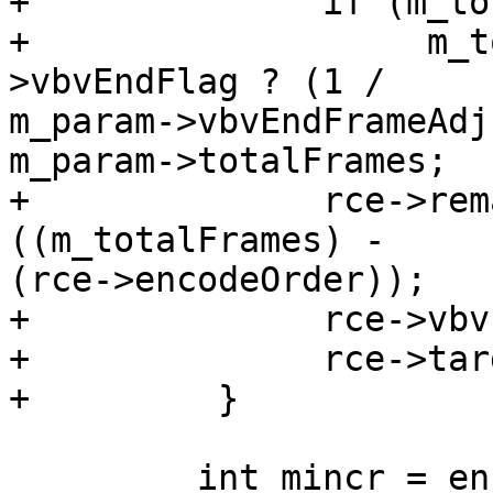
+              if (m_to
+                   m_t
>vbvEndFlag ? (1 /

m_param->vbvEndFrameAdj
m_param->totalFrames;

+              rce->rem
((m_totalFrames) -

(rce->encodeOrder));

+              rce->vbv
+              rce->tar
+         }

         int mincr = enc->m_vps.ptl.minCrForLevel;
