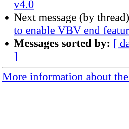
v4.0
Next message (by thread
to enable VBV end featu
Messages sorted by:
[ d
]
More information about the 