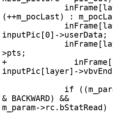
             inFrame[layer]->m_poc = (!layer) ? 
(++m_pocLast) : m_pocLas
             inFrame[layer]->m_userData = 
inputPic[0]->userData;

             inFrame[layer]->m_pts = inputPic[0]-
>pts;

+              inFrame[
inputPic[layer]->vbvEnd
             if ((m_param->bEnableSceneCutAwareQp 
& BACKWARD) &&

m_param->rc.bStatRead)
