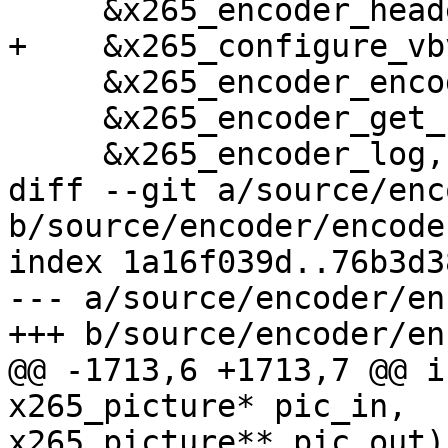
     &x265_encoder_headers,

+    &x265_configure_vb
     &x265_encoder_encode,

     &x265_encoder_get_stats,

     &x265_encoder_log,

diff --git a/source/enc
b/source/encoder/encode
index 1a16f039d..76b3d3
--- a/source/encoder/en
+++ b/source/encoder/en
@@ -1713,6 +1713,7 @@ i
x265_picture* pic_in,

x265_picture** pic_out)
