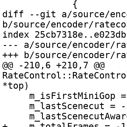
             {

diff --git a/source/enc
b/source/encoder/rateco
index 25cb7318e..e023db
--- a/source/encoder/ra
+++ b/source/encoder/ra
@@ -210,6 +210,7 @@ 
RateControl::RateContro
*top)

     m_isFirstMiniGop = false;

     m_lastScenecut = -1;

     m_lastScenecutAwareIFrame = -1;

+    m_totalFrames = -1;