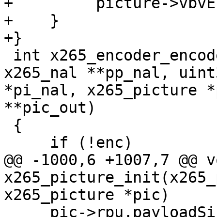
+         picture->vbvE
+    }

+}

 int x265_encoder_encode(x265_encoder *enc, 
x265_nal **pp_nal, uint3
*pi_nal, x265_picture *
**pic_out)

 {

     if (!enc)

@@ -1000,6 +1007,7 @@ vo
x265_picture_init(x265_
x265_picture *pic)

     pic->rpu.payloadSize = 0;
