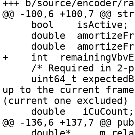
+++ b/source/encoder/ra
@@ -100,6 +100,7 @@ str
     bool    isActive;

     double  amortizeFrames;

     double  amortizeFraction;

+    int  remainingVbvE
     /* Required in 2-pass rate control */

     uint64_t expectedBits; /* total expected bits 
up to the current frame

(current one excluded) *
     double   iCuCount;

@@ -136,6 +137,7 @@ publ
     double*     m_relativeComplexity;
