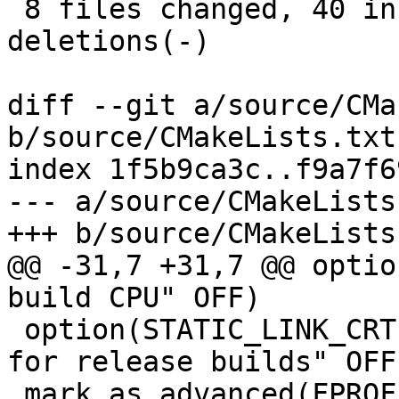
 8 files changed, 40 insertions(+), 11 
deletions(-)

diff --git a/source/CMa
b/source/CMakeLists.txt

index 1f5b9ca3c..f9a7f6
--- a/source/CMakeLists.
+++ b/source/CMakeLists.
@@ -31,7 +31,7 @@ optio
build CPU" OFF)

 option(STATIC_LINK_CRT "Statically link C runtime 
for release builds" OFF)
 mark_as_advanced(FPROFILE_USE FPROFILE_GENERATE 