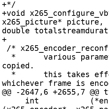
+*/

+void x265_configure_vb
x265_picture* picture,

double totalstreamdurat
+

 /* x265_encoder_reconfig:

  *      various parameters from x265_param are 
copied.

  *      this takes effect immediately, on 
whichever frame is enco
@@ -2647,6 +2655,7 @@ t
     int           (*encoder_reconfig)