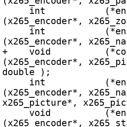
(x265_encoder*, x265_pa
     int           (*encoder_reconfig_zone)
(x265_encoder*, x265_zo
     int           (*encoder_headers)
(x265_encoder*, x265_na
+    void          (*co
(x265_encoder*, x265_pi
double );

     int           (*encoder_encode)
(x265_encoder*, x265_na
x265_picture*, x265_pic
     void          (*encoder_get_stats)
(x265_encoder*, x265_st