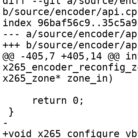
diff --git a/source/enc
b/source/encoder/api.cpp
index 96baf56c9..35c5a9
--- a/source/encoder/ap
+++ b/source/encoder/ap
@@ -405,7 +405,14 @@ int
x265_encoder_reconfig_z
x265_zone* zone_in)

     return 0;

 }

-

+void x265_configure_vb