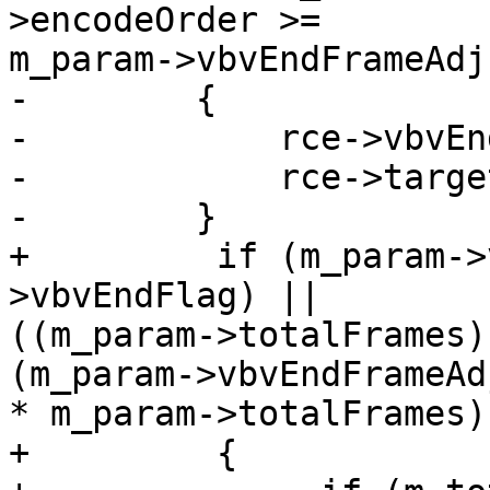
>encodeOrder >=

m_param->vbvEndFrameAdj
-        {

-            rce->vbvEn
-            rce->targe
-        }

+         if (m_param->
>vbvEndFlag) ||

((m_param->totalFrames)
(m_param->vbvEndFrameAdj
* m_param->totalFrames))
+         {
