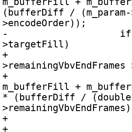
m_bufferFill + m_buffer
(bufferDiff / (m_param-
>encodeOrder));

-                    if
>targetFill)

+                      
>remainingVbvEndFrames 
+                      
m_bufferFill + m_bufferS
* (bufferDiff / (double
>remainingVbvEndFrames))
+                       
+                      