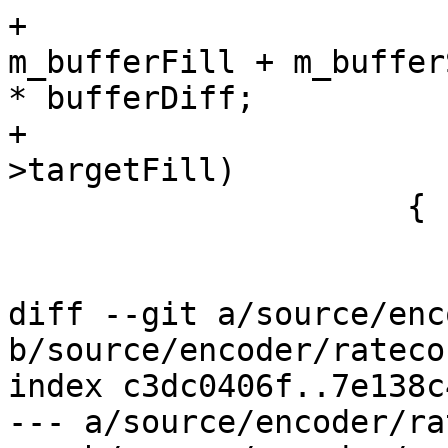
+                      
m_bufferFill + m_bufferS
* bufferDiff;

+                      
>targetFill)

                     {

                         q *= 1.0
                         loopTerminate |=
diff --git a/source/enc
b/source/encoder/rateco
index c3dc0406f..7e138c
--- a/source/encoder/ra