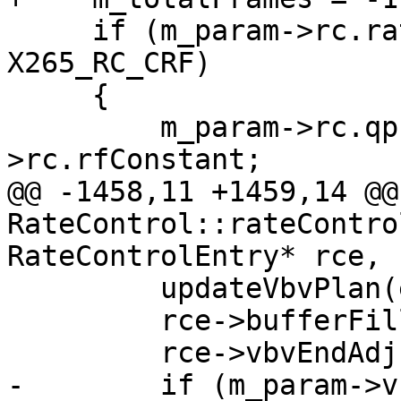
     if (m_param->rc.rateControlMode == 
X265_RC_CRF)

     {

         m_param->rc.qp = (int)m_param-
>rc.rfConstant;

@@ -1458,11 +1459,14 @@ 
RateControl::rateContro
RateControlEntry* rce, 
         updateVbvPlan(enc);

         rce->bufferFill = m_bufferFill;

         rce->vbvEndAdj = false;

-        if (m_param->v