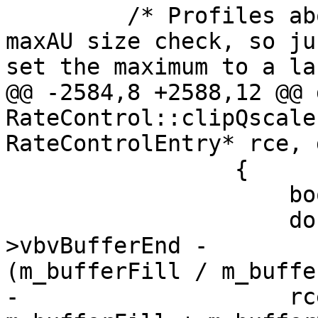
         /* Profiles above Main10 don't require 
maxAU size check, so jus
set the maximum to a la
@@ -2584,8 +2588,12 @@ 
RateControl::clipQscale
RateControlEntry* rce, 
                 {

                     bool loopBreak = false;

                     double bufferDiff = m_param-
>vbvBufferEnd -

(m_bufferFill / m_buffe
-                    rc