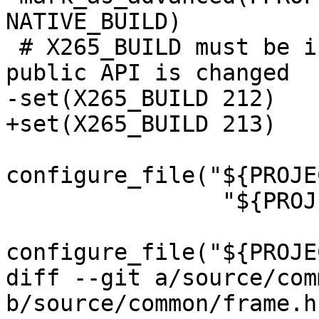
NATIVE_BUILD)

 # X265_BUILD must be incremented each time the 
public API is changed

-set(X265_BUILD 212)

+set(X265_BUILD 213)

configure_file("${PROJE
                "${PROJECT_BINARY_DIR}/x265.def")

configure_file("${PROJE
diff --git a/source/com
b/source/common/frame.h
