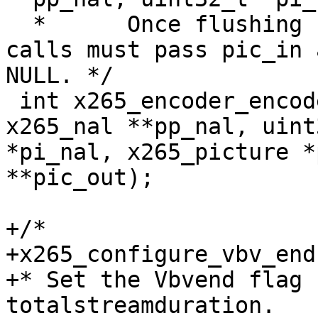
  *      Once flushing has begun, all subsequent 
calls must pass pic_in a
NULL. */

 int x265_encoder_encode(x265_encoder *encoder, 
x265_nal **pp_nal, uint3
*pi_nal, x265_picture *
**pic_out);

+/*

+x265_configure_vbv_end:
+* Set the Vbvend flag 
totalstreamduration.
