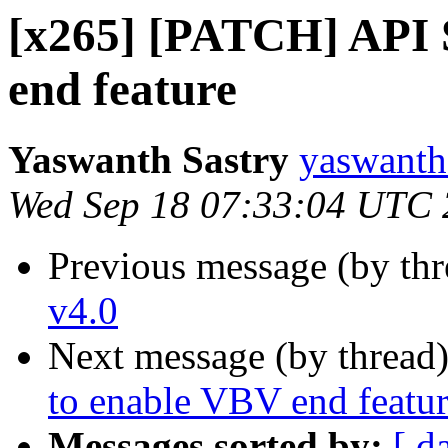
[x265] [PATCH] API 
end feature
Yaswanth Sastry
yaswanth
Wed Sep 18 07:33:04 UTC
Previous message (by th
v4.0
Next message (by thread
to enable VBV end featu
Messages sorted by:
[ d