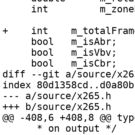
     int         m_zoneBufferIdx;

+    int    m_totalFrame
     bool   m_isAbr;

     bool   m_isVbv;

     bool   m_isCbr;

diff --git a/source/x26
index 80d1358cd..d0a80b
--- a/source/x265.h

+++ b/source/x265.h

@@ -408,6 +408,8 @@ typ
      * on output */
