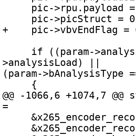
     pic->rpu.payload = NULL;

     pic->picStruct = 0;

+    pic->vbvEndFlag = 0
     if ((param->analysisSave || param-
>analysisLoad) ||

(param->bAnalysisType =
     {

@@ -1066,6 +1074,7 @@ s
=

     &x265_encoder_reconfig,

     &x265_encoder_reconfig_zone,
