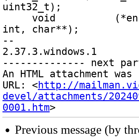
uint32_t);

     void          (*encoder_log)(x265_encoder*, 
int, char**);

-- 

2.37.3.windows.1

-------------- next par
An HTML attachment was 
URL: <
http://mailman.vi
devel/attachments/20240
0001.htm
Previous message (by th