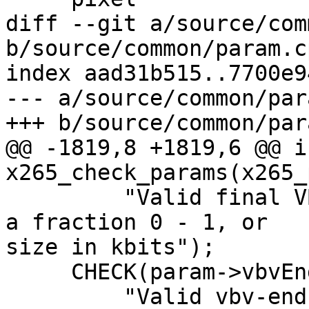
diff --git a/source/com
b/source/common/param.cp
index aad31b515..7700e9
--- a/source/common/par
+++ b/source/common/par
@@ -1819,8 +1819,6 @@ in
x265_check_params(x265_
         "Valid final VBV buffer emptiness must be 
a fraction 0 - 1, or

size in kbits");

     CHECK(param->vbvEndFrameAdjust < 0,

         "Valid vbv-end-fr-adj must be a fraction 