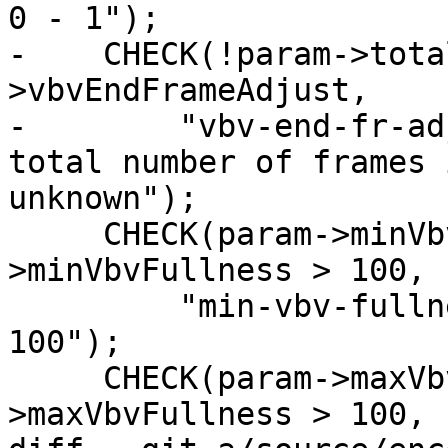
0 - 1");

-    CHECK(!param->tota
>vbvEndFrameAdjust,

-        "vbv-end-fr-ad
total number of frames i
unknown");

     CHECK(param->minVbvFullness < 0 && param-
>minVbvFullness > 100,

         "min-vbv-fullness must be a fraction 0 - 
100");

     CHECK(param->maxVbvFullness < 0 && param-
>maxVbvFullness > 100,
