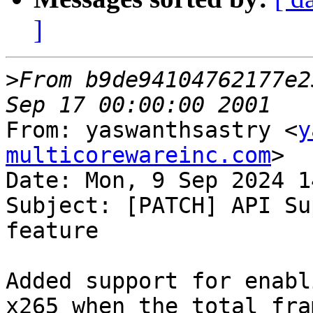
]
>
From b9de94104762177e2
From: yaswanthsastry <
y
multicorewareinc.com
>

Date: Mon, 9 Sep 2024 1
Subject: [PATCH] API Su
feature

Added support for enabl
x265 when the total fram