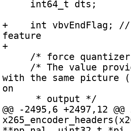
     int64_t dts;

+    int vbvEndFlag; //
feature

+

     /* force quantizer for != X265_QP_AUTO */

     /* The value provided on input is returned 
with the same picture (P
on

      * output */

@@ -2495,6 +2497,12 @@ i
x265_encoder_headers(x2
**pp_nal, uint32_t *pi_