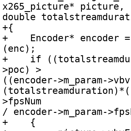
x265_picture* picture,

double totalstreamdurati
+{

+    Encoder* encoder =
(enc);

+    if ((totalstreamdu
>poc) >

((encoder->m_param->vbv
(totalstreamduration)*(
>fpsNum

/ encoder->m_param->fps
+    {
