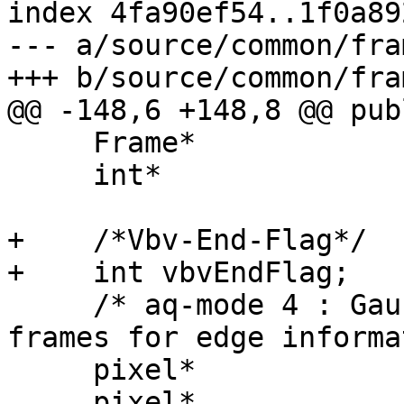
index 4fa90ef54..1f0a89
--- a/source/common/fram
+++ b/source/common/fram
@@ -148,6 +148,8 @@ publ
     Frame*                 m_prevMCSTF;

     int*                   m_isSubSampled;

+    /*Vbv-End-Flag*/

+    int vbvEndFlag;

     /* aq-mode 4 : Gaussian, edge and theta 
frames for edge informa
     pixel*                 m_edgePic;

     pixel*                 m_gaussianPic;
