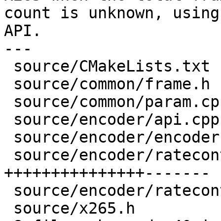
count is unknown, using
API.

---

 source/CMakeLists.txt          |  2 +-

 source/common/frame.h          |  2 ++

 source/common/param.cpp        |  2 --

 source/encoder/api.cpp         | 11 ++++++++++-

 source/encoder/encoder.cpp     |  1 +

 source/encoder/ratecontrol.cpp | 22 
+++++++++++++++-------

 source/encoder/ratecontrol.h   |  2 ++

 source/x265.h                  |  9 +++++++++
