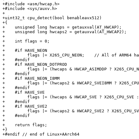
+#include <asm/hwcap.h>

+#include <sys/auxv.h>

+

+uint32_t cpu_detect(bool benableavx512)

+{

+    unsigned long hwcaps = getauxval(AT_HWCAP);

+    unsigned long hwcaps2 = getauxval(AT_HWCAP2);

+

+    int flags = 0;

+

+    #if HAVE_NEON

+         flags |= X265_CPU_NEON;    // All of ARM64 ha
+    #endif

+    #if HAVE_NEON_DOTPROD

+         flags |= (hwcaps & HWCAP_ASIMDDP ? X265_CPU_N
+    #endif

+    #if HAVE_NEON_I8MM

+         flags |= (hwcaps2 & HWCAP2_SVEI8MM ? X265_CPU
+    #endif

+    #if HAVE_SVE

+         flags |= (hwcaps & HWCAP_SVE ? X265_CPU_SVE :
+    #endif

+    #if HAVE_SVE2

+         flags |= (hwcaps2 & HWCAP2_SVE2 ? X265_CPU_SV
+    #endif

+

+    return flags;

+}

+#endif // end of Linux+AArch64
