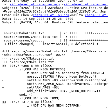
Date: Thursday, 26 September 2024 at 07:13

To: 
x265-devel at videolan.org
 <
x265-devel at videolan.
Subject: [x265] [PATCH] AArch64: Runtime CPU feature de
>
From: Min Chen <
chenm003 at 163.com
<mailto:
chenm003 at 
Date: Sat, 14 Sep 2024 14:25:28 -0700

Subject: [PATCH] AArch64: Runtime CPU feature detection

---

 source/CMakeLists.txt        | 20 ++++++++++++--------

 source/common/CMakeLists.txt |  5 +++++

 source/common/cpu.cpp        | 33 +++++++++++++++++++++++++++++++++

 3 files changed, 50 insertions(+), 8 deletions(-)

diff --git a/source/CMakeLists.txt b/source/CMakeLists.
index 37b83f959..32a99206f 100755

--- a/source/CMakeLists.txt

+++ b/source/CMakeLists.txt

@@ -306,7 +306,8 @@ if(GCC)

         if(CPU_HAS_NEON_DOTPROD)

             # Neon DotProd is mandatory from Armv8.4.

             message(STATUS "Found Neon DotProd")

-            set(ARM_ARGS -O3 -march=armv8.2-a+dotprod)

+            set(ARM64_ARCH_ARGS -march=armv8.2-a+dotpr
+            set(ARM_ARGS -O3)

             add_definitions(-DHAVE_NEON_DOTPROD=1)

         endif()

         if(CPU_HAS_NEON_I8MM)

@@ -316,7 +317,8 @@ if(GCC)

             if(NOT CPU_HAS_NEON_DOTPROD)
