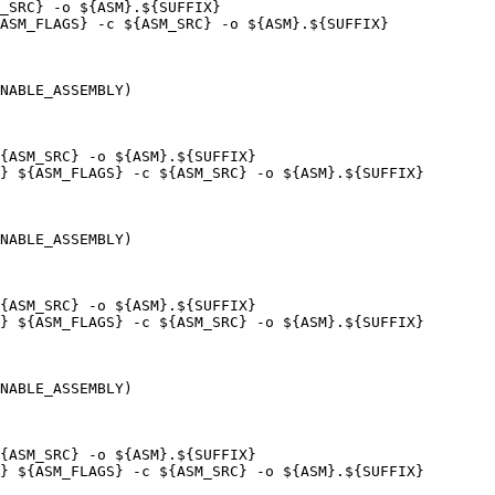
_SRC} -o ${ASM}.${SUFFIX}

ASM_FLAGS} -c ${ASM_SRC} -o ${ASM}.${SUFFIX}

NABLE_ASSEMBLY)

{ASM_SRC} -o ${ASM}.${SUFFIX}

} ${ASM_FLAGS} -c ${ASM_SRC} -o ${ASM}.${SUFFIX}

NABLE_ASSEMBLY)

{ASM_SRC} -o ${ASM}.${SUFFIX}

} ${ASM_FLAGS} -c ${ASM_SRC} -o ${ASM}.${SUFFIX}

NABLE_ASSEMBLY)

{ASM_SRC} -o ${ASM}.${SUFFIX}

} ${ASM_FLAGS} -c ${ASM_SRC} -o ${ASM}.${SUFFIX}
