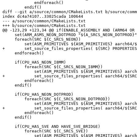
             endforeach()

         endif()

diff --git a/source/common/CMakeLists.txt b/source/comm
index dc4a74107..33025cada 100644

--- a/source/common/CMakeLists.txt

+++ b/source/common/CMakeLists.txt

@@ -123,29 +123,34 @@ if(ENABLE_ASSEMBLY AND (ARM64 OR 
     set(ARM_ASMS_NEON_DOTPROD "${A_SRCS_NEON_DOTPROD}" CACHE INTERNAL "Arm Assembly Sources that use the Neon DotProd extension")

     foreach(SRC ${C_SRCS_NEON})

         set(ASM_PRIMITIVES ${ASM_PRIMITIVES} aarch64/${SRC})

+        set_source_files_properties( ${SRC} PROPERTIES
     endforeach()

     if(CPU_HAS_NEON_I8MM)

         foreach(SRC ${C_SRCS_NEON_I8MM})

             set(ASM_PRIMITIVES ${ASM_PRIMITIVES} aarch64/${SRC})

+            set_source_files_properties( aarch64/${SRC
         endforeach()

     endif()

     if(CPU_HAS_NEON_DOTPROD)

         foreach(SRC ${C_SRCS_NEON_DOTPROD})

             set(ASM_PRIMITIVES ${ASM_PRIMITIVES} aarch64/${SRC})

+            set_source_files_properties( aarch64/${SRC
         endforeach()

     endif()

     if(CPU_HAS_SVE AND HAVE_SVE_BRIDGE)

         foreach(SRC ${C_SRCS_SVE})

             set(ASM_PRIMITIVES ${ASM_PRIMITIVES} aarch64/${SRC})
