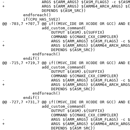
-                ARGS ${ARM_ARGS} ${ASM_FLAGS} -c ${ASM
+                ARGS ${ARM_ARGS} ${ARM64_ARCH_ARGS} ${
                 DEPENDS ${ASM_SRC})

         endforeach()

         if(CPU_HAS_SVE2)

@@ -703,7 +707,7 @@ if((MSVC_IDE OR XCODE OR GCC) AND E
                 add_custom_command(

                     OUTPUT ${ASM}.${SUFFIX}

                     COMMAND ${CMAKE_CXX_COMPILER}

-                    ARGS ${ARM_ARGS} ${ASM_FLAGS} -c $
+                    ARGS ${ARM_ARGS} ${ARM64_ARCH_ARGS
                     DEPENDS ${ASM_SRC})

             endforeach()

         endif()

@@ -715,7 +719,7 @@ if((MSVC_IDE OR XCODE OR GCC) AND E
                 add_custom_command(

                     OUTPUT ${ASM}.${SUFFIX}

                     COMMAND ${CMAKE_CXX_COMPILER}

-                    ARGS ${ARM_ARGS} ${ASM_FLAGS} -c $
+                    ARGS ${ARM_ARGS} ${ARM64_ARCH_ARGS
                     DEPENDS ${ASM_SRC})

             endforeach()

         endif()

@@ -727,7 +731,7 @@ if((MSVC_IDE OR XCODE OR GCC) AND E
                 add_custom_command(

                     OUTPUT ${ASM}.${SUFFIX}

                     COMMAND ${CMAKE_CXX_COMPILER}

-                    ARGS ${ARM_ARGS} ${ASM_FLAGS} -c $
+                    ARGS ${ARM_ARGS} ${ARM64_ARCH_ARGS
                     DEPENDS ${ASM_SRC})
