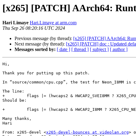
[x265] [PATCH] AArch64: Runti
Hari Limaye
Hari.Limaye at arm.com
Thu Sep 26 08:20:16 UTC 2024
Previous message (by thread):
[x265] [PATCH] AArch64: Runti
Next message (by thread):
[x265] [PATCH] doc : Updated default
Messages sorted by:
[ date ]
[ thread ]
[ subject ]
[ author ]
Hi,

Thank you for putting up this patch.

In “source/common/cpu.cpp”, the test for Neon_I8MM is c
The line:

+         flags |= (hwcaps2 & HWCAP2_SVEI8MM ? X265_CPU
Should be:

+         flags |= (hwcaps2 & HWCAP2_I8MM ? X265_CPU_NE
Many thanks,

Hari

From: x265-devel <
x265-devel-bounces at videolan.org
> o