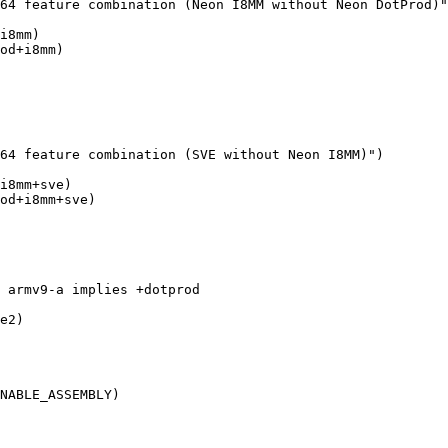
i8mm)

od+i8mm)

i8mm+sve)

od+i8mm+sve)

e2)

NABLE_ASSEMBLY)
