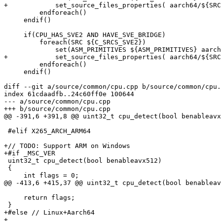
+            set_source_files_properties( aarch64/${SRC
         endforeach()

     endif()

     if(CPU_HAS_SVE2 AND HAVE_SVE_BRIDGE)

         foreach(SRC ${C_SRCS_SVE2})

             set(ASM_PRIMITIVES ${ASM_PRIMITIVES} aarch64/${SRC})

+            set_source_files_properties( aarch64/${SRC
         endforeach()

     endif()

diff --git a/source/common/cpu.cpp b/source/common/cpu.
index 61cdaadfb..24c60ff0e 100644

--- a/source/common/cpu.cpp

+++ b/source/common/cpu.cpp

@@ -391,6 +391,8 @@ uint32_t cpu_detect(bool benableavx
 #elif X265_ARCH_ARM64

+// TODO: Support ARM on Windows

+#if _MSC_VER

 uint32_t cpu_detect(bool benableavx512)

 {

     int flags = 0;

@@ -413,6 +415,37 @@ uint32_t cpu_detect(bool benableav
     return flags;

 }

+#else // Linux+Aarch64

+
