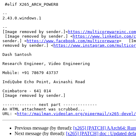
 #elif X265_ARCH_POWER8

--

2.43.0.windows.1

--

[Image removed by sender.]<
https://multicorewareinc.com
 [Image removed by sender.] <
https://www.linkedin.com/c
sender.] <
https://www.facebook.com/multicoreware
>   [Im
removed by sender.] <
https://www.instagram.com/multicor
Dash Santosh

Research Engineer, Video Engineering

Mobile: +91 78679 43737

IndiQube Echo Point, Avinashi Road

Coimbatore - 641 014

[Image removed by sender.]

-------------- next part --------------

An HTML attachment was scrubbed...

URL: <
http://mailman.videolan.org/pipermail/x265-devel/
Previous message (by thread):
[x265] [PATCH] AArch64: Runti
Next message (by thread):
[x265] [PATCH] doc : Updated default