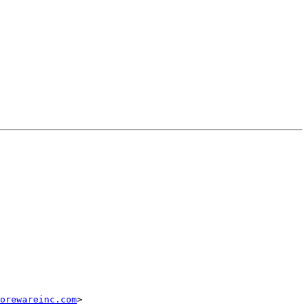
corewareinc.com
>
