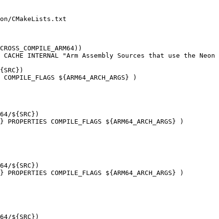
on/CMakeLists.txt

CROSS_COMPILE_ARM64))

 COMPILE_FLAGS ${ARM64_ARCH_ARGS} )

} PROPERTIES COMPILE_FLAGS ${ARM64_ARCH_ARGS} )

} PROPERTIES COMPILE_FLAGS ${ARM64_ARCH_ARGS} )
