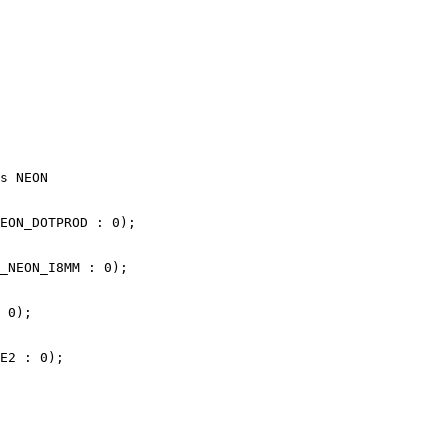
s NEON

EON_DOTPROD : 0);

_NEON_I8MM : 0);

 0);

E2 : 0);
