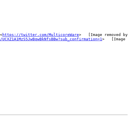
<
https://twitter.com/MulticoreWare
>   [Image removed by 
/UCXZ1A1MzS5JwBqwBkNfsBBw?sub_confirmation=1
>   [Image 