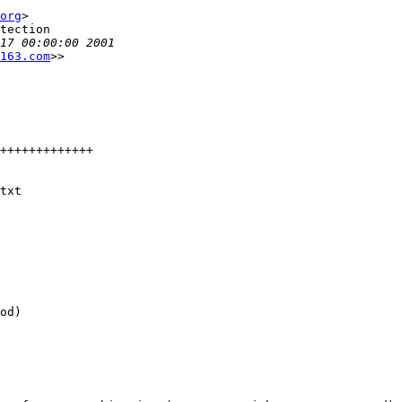
org
>

tection

163.com
>>

txt

od)
