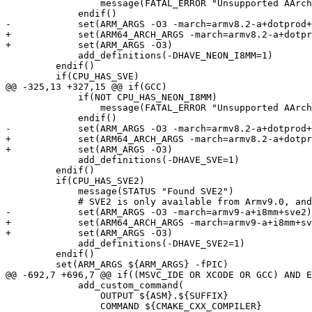
                 message(FATAL_ERROR "Unsupported AArch64 feature combination (Neon I8MM without Neon DotProd)")

             endif()

-            set(ARM_ARGS -O3 -march=armv8.2-a+dotprod+
+            set(ARM64_ARCH_ARGS -march=armv8.2-a+dotpr
+            set(ARM_ARGS -O3)

             add_definitions(-DHAVE_NEON_I8MM=1)

         endif()

         if(CPU_HAS_SVE)

@@ -325,13 +327,15 @@ if(GCC)

             if(NOT CPU_HAS_NEON_I8MM)

                 message(FATAL_ERROR "Unsupported AArch64 feature combination (SVE without Neon I8MM)")

             endif()

-            set(ARM_ARGS -O3 -march=armv8.2-a+dotprod+
+            set(ARM64_ARCH_ARGS -march=armv8.2-a+dotpr
+            set(ARM_ARGS -O3)

             add_definitions(-DHAVE_SVE=1)

         endif()

         if(CPU_HAS_SVE2)

             message(STATUS "Found SVE2")

             # SVE2 is only available from Armv9.0, and armv9-a implies +dotprod

-            set(ARM_ARGS -O3 -march=armv9-a+i8mm+sve2)

+            set(ARM64_ARCH_ARGS -march=armv9-a+i8mm+sv
+            set(ARM_ARGS -O3)

             add_definitions(-DHAVE_SVE2=1)

         endif()

         set(ARM_ARGS ${ARM_ARGS} -fPIC)

@@ -692,7 +696,7 @@ if((MSVC_IDE OR XCODE OR GCC) AND E
             add_custom_command(

                 OUTPUT ${ASM}.${SUFFIX}

                 COMMAND ${CMAKE_CXX_COMPILER}
