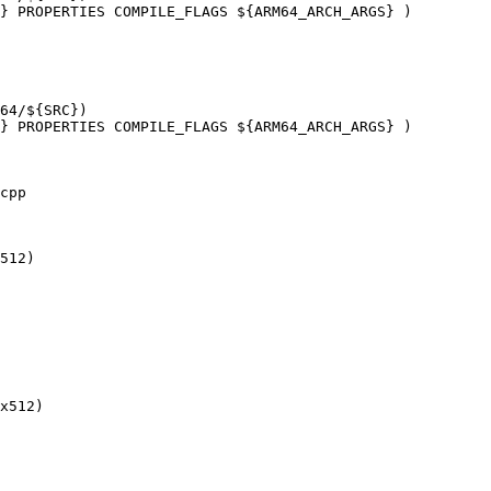
} PROPERTIES COMPILE_FLAGS ${ARM64_ARCH_ARGS} )

} PROPERTIES COMPILE_FLAGS ${ARM64_ARCH_ARGS} )

cpp

512)

x512)
