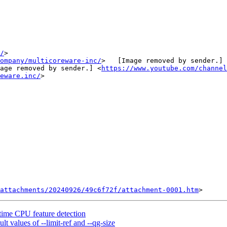
/
>

ompany/multicoreware-inc/
>   [Image removed by sender.] 
age removed by sender.] <
https://www.youtube.com/channel
eware.inc/
>

attachments/20240926/49c6f72f/attachment-0001.htm
me CPU feature detection
 values of --limit-ref and --qg-size