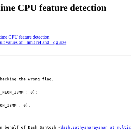
me CPU feature detection
me CPU feature detection
 values of --limit-ref and --qg-size
hecking the wrong flag.

_NEON_I8MM : 0);

ON_I8MM : 0);

n behalf of Dash Santosh <
dash.sathyanarayanan at multi