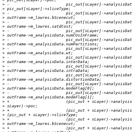
>
>
>
>
>
>
>
>
>
>
>
>
>
>
>
>
>
>
>
>
>
>
>
>
>
>
>
>
>