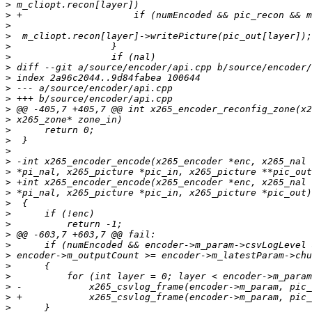
>
>
>
>
>
>
>
>
>
>
>
>
>
>
>
>
>
>
>
>
>
>
>
>
>
>
>
>
>
>