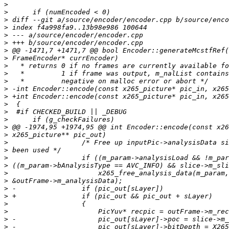
>
>
>
>
>
>
>
>
>
>
>
>
>
>
>
>
>
>
>
>
>
>
>
>
>
>
>
>
>
>