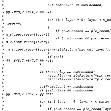
>
>
>
>
>
>
>
>
>
>
>
>
>
>
>
>
>
>
>
>
>
>
>
>
>
>
>
>
>
>