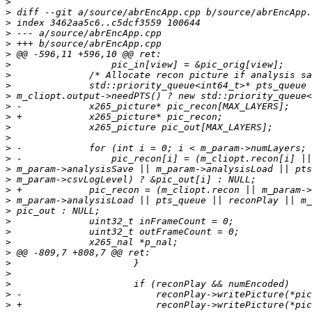
>
>
>
>
>
>
>
>
>
>
>
>
>
>
>
>
>
>
>
>
>
>
>
>
>
>
>
>
>
>