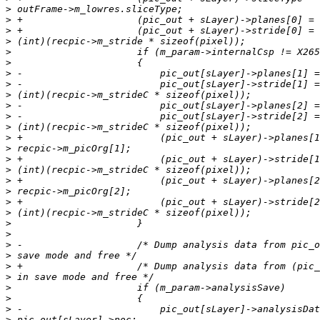
>
>
>
>
>
>
>
>
>
>
>
>
>
>
>
>
>
>
>
>
>
>
>
>
>
>
>
>
>
>