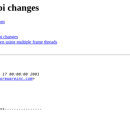
pi changes
com
i changes
n using multiple frame threads
orewareinc.com