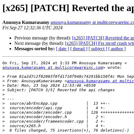
[x265] [PATCH] Reverted the a
Anusuya Kumarasamy
anusuya.kumarasamy at multicorewareinc.
Fri Sep 27 12:32:36 UTC 2024
Previous message (by thread):
[x265] [PATCH] Reverted the ap
Next message (by thread):
[x265] [PATCH] Fix mcstf crash whe
Messages sorted by:
[ date ]
[ thread ]
[ subject ]
[ author ]
anusuya.kumarasamy at multicorewareinc.com
> wrote:

>
>
 From: AnusuyaKumarasamy <
anusuya.kumarasamy at multic
>
>
>
>
>
>
>
>
>
>
>