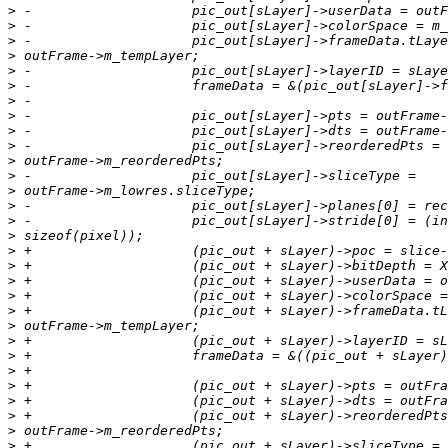
>
>
>
>
>
>
>
>
>
>
>
>
>
>
>
>
>
>
>
>
>
>
>
>
>
>
>
>
>
>