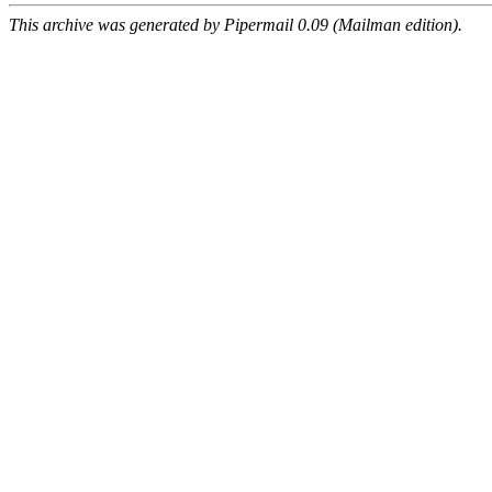
This archive was generated by Pipermail 0.09 (Mailman edition).