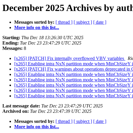
December 2025 Archives by aut
Messages sorted by:
[ thread ]
[ subject ]
[ date ]
More info on this list...
Starting:
Thu Dec 18 13:26:30 UTC 2025
Ending:
Tue Dec 23 23:47:29 UTC 2025
Messages:
8
[x265] [PATCH] Fix internally overflowed VBV variables
Ri
[x265] Enabling intra NxN partition mode when MinCbSizeY i
[x265] [PATCH] Fix warnings about operations deprecated in
[x265] Enabling intra NxN partition mode when MinCbSizeY is
[x265] Enabling intra NxN partition mode when MinCbSizeY is
[x265] Enabling intra NxN partition mode when MinCbSizeY i
[x265] Enabling intra NxN partition mode when MinCbSizeY i
[x265] Enabling intra NxN partition mode when MinCbSizeY is
Last message date:
Tue Dec 23 23:47:29 UTC 2025
Archived on:
Tue Dec 23 23:47:39 UTC 2025
Messages sorted by:
[ thread ]
[ subject ]
[ date ]
More info on this list...