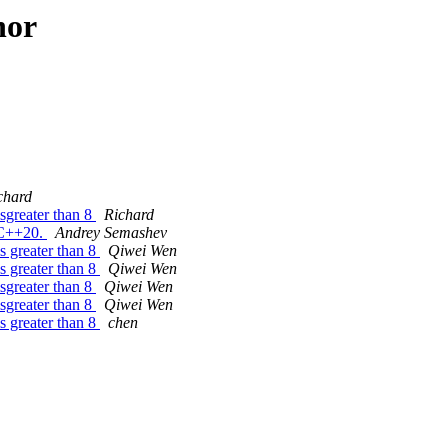
hor
chard
sgreater than 8
Richard
 C++20.
Andrey Semashev
 greater than 8
Qiwei Wen
 greater than 8
Qiwei Wen
sgreater than 8
Qiwei Wen
sgreater than 8
Qiwei Wen
 greater than 8
chen