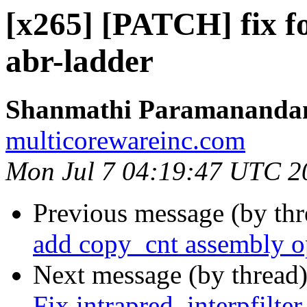
[x265] [PATCH] fix fo
abr-ladder
Shanmathi Paramanand
multicorewareinc.com
Mon Jul 7 04:19:47 UTC 2
Previous message (by th
add copy_cnt assembly o
Next message (by thread
Fix intrapred, interpfilter