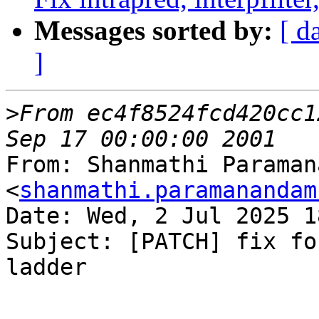
Messages sorted by:
[ d
]
>
From ec4f8524fcd420cc1
From: Shanmathi Paraman
<
shanmathi.paramanandam