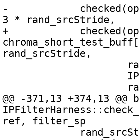
-            checked(op
3 * rand_srcStride,

+            checked(opt
chroma_short_test_buff[
rand_srcStride,

                     rand_srcStride,

                     IPF_vec_output_s,

                     rand_dstStride,

@@ -371,13 +374,13 @@ bo
IPFilterHarness::check_
ref, filter_sp

             rand_srcStride = rand() % 100;
