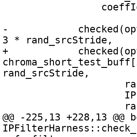
                 coeffIdx);

-            checked(op
3 * rand_srcStride,

+            checked(opt
chroma_short_test_buff[
rand_srcStride,

                     rand_srcStride,

                     IPF_vec_output_p,

                     rand_dstStride,

@@ -225,13 +228,13 @@ bo
IPFilterHarness::check_