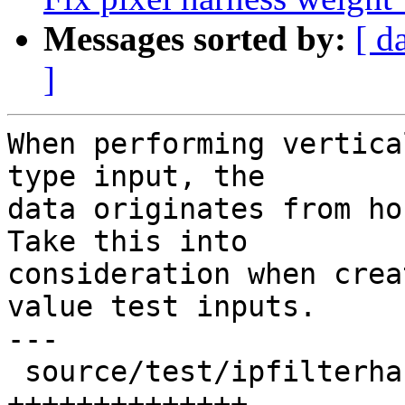
Messages sorted by:
[ d
]
When performing vertica
type input, the

data originates from ho
Take this into

consideration when crea
value test inputs.

---

 source/test/ipfilterharness.cpp | 25 
++++++++++++++----------