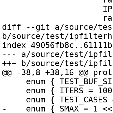
                     IPF_vec_output_s,

                     rand_dstStride,

diff --git a/source/tes
b/source/test/ipfilterh
index 49056fb8c..61111b
--- a/source/test/ipfil
+++ b/source/test/ipfil
@@ -38,8 +38,16 @@ prot
     enum { TEST_BUF_SIZE = 200 * 200 };

     enum { ITERS = 100 };

     enum { TEST_CASES = 3 };

-    enum { SMAX = 1 <<