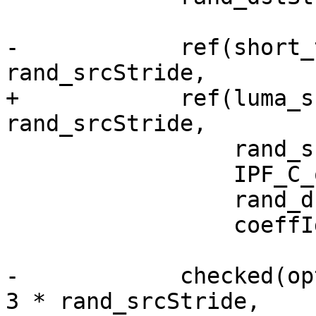
-            ref(short_
rand_srcStride,

+            ref(luma_s
rand_srcStride,

                 rand_srcStride,

                 IPF_C_output_p,

                 rand_dstStride,

                 coeffIdx);

-            checked(op
3 * rand_srcStride,
