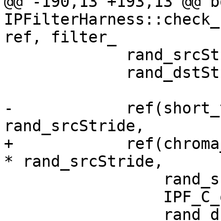
@@ -190,13 +193,13 @@ bo
IPFilterHarness::check_
ref, filter_

             rand_srcStride = rand() % 100;

             rand_dstStride = rand() % 100 + 64;

-            ref(short_
rand_srcStride,

+            ref(chroma
* rand_srcStride,

                 rand_srcStride,

                 IPF_C_output_p,

                 rand_dstStride,
