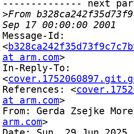
-------------- next par
>
From b328ca242f35d73f9
Message-Id: 
<
b328ca242f35d73f9c7c7b
at arm.com
>

In-Reply-To: 
<
cover.1752060897.git.g
References: <
cover.1752
at arm.com
>

From: Gerda Zsejke More
arm.com
>

Date: Sun, 29 Jun 2025 