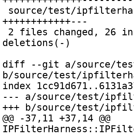
 source/test/ipfilterharness.h   | 15 
++++++++++++---

 2 files changed, 26 insertions(+), 14 
deletions(-)

diff --git a/source/tes
b/source/test/ipfilterh
index 1cc91d671..6131a3
--- a/source/test/ipfil
+++ b/source/test/ipfil
@@ -37,11 +37,14 @@ 
IPFilterHarness::IPFilt