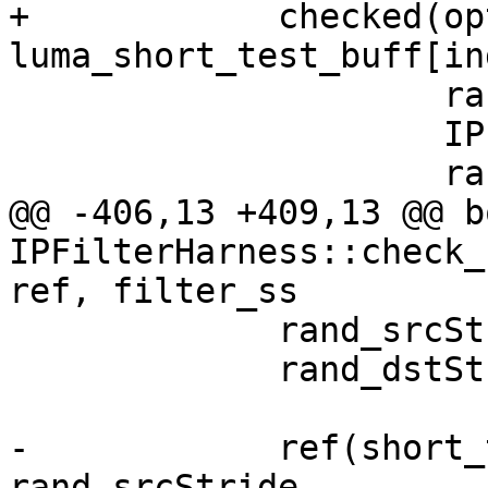
+            checked(opt
luma_short_test_buff[in
                     rand_srcStride,

                     IPF_vec_output_p,

                     rand_dstStride,

@@ -406,13 +409,13 @@ bo
IPFilterHarness::check_
ref, filter_ss

             rand_srcStride = rand() % 100;

             rand_dstStride = rand() % 100 + 64;

-            ref(short_
rand_srcStride,
