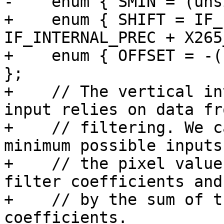
-    enum { SMIN = (uns
+    enum { SHIFT = IF_
IF_INTERNAL_PREC + X265
+    enum { OFFSET = -(
};

+    // The vertical in
input relies on data fr
+    // filtering. We c
minimum possible inputs
+    // the pixel value
filter coefficients and
+    // by the sum of t
coefficients.
