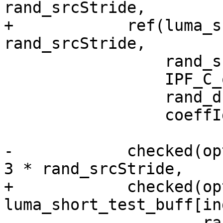
rand_srcStride,

+            ref(luma_s
rand_srcStride,

                 rand_srcStride,

                 IPF_C_output_s,

                 rand_dstStride,

                 coeffIdx);

-            checked(op
3 * rand_srcStride,

+            checked(opt
luma_short_test_buff[in
                     rand_srcStride,
