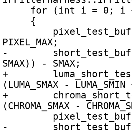
     for (int i = 0; i < TEST_BUF_SIZE; i++)

     {

         pixel_test_buff[0][i] = rand() & 
PIXEL_MAX;

-        short_test_buf
SMAX)) - SMAX;

+        luma_short_tes
(LUMA_SMAX - LUMA_SMIN 
+        chroma_short_t
(CHROMA_SMAX - CHROMA_S
         pixel_test_buff[1][i] = PIXEL_MIN;

-        short_test_buf