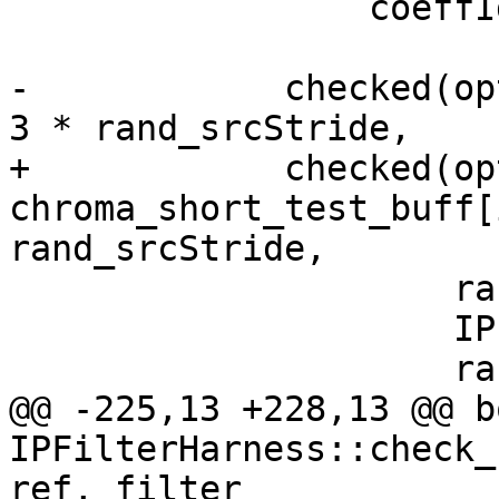
                 coeffIdx);

-            checked(op
3 * rand_srcStride,

+            checked(opt
chroma_short_test_buff[
rand_srcStride,

                     rand_srcStride,

                     IPF_vec_output_p,

                     rand_dstStride,

@@ -225,13 +228,13 @@ bo
IPFilterHarness::check_
ref, filter_
