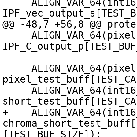
     ALIGN_VAR_64(int16_t, 
IPF_vec_output_s[TEST_B
@@ -48,7 +56,8 @@ prote
     ALIGN_VAR_64(pixel,   
IPF_C_output_p[TEST_BUF
     ALIGN_VAR_64(pixel,   
pixel_test_buff[TEST_CA
-    ALIGN_VAR_64(int16_
short_test_buff[TEST_CA
+    ALIGN_VAR_64(int16_
chroma_short_test_buff[
[TEST_BUF_SIZE]);
