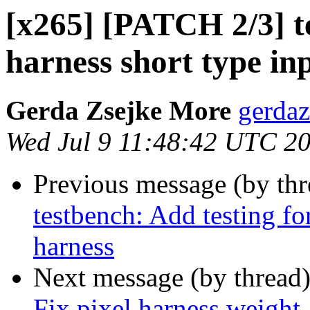
[x265] [PATCH 2/3] te
harness short type in
Gerda Zsejke More
gerdaz
Wed Jul 9 11:48:42 UTC 2
Previous message (by th
testbench: Add testing f
harness
Next message (by thread
Fix pixel harness weight