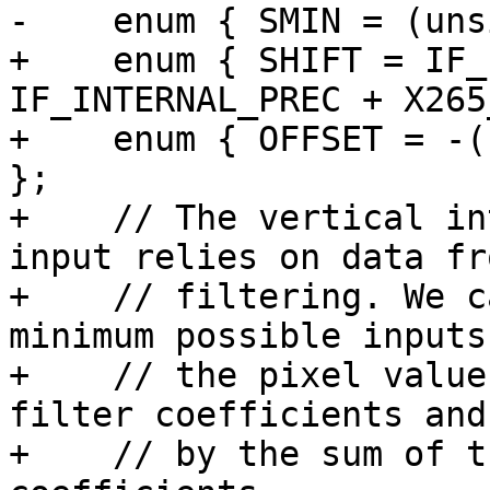
-    enum { SMIN = (uns
+    enum { SHIFT = IF_
IF_INTERNAL_PREC + X265
+    enum { OFFSET = -(
};

+    // The vertical in
input relies on data fr
+    // filtering. We c
minimum possible inputs
+    // the pixel value
filter coefficients and
+    // by the sum of t