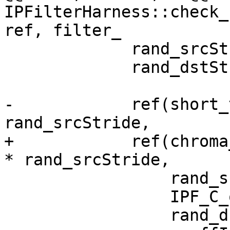
IPFilterHarness::check_
ref, filter_

             rand_srcStride = rand() % 100;

             rand_dstStride = rand() % 100 + 64;

-            ref(short_
rand_srcStride,

+            ref(chroma
* rand_srcStride,

                 rand_srcStride,

                 IPF_C_output_p,

                 rand_dstStride,
