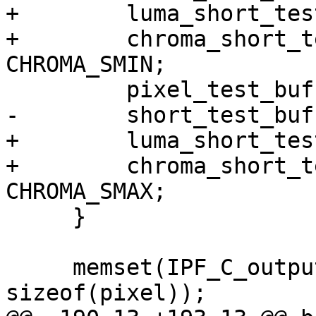
+        luma_short_tes
+        chroma_short_t
CHROMA_SMIN;

         pixel_test_buff[2][i] = PIXEL_MAX;

-        short_test_buf
+        luma_short_tes
+        chroma_short_t
CHROMA_SMAX;

     }

     memset(IPF_C_output_p, 0xCD, TEST_BUF_SIZE * 
sizeof(pixel));
