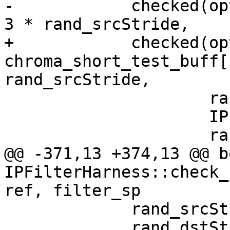
-            checked(op
3 * rand_srcStride,

+            checked(opt
chroma_short_test_buff[
rand_srcStride,

                     rand_srcStride,

                     IPF_vec_output_s,

                     rand_dstStride,

@@ -371,13 +374,13 @@ bo
IPFilterHarness::check_
ref, filter_sp

             rand_srcStride = rand() % 100;

             rand_dstStride = rand() % 100 + 64;
