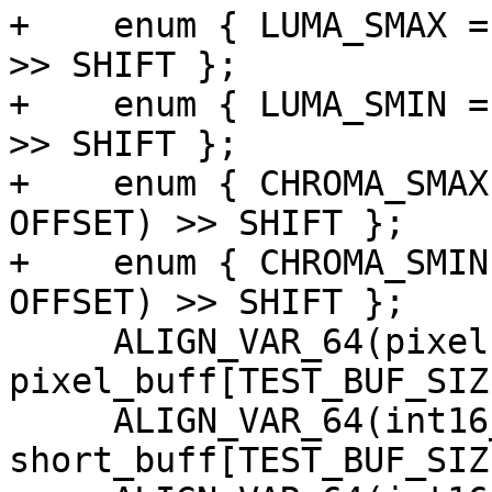
+    enum { LUMA_SMAX =
>> SHIFT };

+    enum { LUMA_SMIN =
>> SHIFT };

+    enum { CHROMA_SMAX
OFFSET) >> SHIFT };

+    enum { CHROMA_SMIN
OFFSET) >> SHIFT };

     ALIGN_VAR_64(pixel, 
pixel_buff[TEST_BUF_SIZE
     ALIGN_VAR_64(int16_t, 
short_buff[TEST_BUF_SIZE