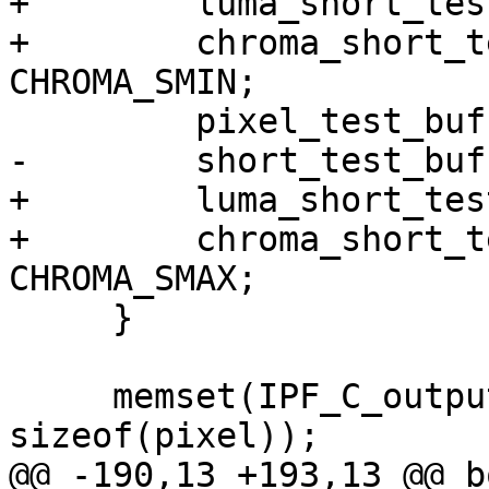
+        luma_short_tes
+        chroma_short_t
CHROMA_SMIN;

         pixel_test_buff[2][i] = PIXEL_MAX;

-        short_test_buf
+        luma_short_tes
+        chroma_short_t
CHROMA_SMAX;

     }

     memset(IPF_C_output_p, 0xCD, TEST_BUF_SIZE * 
sizeof(pixel));

@@ -190,13 +193,13 @@ bo