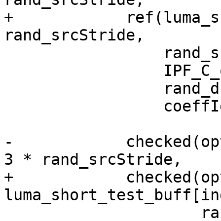
+            ref(luma_s
rand_srcStride,

                 rand_srcStride,

                 IPF_C_output_s,

                 rand_dstStride,

                 coeffIdx);

-            checked(op
3 * rand_srcStride,

+            checked(opt
luma_short_test_buff[in
                     rand_srcStride,
