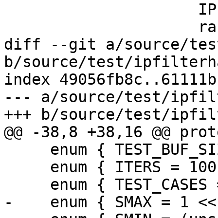
                     IPF_vec_output_s,

                     rand_dstStride,

diff --git a/source/tes
b/source/test/ipfilterh
index 49056fb8c..61111b
--- a/source/test/ipfil
+++ b/source/test/ipfil
@@ -38,8 +38,16 @@ prot
     enum { TEST_BUF_SIZE = 200 * 200 };

     enum { ITERS = 100 };

     enum { TEST_CASES = 3 };

-    enum { SMAX = 1 <<