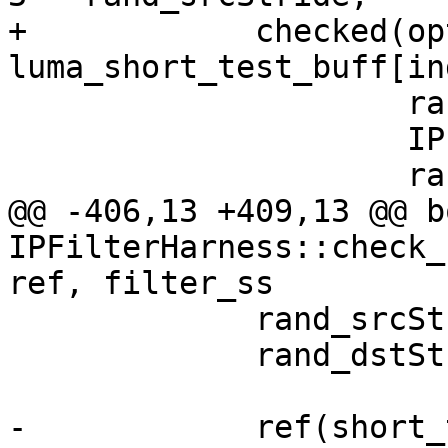
+            checked(opt
luma_short_test_buff[in
                     rand_srcStride,

                     IPF_vec_output_p,

                     rand_dstStride,

@@ -406,13 +409,13 @@ bo
IPFilterHarness::check_
ref, filter_ss

             rand_srcStride = rand() % 100;

             rand_dstStride = rand() % 100 + 64;

-            ref(short_