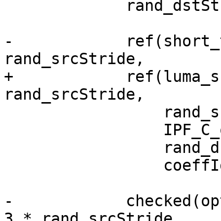
             rand_dstStride = rand() % 100 + 64;

-            ref(short_
rand_srcStride,

+            ref(luma_s
rand_srcStride,

                 rand_srcStride,

                 IPF_C_output_p,

                 rand_dstStride,

                 coeffIdx);

-            checked(op
3 * rand_srcStride,
