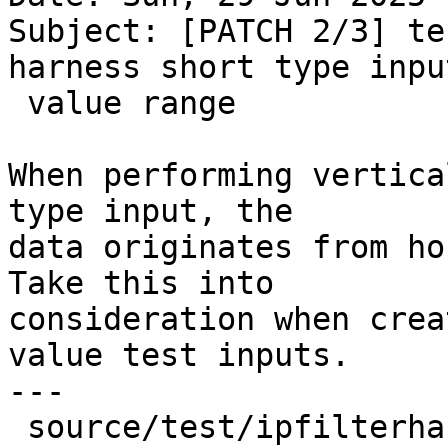
Subject: [PATCH 2/3] te
harness short type input
 value range

When performing vertica
type input, the

data originates from ho
Take this into

consideration when crea
value test inputs.

---

 source/test/ipfilterharness.cpp | 25 