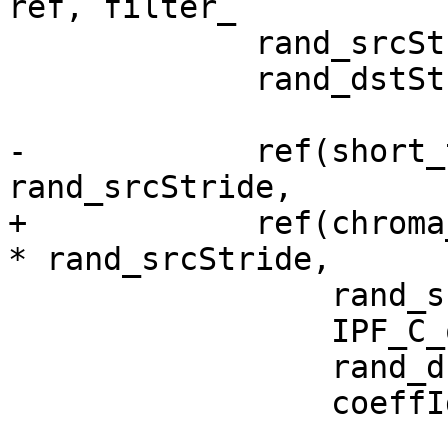
ref, filter_

             rand_srcStride = rand() % 100;

             rand_dstStride = rand() % 100 + 64;

-            ref(short_
rand_srcStride,

+            ref(chroma
* rand_srcStride,

                 rand_srcStride,

                 IPF_C_output_s,

                 rand_dstStride,

                 coeffIdx);
