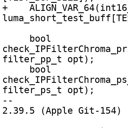
+    ALIGN_VAR_64(int16_
luma_short_test_buff[TE
     bool 
check_IPFilterChroma_pr
filter_pp_t opt);

     bool 
check_IPFilterChroma_ps
filter_ps_t opt);

-- 

2.39.5 (Apple Git-154)
