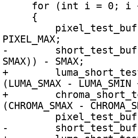
     for (int i = 0; i < TEST_BUF_SIZE; i++)

     {

         pixel_test_buff[0][i] = rand() & 
PIXEL_MAX;

-        short_test_buf
SMAX)) - SMAX;

+        luma_short_tes
(LUMA_SMAX - LUMA_SMIN 
+        chroma_short_t
(CHROMA_SMAX - CHROMA_S
         pixel_test_buff[1][i] = PIXEL_MIN;

-        short_test_buf