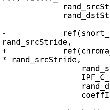
             rand_srcStride = rand() % 100;

             rand_dstStride = rand() % 100 + 64;

-            ref(short_
rand_srcStride,

+            ref(chroma
* rand_srcStride,

                 rand_srcStride,

                 IPF_C_output_s,

                 rand_dstStride,

                 coeffIdx);
