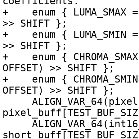
coefficients.

+    enum { LUMA_SMAX =
>> SHIFT };

+    enum { LUMA_SMIN =
>> SHIFT };

+    enum { CHROMA_SMAX
OFFSET) >> SHIFT };

+    enum { CHROMA_SMIN
OFFSET) >> SHIFT };

     ALIGN_VAR_64(pixel, 
pixel_buff[TEST_BUF_SIZE
     ALIGN_VAR_64(int16_t, 
short_buff[TEST_BUF_SIZE