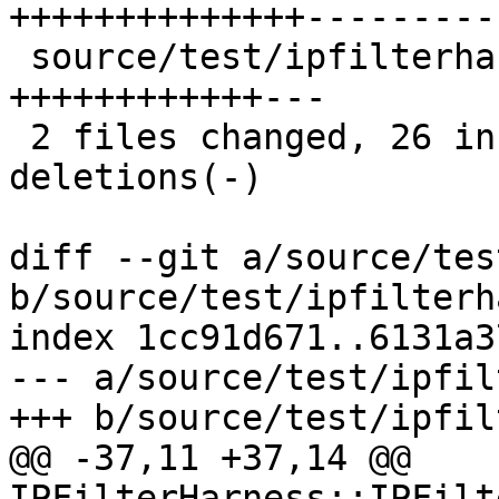
++++++++++++++----------
 source/test/ipfilterharness.h   | 15 
++++++++++++---

 2 files changed, 26 insertions(+), 14 
deletions(-)

diff --git a/source/tes
b/source/test/ipfilterh
index 1cc91d671..6131a3
--- a/source/test/ipfil
+++ b/source/test/ipfil
@@ -37,11 +37,14 @@ 
IPFilterHarness::IPFilt