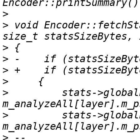
>
>
 void Encoder::fetchSt
>
>
>
>
>
         stats->global
>
         stats->global
>