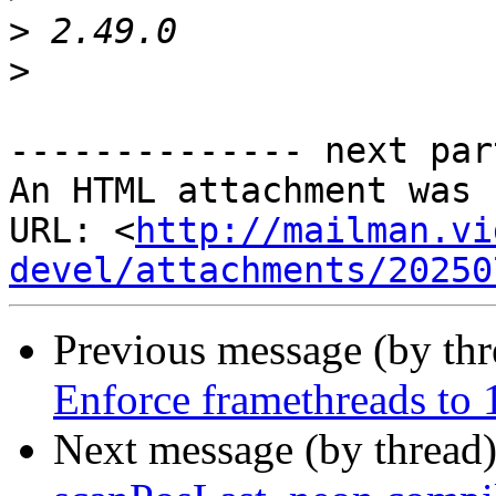
>
>
-------------- next par
An HTML attachment was 
URL: <
http://mailman.vi
devel/attachments/20250
Previous message (by th
Enforce framethreads to 1
Next message (by thread