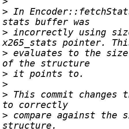
>
>
 In Encoder::fetchStat
>
 incorrectly using siz
>
 evaluates to the size
>
>
>
 This commit changes t
>
 compare against the s