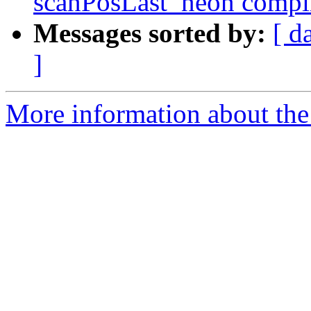
scanPosLast_neon compila
Messages sorted by:
[ d
]
More information about the 