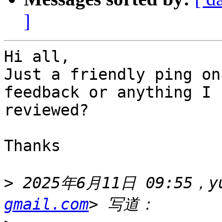
]
Hi all,

Just a friendly ping on
feedback or anything I 
reviewed?

Thanks

>
 2025年6月11日 09:55，yu
gmail.com