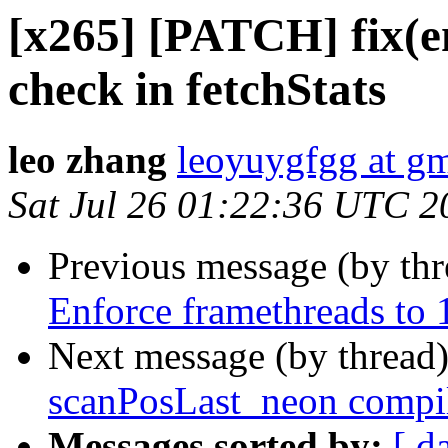
[x265] [PATCH] fix(en
check in fetchStats
leo zhang
leoyuygfgg at g
Sat Jul 26 01:22:36 UTC 2
Previous message (by th
Enforce framethreads to 1
Next message (by thread
scanPosLast_neon compila
Messages sorted by:
[ d