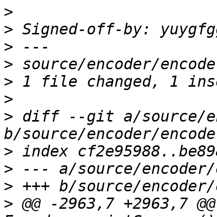
>
>
 Signed-off-by: yuygfg
>
>
>
>
>
 diff --git a/source/e
>
>
>
>
 @@ -2963,7 +2963,7 @@