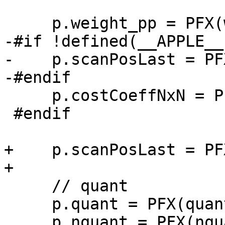
     p.weight_pp = PFX(weight_pp_neon);

-#if !defined(__APPLE__)
-    p.scanPosLast = PF
-#endif

     p.costCoeffNxN = PFX(costCoeffNxN_neon);

 #endif

+    p.scanPosLast = PF
+

     // quant

     p.quant = PFX(quant_neon);

     p.nquant = PFX(nquant_neon);
