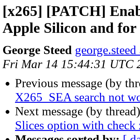
[x265] [PATCH] Enab
Apple Silicon and for
George Steed
george.steed
Fri Mar 14 15:44:31 UTC 
Previous message (by th
X265_SEA search not wo
Next message (by thread
Slices option with chec
Messages sorted by:
[ d