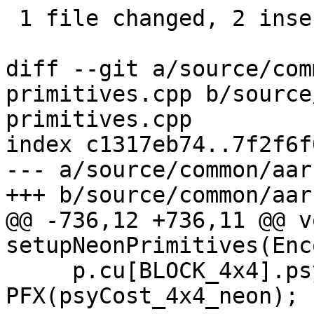
 1 file changed, 2 insertions(+), 3 deletions(-)

diff --git a/source/com
primitives.cpp b/source
primitives.cpp

index c1317eb74..7f2f6f
--- a/source/common/aar
+++ b/source/common/aar
@@ -736,12 +736,11 @@ vo
setupNeonPrimitives(Enc
     p.cu[BLOCK_4x4].psy_cost_pp = 
PFX(psyCost_4x4_neon);
