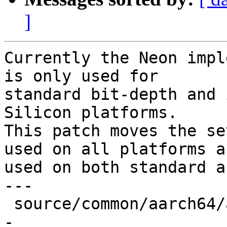
]
Currently the Neon impl
is only used for

standard bit-depth and 
Silicon platforms.

This patch moves the se
used on all platforms an
used on both standard a
---

 source/common/aarch64/asm-primitives.cpp | 5 ++--
-
