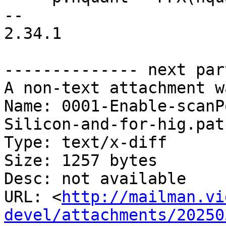
-- 

2.34.1

-------------- next par
A non-text attachment w
Name: 0001-Enable-scanP
Silicon-and-for-hig.patc
Type: text/x-diff

Size: 1257 bytes

Desc: not available

URL: <
http://mailman.vi
devel/attachments/20250