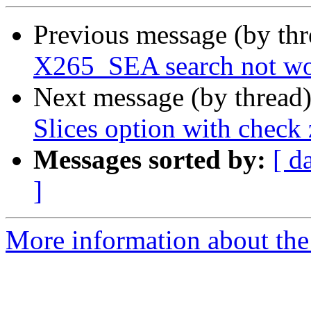
Previous message (by th
X265_SEA search not wo
Next message (by thread
Slices option with chec
Messages sorted by:
[ d
]
More information about the 