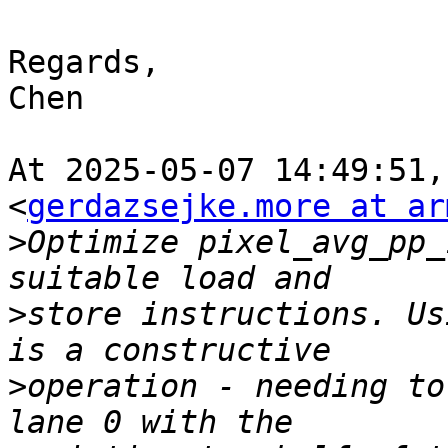
Regards,

Chen

At 2025-05-07 14:49:51,
<
gerdazsejke.more at ar
>
Optimize pixel_avg_pp_
>
store instructions. Us
>
operation - needing to