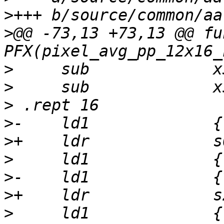
>
>
@@ -73,13 +73,13 @@ fu
>
>
>
>
>
>
>
>
>