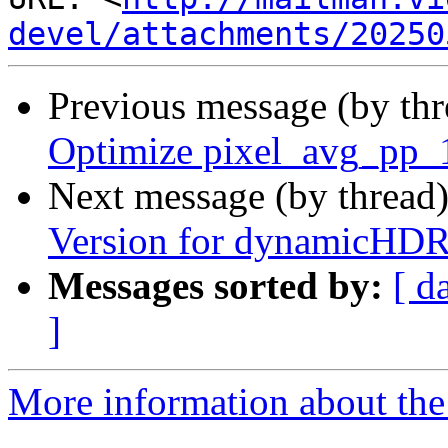
devel/attachments/20250
Previous message (by th
Optimize pixel_avg_pp
Next message (by thread
Version for dynamicHD
Messages sorted by:
[ d
]
More information about the 