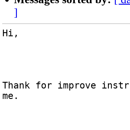
]
Hi,

Thank for improve instr
me.
