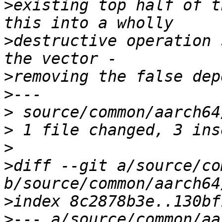
>
existing top half of t
>
destructive operation 
>
>
>
>
>
>
diff --git a/source/co
>
>