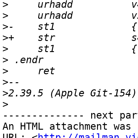
>
>
>
>
>
>
>
>
>
>
-------------- next par
An HTML attachment was 
URL: <
http://mailman.vi