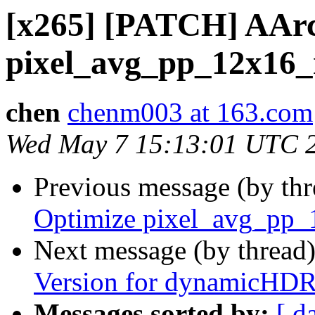
[x265] [PATCH] AArc
pixel_avg_pp_12x16
chen
chenm003 at 163.com
Wed May 7 15:13:01 UTC 
Previous message (by th
Optimize pixel_avg_pp
Next message (by thread
Version for dynamicHD
Messages sorted by:
[ d