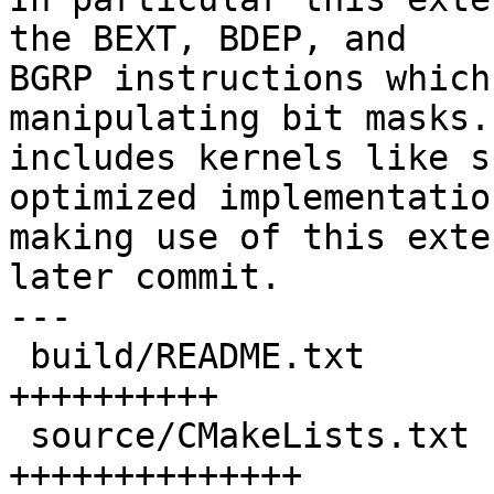
the BEXT, BDEP, and

BGRP instructions which
manipulating bit masks.
includes kernels like s
optimized implementation
making use of this exte
later commit.

---

 build/README.txt                    | 10 
++++++++++

 source/CMakeLists.txt               | 14 
++++++++++++++
