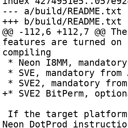
index 4274951e5..057e92
--- a/build/README.txt

+++ b/build/README.txt

@@ -112,6 +112,7 @@ The
features are turned on 
compiling

 * Neon I8MM, mandatory from Armv8.6

 * SVE, mandatory from Armv9.0

 * SVE2, mandatory from Armv9.0

+* SVE2 BitPerm, option
 If the target platform does not support Armv8.4 
Neon DotProd instructio