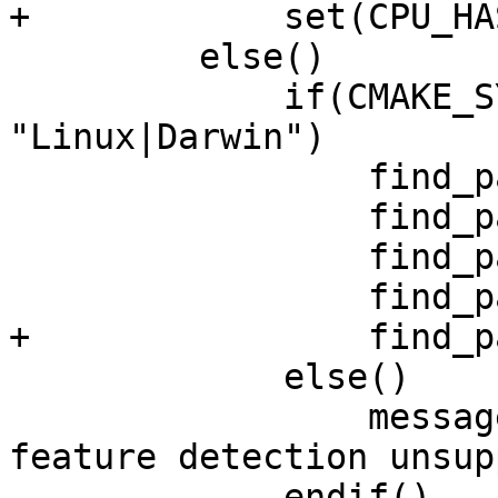
+            set(CPU_HA
         else()

             if(CMAKE_SYSTEM_NAME MATCHES 
"Linux|Darwin")

                 find_package(NEON_DOTPROD)

                 find_package(NEON_I8MM)

                 find_package(SVE)

                 find_package(SVE2)

+                find_p
             else()

                 message(STATUS "Compile-time CPU 
feature detection unsup
             endif()
