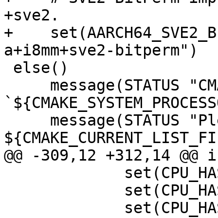
+sve2.

+    set(AARCH64_SVE2_B
a+i8mm+sve2-bitperm")

 else()

     message(STATUS "CMAKE_SYSTEM_PROCESSOR value 
`${CMAKE_SYSTEM_PROCESS
     message(STATUS "Please add this value near 
${CMAKE_CURRENT_LIST_FI
@@ -309,12 +312,14 @@ i
             set(CPU_HAS_NEON_I8MM 1)

             set(CPU_HAS_SVE 1)

             set(CPU_HAS_SVE2 1)
