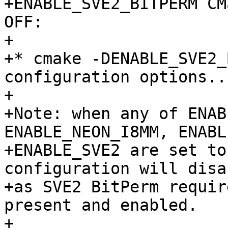
+ENABLE_SVE2_BITPERM CM
OFF:

+

+* cmake -DENABLE_SVE2_
configuration options...
+

+Note: when any of ENAB
ENABLE_NEON_I8MM, ENABL
+ENABLE_SVE2 are set to
configuration will disa
+as SVE2 BitPerm requir
present and enabled.

+
