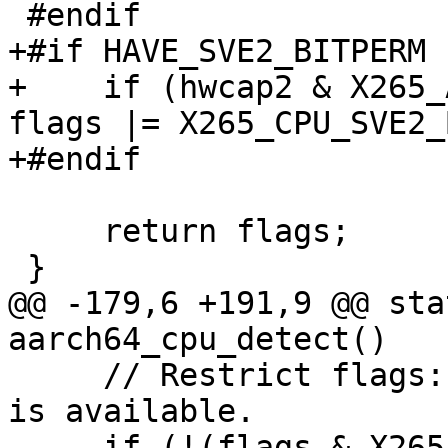
 #endif

+#if HAVE_SVE2_BITPERM

+    if (hwcap2 & X265_
flags |= X265_CPU_SVE2_
+#endif

     return flags;

 }

@@ -179,6 +191,9 @@ sta
aarch64_cpu_detect()

     // Restrict flags: SVE2 assumes that FEAT_SVE 
is available.

     if (!(flags & X265_CPU_SVE)) flags &= 