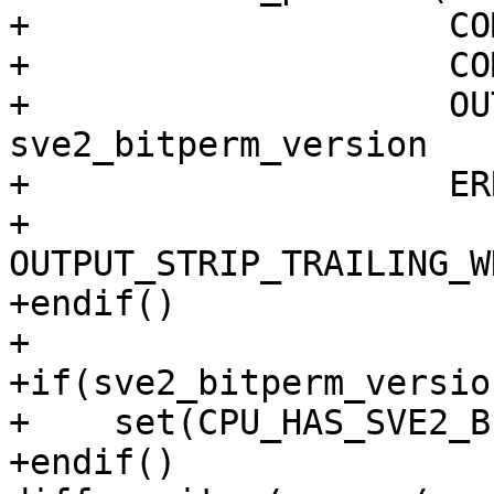
+                    CO
+                    CO
+                    OU
sve2_bitperm_version

+                    ER
+                    
OUTPUT_STRIP_TRAILING_W
+endif()

+

+if(sve2_bitperm_version
+    set(CPU_HAS_SVE2_B
+endif()
