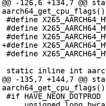
@@ -126,6 +134,7 @@ sta
aarch64_get_cpu_flags()

 #define X265_AARCH64_HWCAP_ASIMDDP (1 << 20)

 #define X265_AARCH64_HWCAP_SVE (1 << 22)

 #define X265_AARCH64_HWCAP2_SVE2 (1 << 1)

+#define X265_AARCH64_H
 #define X265_AARCH64_HWCAP2_I8MM (1 << 13)

 static inline int aarch64_get_cpu_flags()

@@ -135,7 +144,7 @@ sta
aarch64_get_cpu_flags()

 #if HAVE_NEON_DOTPROD || HAVE_SVE

     unsigned long hwcap = getauxval(AT_HWCAP);
