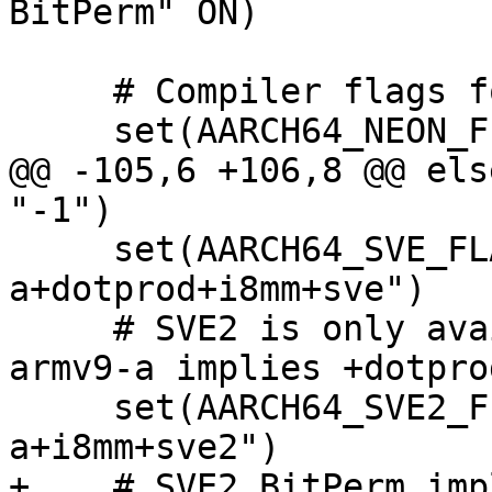
BitPerm" ON)

     # Compiler flags for AArch64 extensions.

     set(AARCH64_NEON_FLAG "-march=armv8-a")

@@ -105,6 +106,8 @@ els
"-1")

     set(AARCH64_SVE_FLAG "-march=armv8.2-
a+dotprod+i8mm+sve")

     # SVE2 is only available from Armv9.0, and 
armv9-a implies +dotpro
     set(AARCH64_SVE2_FLAG "-march=armv9-
a+i8mm+sve2")

+    # SVE2 BitPerm imp