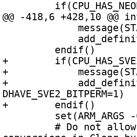
         if(CPU_HAS_NEON)

@@ -418,6 +428,10 @@ in
             message(STATUS "Found SVE2")

             add_definitions(-DHAVE_SVE2=1)

         endif()

+        if(CPU_HAS_SVE
+            message(ST
+            add_defini
DHAVE_SVE2_BITPERM=1)

+        endif()

         set(ARM_ARGS -O3)

         # Do not allow implicit vector type 