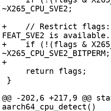
~X265_CPU_SVE2;

+    // Restrict flags:
FEAT_SVE2 is available.

+    if (!(flags & X265
~X265_CPU_SVE2_BITPERM;

+

     return flags;

 }

@@ -202,6 +217,9 @@ sta
aarch64_cpu_detect()
