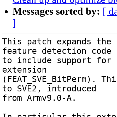
Messages sorted by:
[ d
]
This patch expands the 
feature detection code

to include support for 
extension

(FEAT_SVE_BitPerm). Thi
to SVE2, introduced

from Armv9.0-A.

In particular this exte