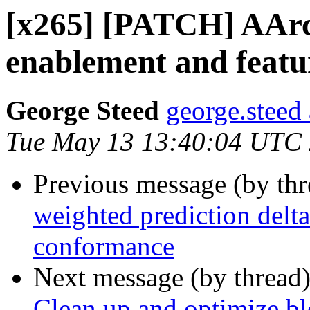
[x265] [PATCH] AAr
enablement and featu
George Steed
george.steed
Tue May 13 13:40:04 UTC
Previous message (by th
weighted prediction delt
conformance
Next message (by thread
Clean up and optimize bl