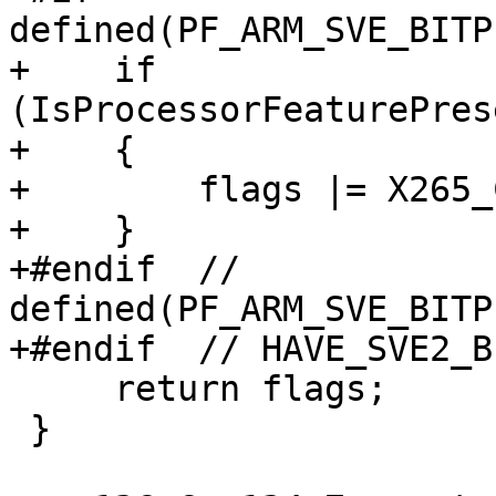
defined(PF_ARM_SVE_BITP
+    if 
(IsProcessorFeaturePres
+    {

+        flags |= X265_
+    }

+#endif  // 
defined(PF_ARM_SVE_BITP
+#endif  // HAVE_SVE2_B
     return flags;

 }
