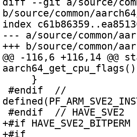
diff --git a/source/com
b/source/common/aarch64
index c61b86359..ea8513
--- a/source/common/aar
+++ b/source/common/aar
@@ -116,6 +116,14 @@ st
aarch64_get_cpu_flags()

     }

 #endif  // 
defined(PF_ARM_SVE2_INS
 #endif  // HAVE_SVE2

+#if HAVE_SVE2_BITPERM

+#if 