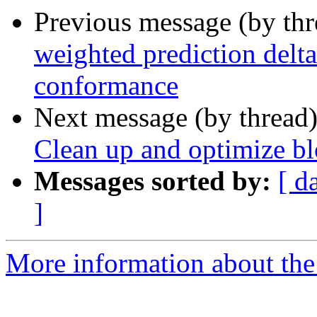
Previous message (by th
weighted prediction delt
conformance
Next message (by thread
Clean up and optimize bl
Messages sorted by:
[ d
]
More information about the 