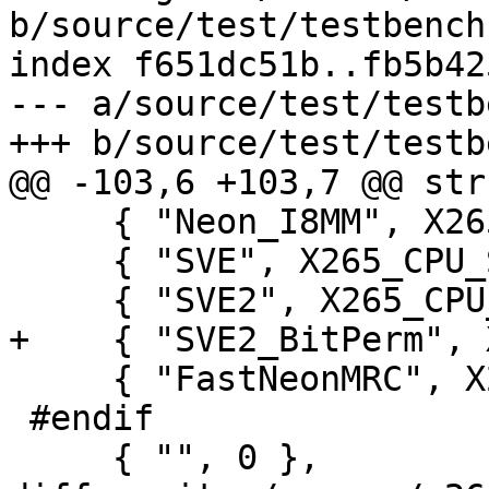
b/source/test/testbench.
index f651dc51b..fb5b42
--- a/source/test/testb
+++ b/source/test/testb
@@ -103,6 +103,7 @@ str
     { "Neon_I8MM", X265_CPU_NEON_I8MM },

     { "SVE", X265_CPU_SVE },

     { "SVE2", X265_CPU_SVE2 },

+    { "SVE2_BitPerm", 
     { "FastNeonMRC", X265_CPU_FAST_NEON_MRC },

 #endif

     { "", 0 },
