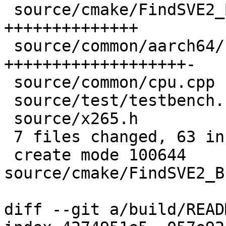
 source/cmake/FindSVE2_BITPERM.cmake | 14 
++++++++++++++

 source/common/aarch64/cpu.h         | 20 
+++++++++++++++++++-

 source/common/cpu.cpp               |  3 +++

 source/test/testbench.cpp           |  1 +

 source/x265.h                       |  3 ++-

 7 files changed, 63 insertions(+), 2 deletions(-)

 create mode 100644 
source/cmake/FindSVE2_B
diff --git a/build/READ