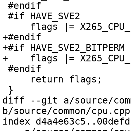
 #endif

 #if HAVE_SVE2

     flags |= X265_CPU_SVE2;

+#endif

+#if HAVE_SVE2_BITPERM

+    flags |= X265_CPU_
 #endif

     return flags;

 }

diff --git a/source/com
b/source/common/cpu.cpp

index d4a4e63c5..00defd