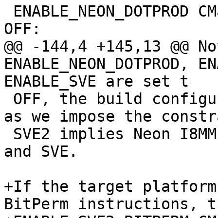
 ENABLE_NEON_DOTPROD CMake option should be set to 
OFF:

@@ -144,4 +145,13 @@ No
ENABLE_NEON_DOTPROD, EN
ENABLE_SVE are set t

 OFF, the build configuration will disable SVE2, 
as we impose the constr
 SVE2 implies Neon I8MM, as well as Neon DotProd 
and SVE.

+If the target platform
BitPerm instructions, th