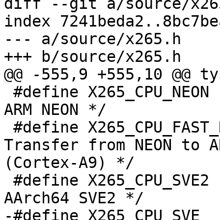
diff --git a/source/x26
index 7241beda2..8bc7be
--- a/source/x265.h

+++ b/source/x265.h

@@ -555,9 +555,10 @@ ty
 #define X265_CPU_NEON            (1 << 1)   /* 
ARM NEON */

 #define X265_CPU_FAST_NEON_MRC   (1 << 2)   /* 
Transfer from NEON to A
(Cortex-A9) */

 #define X265_CPU_SVE2            (1 << 3)   /* 
AArch64 SVE2 */

-#define X265_CPU_SVE  