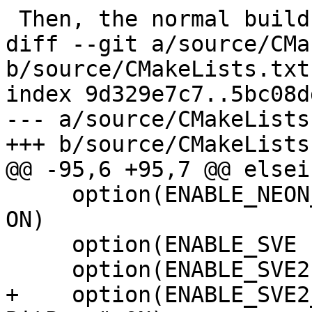
 Then, the normal build process can be followed.

diff --git a/source/CMa
b/source/CMakeLists.txt

index 9d329e7c7..5bc08d
--- a/source/CMakeLists.
+++ b/source/CMakeLists.
@@ -95,6 +95,7 @@ elsei
     option(ENABLE_NEON_I8MM "Enable Neon I8MM" 
ON)

     option(ENABLE_SVE "Enable SVE" ON)

     option(ENABLE_SVE2 "Enable SVE2" ON)

+    option(ENABLE_SVE2