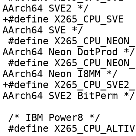
AArch64 SVE2 */

+#define X265_CPU_SVE  
AArch64 SVE */

 #define X265_CPU_NEON_DOTPROD    (1 << 5)   /* 
AArch64 Neon DotProd */

 #define X265_CPU_NEON_I8MM       (1 << 6)   /* 
AArch64 Neon I8MM */

+#define X265_CPU_SVE2_
AArch64 SVE2 BitPerm */

 /* IBM Power8 */

 #define X265_CPU_ALTIVEC         0x0000001
