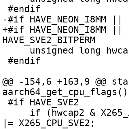
 #endif

-#if HAVE_NEON_I8MM || 
+#if HAVE_NEON_I8MM || 
HAVE_SVE2_BITPERM

     unsigned long hwcap2 = getauxval(AT_HWCAP2);

 #endif

@@ -154,6 +163,9 @@ sta
aarch64_get_cpu_flags()

 #if HAVE_SVE2

     if (hwcap2 & X265_AARCH64_HWCAP2_SVE2) flags 
|= X265_CPU_SVE2;
