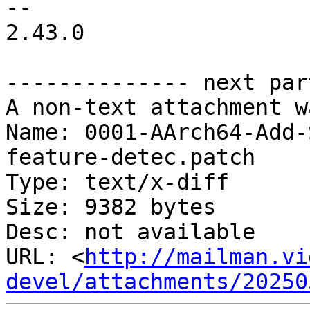
-- 

2.43.0

-------------- next par
A non-text attachment w
Name: 0001-AArch64-Add-
feature-detec.patch

Type: text/x-diff

Size: 9382 bytes

Desc: not available

URL: <
http://mailman.vi
devel/attachments/20250