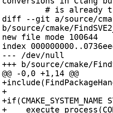
conversions in Clang bu
         # is already the default in GCC builds).

diff --git a/source/cma
b/source/cmake/FindSVE2
new file mode 100644

index 000000000..0736eee
--- /dev/null

+++ b/source/cmake/Find
@@ -0,0 +1,14 @@

+include(FindPackageHan
+

+if(CMAKE_SYSTEM_NAME S
+    execute_process(CO