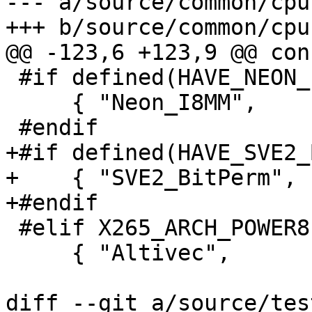
--- a/source/common/cpu.
+++ b/source/common/cpu.
@@ -123,6 +123,9 @@ con
 #if defined(HAVE_NEON_I8MM)

     { "Neon_I8MM",       X265_CPU_NEON_I8MM },

 #endif

+#if defined(HAVE_SVE2_
+    { "SVE2_BitPerm", 
+#endif

 #elif X265_ARCH_POWER8

     { "Altivec",         X265_CPU_ALTIVEC },

diff --git a/source/tes