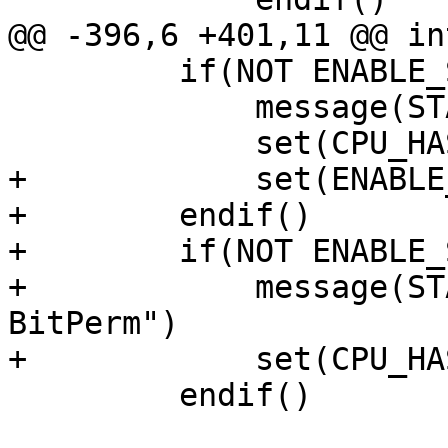
@@ -396,6 +401,11 @@ in
         if(NOT ENABLE_SVE2)

             message(STATUS "Disabling SVE2")

             set(CPU_HAS_SVE2 0)

+            set(ENABLE
+        endif()

+        if(NOT ENABLE_
+            message(ST
BitPerm")

+            set(CPU_HA
         endif()
