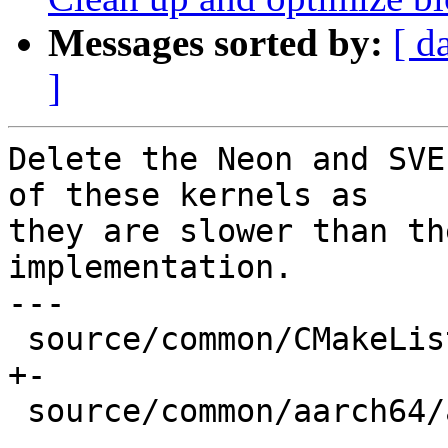
Messages sorted by:
[ d
]
Delete the Neon and SVE
of these kernels as

they are slower than th
implementation.

---

 source/common/CMakeLists.txt              |   2 
+-

 source/common/aarch64/asm-primitives.cpp  |  12 -
-
