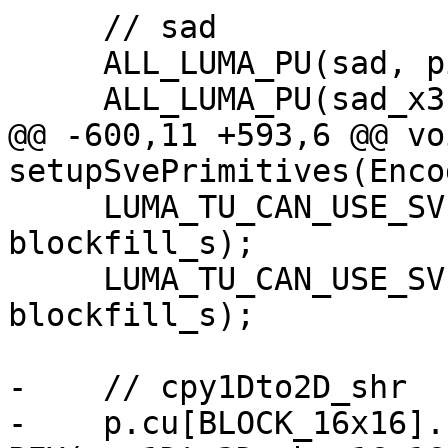
     // sad

     ALL_LUMA_PU(sad, pixel_sad, neon);

     ALL_LUMA_PU(sad_x3, sad_x3, neon);

@@ -600,11 +593,6 @@ voi
setupSvePrimitives(Enco
     LUMA_TU_CAN_USE_SVE(blockfill_s[ALIGNED], 
blockfill_s);

     LUMA_TU_CAN_USE_SVE(blockfill_s[NONALIGNED], 
blockfill_s);

-    // cpy1Dto2D_shr

-    p.cu[BLOCK_16x16].