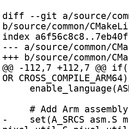
diff --git a/source/com
b/source/common/CMakeLi
index a6f56c8c8..7eb40f
--- a/source/common/CMa
+++ b/source/common/CMa
@@ -112,7 +112,7 @@ if(
OR CROSS_COMPILE_ARM64))
     enable_language(ASM)

     # Add Arm assembly files here.

-    set(A_SRCS asm.S m