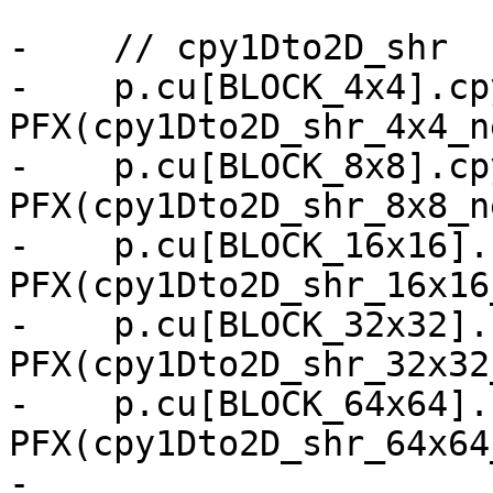
-    // cpy1Dto2D_shr

-    p.cu[BLOCK_4x4].cp
PFX(cpy1Dto2D_shr_4x4_n
-    p.cu[BLOCK_8x8].cp
PFX(cpy1Dto2D_shr_8x8_n
-    p.cu[BLOCK_16x16].
PFX(cpy1Dto2D_shr_16x16
-    p.cu[BLOCK_32x32].
PFX(cpy1Dto2D_shr_32x32
-    p.cu[BLOCK_64x64].
PFX(cpy1Dto2D_shr_64x64
-
