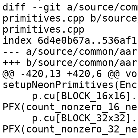
diff --git a/source/com
primitives.cpp b/source
primitives.cpp

index 6d4e0b67a..536af1
--- a/source/common/aar
+++ b/source/common/aar
@@ -420,13 +420,6 @@ voi
setupNeonPrimitives(Enc
     p.cu[BLOCK_16x16].count_nonzero   = 
PFX(count_nonzero_16_neo
     p.cu[BLOCK_32x32].count_nonzero   = 
PFX(count_nonzero_32_neo