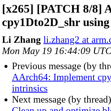
[x265] [PATCH 8/8] 
cpy1Dto2D_shr using 
Li Zhang
li.zhang2 at arm
Mon May 19 16:44:09 UTC
Previous message (by th
AArch64: Implement cp
intrinsics
Next message (by thread
Clean up and optimize bl