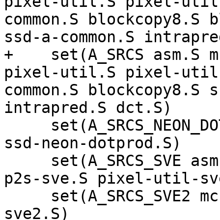
pixel-util.S pixel-util
common.S blockcopy8.S b
ssd-a-common.S intrapre
+    set(A_SRCS asm.S m
pixel-util.S pixel-util
common.S blockcopy8.S s
intrapred.S dct.S)

     set(A_SRCS_NEON_DOTPROD sad-neon-dotprod.S 
ssd-neon-dotprod.S)

     set(A_SRCS_SVE asm-sve.S blockcopy8-sve.S 
p2s-sve.S pixel-util-sv
     set(A_SRCS_SVE2 mc-a-sve2.S pixel-util-
sve2.S)
