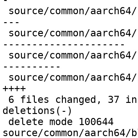
 source/common/aarch64/blockcopy8-common.S |  39 -
---

 source/common/aarch64/blockcopy8-sve.S    | 206 -
---------------------

 source/common/aarch64/blockcopy8.S        |  99 -
----------

 source/common/aarch64/pixel-prim.cpp      |  36 
++++

 6 files changed, 37 insertions(+), 357 
deletions(-)

 delete mode 100644 
source/common/aarch64/b