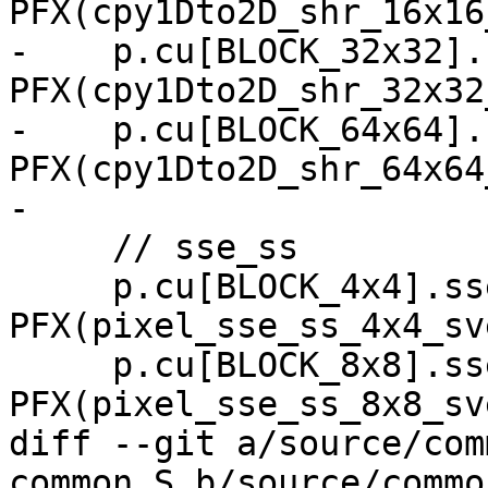
PFX(cpy1Dto2D_shr_16x16
-    p.cu[BLOCK_32x32].
PFX(cpy1Dto2D_shr_32x32
-    p.cu[BLOCK_64x64].
PFX(cpy1Dto2D_shr_64x64
-

     // sse_ss

     p.cu[BLOCK_4x4].sse_ss   = 
PFX(pixel_sse_ss_4x4_sve
     p.cu[BLOCK_8x8].sse_ss   = 
PFX(pixel_sse_ss_8x8_sve
diff --git a/source/com
common.S b/source/commo