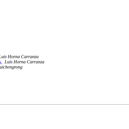
Luis Horna Carranza
ls
Luis Horna Carranza
aichengrong