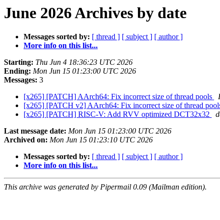
June 2026 Archives by date
Messages sorted by:
[ thread ]
[ subject ]
[ author ]
More info on this list...
Starting:
Thu Jun 4 18:36:23 UTC 2026
Ending:
Mon Jun 15 01:23:00 UTC 2026
Messages:
3
[x265] [PATCH] AArch64: Fix incorrect size of thread pools
[x265] [PATCH v2] AArch64: Fix incorrect size of thread poo
[x265] [PATCH] RISC-V: Add RVV optimized DCT32x32
d
Last message date:
Mon Jun 15 01:23:00 UTC 2026
Archived on:
Mon Jun 15 01:23:10 UTC 2026
Messages sorted by:
[ thread ]
[ subject ]
[ author ]
More info on this list...
This archive was generated by Pipermail 0.09 (Mailman edition).