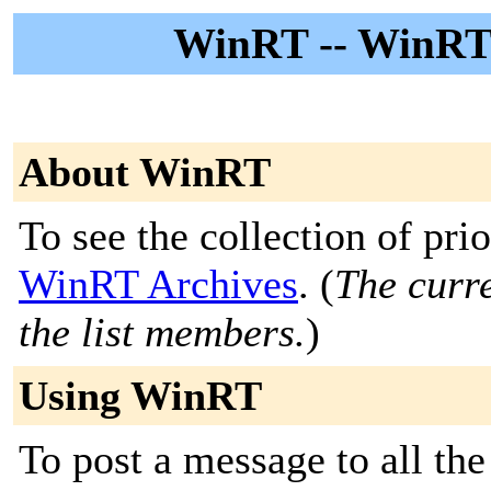
WinRT -- WinRT
About WinRT
To see the collection of prior
WinRT Archives
. (
The curre
the list members.
)
Using WinRT
To post a message to all the