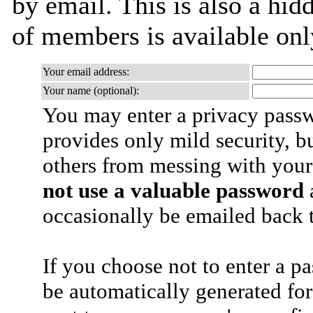
by email. This is also a hidd
of members is available only
Your email address:
Your name (optional):
You may enter a privacy pass
provides only mild security, b
others from messing with your
not use a valuable password
a
occasionally be emailed back t
If you choose not to enter a p
be automatically generated for