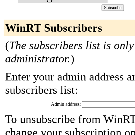
WinRT Subscribers
(
The subscribers list is only
administrator.
)
Enter your admin address an
subscribers list:
Admin address:
To unsubscribe from WinRT,
change your subscription op