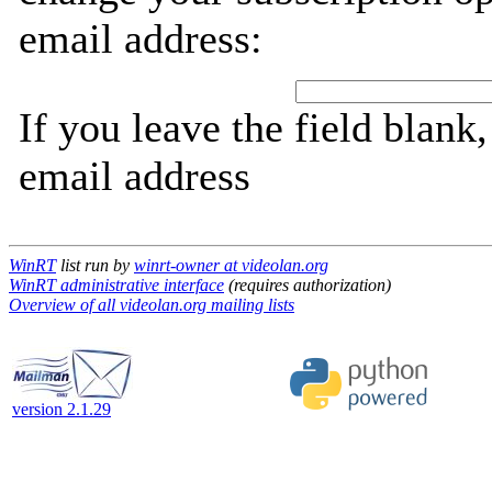
email address:
If you leave the field blank
email address
WinRT
list run by
winrt-owner at videolan.org
WinRT administrative interface
(requires authorization)
Overview of all videolan.org mailing lists
version 2.1.29