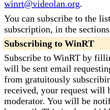
winrt@videolan.org
.
You can subscribe to the lis
subscription, in the section
Subscribing to WinRT
Subscribe to WinRT by filli
will be sent email requestin
from gratuitously subscribi
received, your request will 
moderator. You will be noti