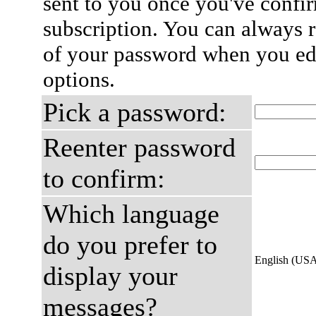
sent to you once you've confi
subscription. You can always 
of your password when you edi
options.
Pick a password:
Reenter password
to confirm:
Which language
do you prefer to
English (US
display your
messages?