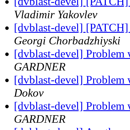
[dvblast-devel] [PATCH]
Vladimir Yakovlev
[dvblast-devel] [PATCH]
Georgi Chorbadzhiyski
[dvblast-devel] Probl
GARDNER
[dvblast-devel] Probl
Dokov
[dvblast-devel] Probl
GARDNER