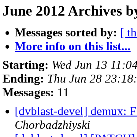
June 2012 Archives b
Messages sorted by:
[ t
More info on this list...
Starting:
Wed Jun 13 11:0
Ending:
Thu Jun 28 23:18
Messages:
11
[dvblast-devel] demux: 
Chorbadzhiyski