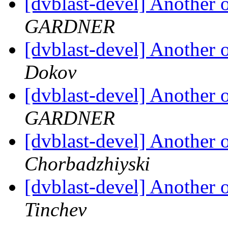
[dvblast-devel] Anothe
GARDNER
[dvblast-devel] Anothe
Dokov
[dvblast-devel] Anothe
GARDNER
[dvblast-devel] Anothe
Chorbadzhiyski
[dvblast-devel] Anothe
Tinchev