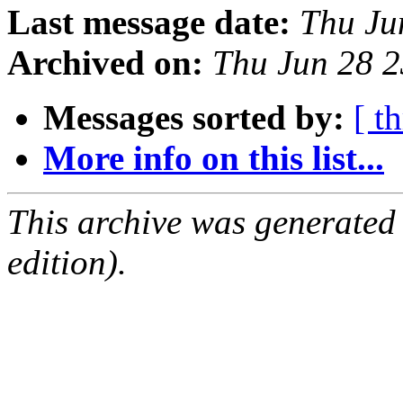
Last message date:
Thu Ju
Archived on:
Thu Jun 28 
Messages sorted by:
[ t
More info on this list...
This archive was generated
edition).