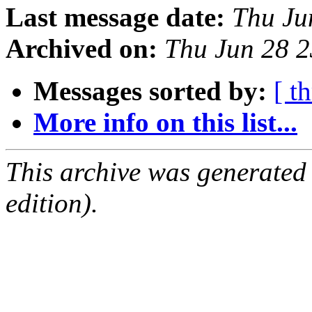
Last message date:
Thu Ju
Archived on:
Thu Jun 28 
Messages sorted by:
[ t
More info on this list...
This archive was generated
edition).