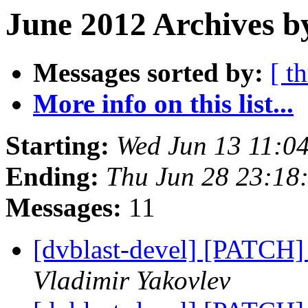
June 2012 Archives b
Messages sorted by:
[ t
More info on this list...
Starting:
Wed Jun 13 11:0
Ending:
Thu Jun 28 23:18
Messages:
11
[dvblast-devel] [PATCH]
Vladimir Yakovlev