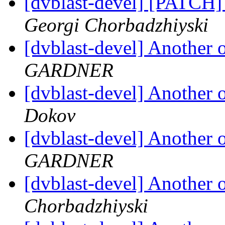
[dvblast-devel] [PATCH]
Georgi Chorbadzhiyski
[dvblast-devel] Anothe
GARDNER
[dvblast-devel] Anothe
Dokov
[dvblast-devel] Anothe
GARDNER
[dvblast-devel] Anothe
Chorbadzhiyski