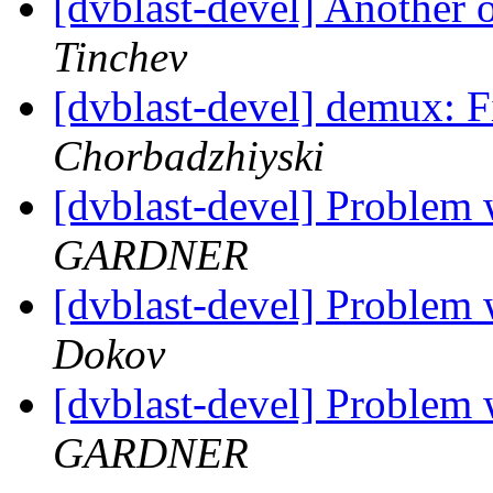
[dvblast-devel] Anothe
Tinchev
[dvblast-devel] demux: 
Chorbadzhiyski
[dvblast-devel] Probl
GARDNER
[dvblast-devel] Probl
Dokov
[dvblast-devel] Probl
GARDNER