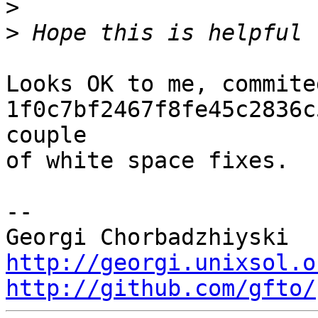
>
>
Looks OK to me, commited
1f0c7bf2467f8fe45c2836c
couple

of white space fixes.

-- 

http://georgi.unixsol.o
http://github.com/gfto/