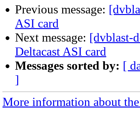
Previous message:
[dvbla
ASI card
Next message:
[dvblast-
Deltacast ASI card
Messages sorted by:
[ d
]
More information about the 