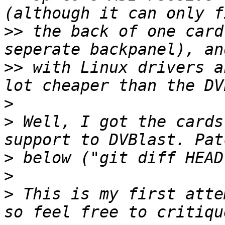
>>
 the back of one card
>>
 with Linux drivers a
>
>
 Well, I got the cards
>
>
>
 This is my first atte