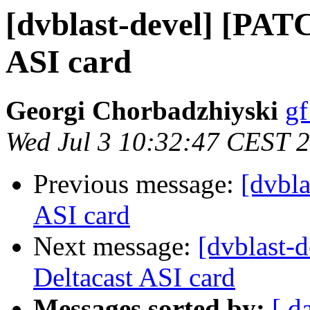
[dvblast-devel] [PAT
ASI card
Georgi Chorbadzhiyski
gf
Wed Jul 3 10:32:47 CEST 
Previous message:
[dvbla
ASI card
Next message:
[dvblast-
Deltacast ASI card
Messages sorted by:
[ d