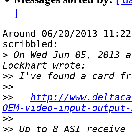
]
Around 06/20/2013 11:22
scribbled:

>
 On Wed Jun 05, 2013 a
>>
>>
>>
http://www.deltaca
OEM-video-input-output-
>>
>>
 Up to 8 ASI receive 