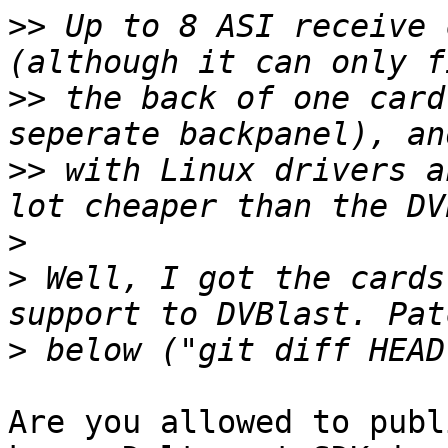
>>
 Up to 8 ASI receive 
>>
 the back of one card
>>
 with Linux drivers a
>
>
 Well, I got the cards
>
Are you allowed to publ