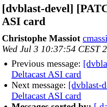
[dvblast-devel] [PAT
ASI card
Christophe Massiot
cmassi
Wed Jul 3 10:37:54 CEST 
Previous message:
[dvbl
Deltacast ASI card
Next message:
[dvblast-
Deltacast ASI card
Messages sorted by:
[ d