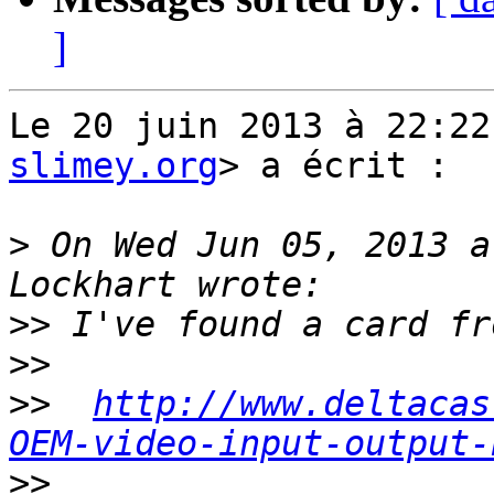
]
Le 20 juin 2013 à 22:22
slimey.org
> a écrit :

>
 On Wed Jun 05, 2013 a
>>
>>
>>
http://www.deltacas
OEM-video-input-output-
>>