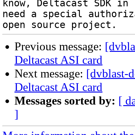
know, Deltacast SDK in 
need a special authoriz
Previous message:
[dvbl
Deltacast ASI card
Next message:
[dvblast-
Deltacast ASI card
Messages sorted by:
[ d
]