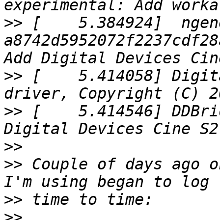
>>
 [    5.384924]  ngen
a8742d5952072f2237cdf28
>>
 [    5.414058] Digit
>>
 [    5.414546] DDBri
>>
>>
 Couple of days ago o
>>
>>