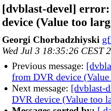
[dvblast-devel] error
device (Value too larg
Georgi Chorbadzhiyski
gf
Wed Jul 3 18:35:26 CEST 
Previous message:
[dvbla
from DVR device (Value t
Next message:
[dvblast-d
DVR device (Value too la
Messages sorted by:
[ d