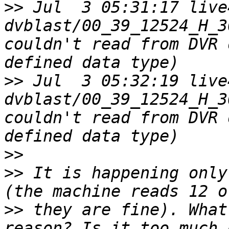
>>
 Jul  3 05:31:17 live4
dvblast/00_39_12524_H_3
couldn't read from DVR 
>>
 Jul  3 05:32:19 live4
dvblast/00_39_12524_H_3
couldn't read from DVR 
>>
>>
 It is happening only
>>
 they are fine). What