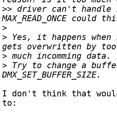
>>
 driver can't handle 
>
>
 Yes, it happens when 
>
>
 Try to change a buffe
I don't think that woul
to:
