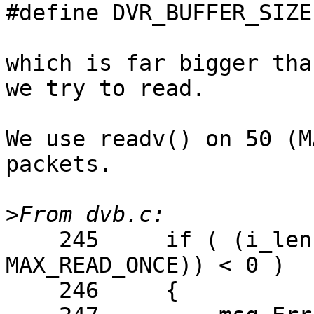
#define DVR_BUFFER_SIZE
which is far bigger tha
we try to read.

We use readv() on 50 (M
packets.

>
    245     if ( (i_len = readv(i_dvr, p_iov, 
MAX_READ_ONCE)) < 0 )

    246     {
