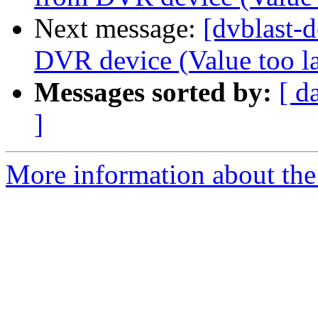
Next message:
[dvblast-d
DVR device (Value too la
Messages sorted by:
[ d
]
More information about the 