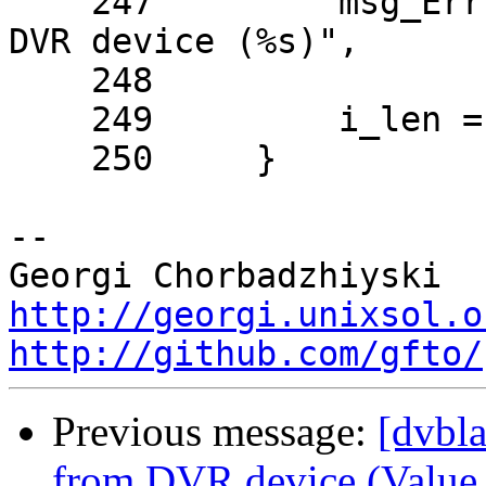
    247         msg_Err( NULL, "couldn't read from 
DVR device (%s)",

    248                  strerror(errno) );

    249         i_len = 0;

    250     }

-- 

http://georgi.unixsol.o
http://github.com/gfto/
Previous message:
[dvbla
from DVR device (Value t