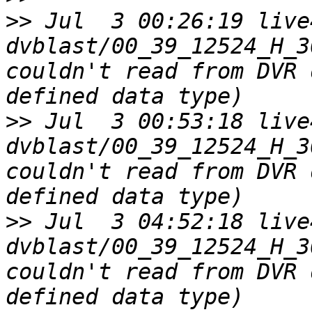
>>
 Jul  3 00:26:19 live4
dvblast/00_39_12524_H_3
couldn't read from DVR 
>>
 Jul  3 00:53:18 live4
dvblast/00_39_12524_H_3
couldn't read from DVR 
>>
 Jul  3 04:52:18 live4
dvblast/00_39_12524_H_3
couldn't read from DVR 