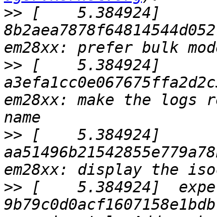
>>
 [    5.384924]  
8b2aea7878f64814544d052
>>
 [    5.384924]  
a3efa1cc0e067675ffa2d2c
em28xx: make the logs r
>>
 [    5.384924]  
aa51496b21542855e779a78
>>
 [    5.384924]  expe
9b79c0d0acf1607158e1bdb