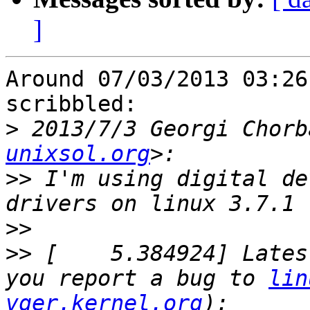
]
Around 07/03/2013 03:26
scribbled:

>
 2013/7/3 Georgi Chorb
unixsol.org
>>
 I'm using digital de
>>
>>
 [    5.384924] Lates
you report a bug to 
lin
vger.kernel.org