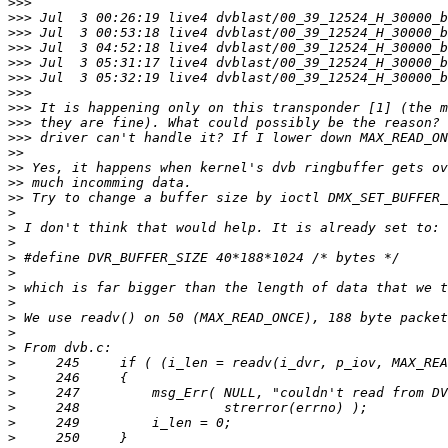
>>>
>>>
>>>
>>>
>>>
>>>
>>>
>>>
>>>
>>>
>>
>>
>>
>>
>
>
>
>
>
>
>
>
>
>
>
>
>
>
>
>