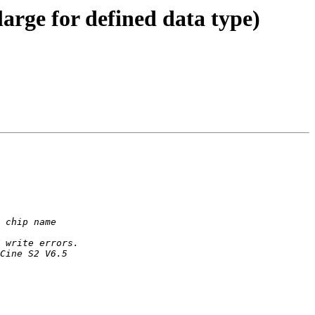
large for defined data type)