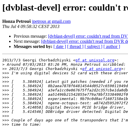
[dvblast-devel] error: couldn't 
Honza Petrouš
jpetrous at gmail.com
Thu Jul 4 09:58:32 CEST 2013
Previous message:
[dvblast-devel] error: couldn't read from DV
Next message:
[dvblast-devel] error: couldn't read from DVR de
Messages sorted by:
[ date ]
[ thread ]
[ subject ]
[ author ]
2013/7/3 Georgi Chorbadzhiyski <
gf at unixsol.org
>:

>
>>
 2013/7/3 Georgi Chorbadzhiyski <
gf at unixsol.org
>>>
>>>
>>>
 [    5.384924] Latest git patches (needed if you re
>>>
>>>
>>>
>>>
>>>
>>>
>>>
>>>
>>>
>>>