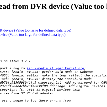
read from DVR device (Value too 
R device (Value too large for defined data type)
vice (Value too large for defined data type)
port a bug to 
linux-media at vger.kernel.org