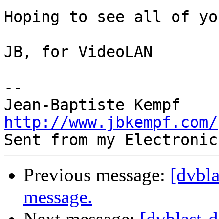
Hoping to see all of yo
JB, for VideoLAN

-- 

http://www.jbkempf.com/
Previous message:
[dvbl
message.
Next message:
[dvblast-d