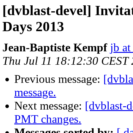
[dvblast-devel] Invi
Days 2013
Jean-Baptiste Kempf
jb at
Thu Jul 11 18:12:30 CEST
Previous message:
[dvbl
message.
Next message:
[dvblast-d
PMT changes.
Messages sorted by:
[ d