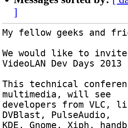
]
My fellow geeks and fri
We would like to invite
VideoLAN Dev Days 2013

This technical conferen
multimedia, will see

developers from VLC, li
DVBlast, PulseAudio,

KDE, Gnome, Xiph, handb