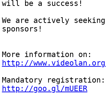
will be a success!

We are actively seeking
sponsors!

http://www.videolan.org
http://goo.gl/mUEER