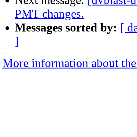
PMT changes.
Messages sorted by:
[ d
]
More information about the 