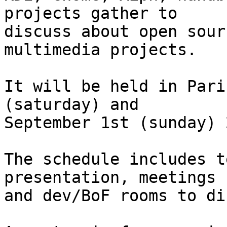
projects gather to

discuss about open sour
multimedia projects.

It will be held in Pari
(saturday) and

September 1st (sunday) 
The schedule includes t
presentation, meetings

and dev/BoF rooms to di