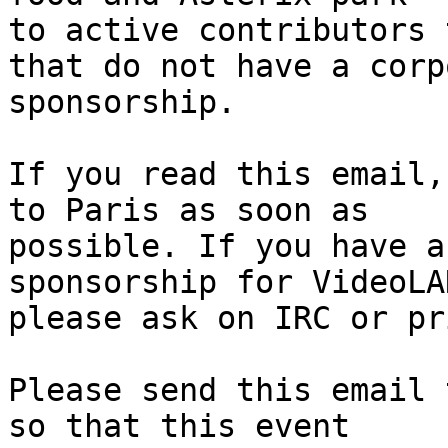
to active contributors 
that do not have a corp
sponsorship.

If you read this email,
to Paris as soon as

possible. If you have a
sponsorship for VideoLAN
please ask on IRC or pr
Please send this email 
so that this event
