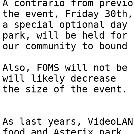
A contrario from previo
the event, Friday 30th,

a special optional day 
park, will be held for

our community to bound 
Also, FOMS will not be 
will likely decrease

the size of the event.

As last years, VideoLAN
food and Asterix park
