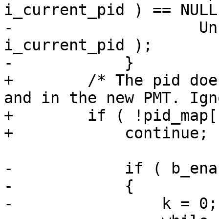
i_current_pid ) == NULL 
-                    Un
i_current_pid );

-            }

+        /* The pid doe
and in the new PMT. Ign
+        if ( !pid_map[
+            continue;

-            if ( b_ena
-            {

-                k = 0;
