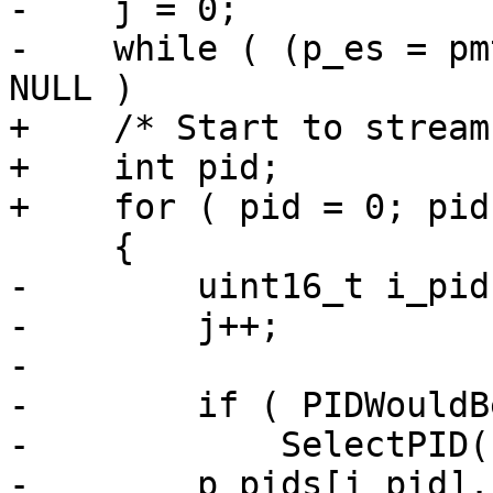
-    j = 0;

-    while ( (p_es = pm
NULL )

+    /* Start to stream
+    int pid;

+    for ( pid = 0; pid
     {

-        uint16_t i_pid
-        j++;

-

-        if ( PIDWouldB
-            SelectPID(
-        p_pids[i_pid].