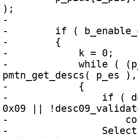
);

-

-        if ( b_enable_
-        {

-            k = 0;

-            while ( (p
pmtn_get_descs( p_es ),
-            {

-                if ( d
0x09 || !desc09_validat
-                    co
-                Select