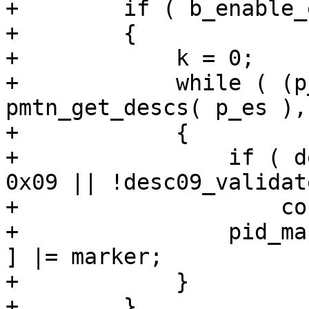
+        if ( b_enable_
+        {

+            k = 0;

+            while ( (p
pmtn_get_descs( p_es ),
+            {

+                if ( d
0x09 || !desc09_validat
+                    co
+                pid_ma
] |= marker;

+            }

+        }
