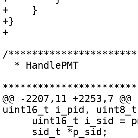
+    }

+}

+

/**********************
  * HandlePMT

***********************
@@ -2207,11 +2253,7 @@ 
uint16_t i_pid, uint8_t
     uint16_t i_sid = pmt_get_program( p_pmt );

     sid_t *p_sid;
