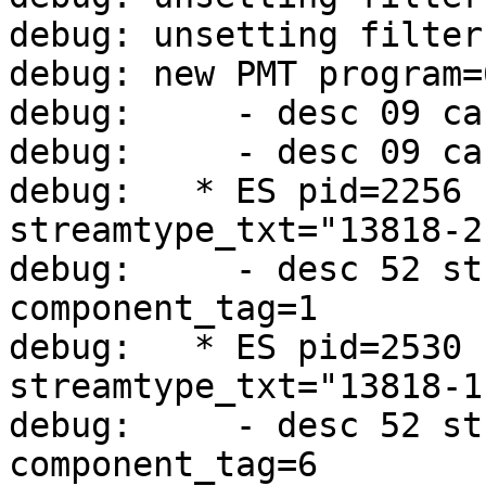
debug: unsetting filter
debug: new PMT program=
debug:     - desc 09 ca
debug:     - desc 09 ca
debug:   * ES pid=2256 
streamtype_txt="13818-2
debug:     - desc 52 st
component_tag=1

debug:   * ES pid=2530 
streamtype_txt="13818-1
debug:     - desc 52 st
component_tag=6
