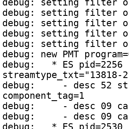
debug: setting filter o
debug: setting filter o
debug: setting filter o
debug: setting filter o
debug: setting filter o
debug: new PMT program=
debug:   * ES pid=2256 
streamtype_txt="13818-2
debug:     - desc 52 st
component_tag=1

debug:     - desc 09 ca
debug:     - desc 09 ca
debug:   * ES pid=2530 