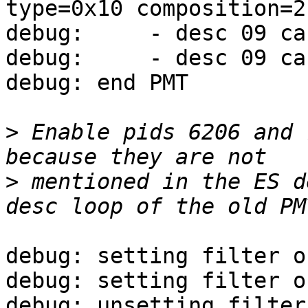
type=0x10 composition=2
debug:     - desc 09 ca
debug:     - desc 09 ca
debug: end PMT

>
 Enable pids 6206 and 
>
 mentioned in the ES d
debug: setting filter o
debug: setting filter o
debug: unsetting filter