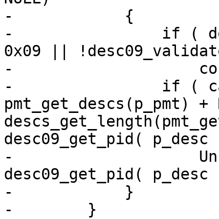
-            {

-                if ( d
0x09 || !desc09_validat
-                    co
-                if ( c
pmt_get_descs(p_pmt) + 
descs_get_length(pmt_ge
desc09_get_pid( p_desc 
-                    Un
desc09_get_pid( p_desc )
-            }

-        }
