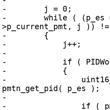
-

-        j = 0;

-        while ( (p_es 
>p_current_pmt, j )) !=
-        {

-            j++;

-

-            if ( PIDWo
-            {

-                uint16
pmtn_get_pid( p_es );

-

-                if ( p