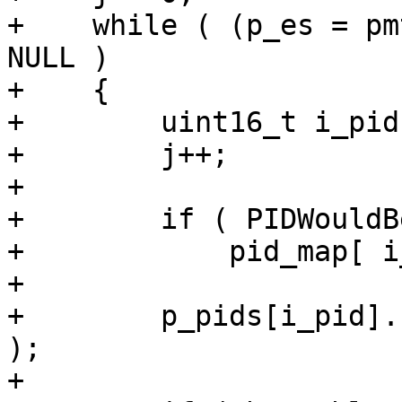
+    while ( (p_es = pm
NULL )

+    {

+        uint16_t i_pid
+        j++;

+

+        if ( PIDWouldB
+            pid_map[ i
+

+        p_pids[i_pid].
);

+
