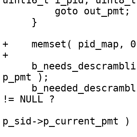
uint16_t i_pid, uint8_t
         goto out_pmt;

     }

+    memset( pid_map, 0
+

     b_needs_descrambling = PMTNeedsDescrambling( 
p_pmt );

     b_needed_descrambling = p_sid->p_current_pmt 
!= NULL ?

                             PMTNeedsDes
p_sid->p_current_pmt ) :
                            