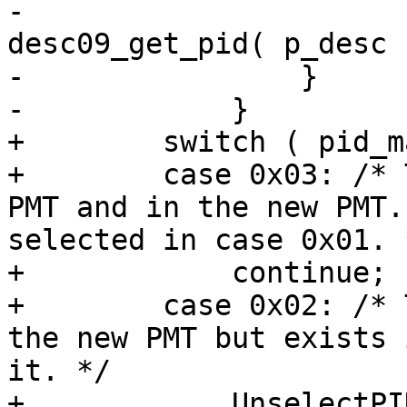
-                      
desc09_get_pid( p_desc )
-                }

-            }

+        switch ( pid_m
+        case 0x03: /* 
PMT and in the new PMT.
selected in case 0x01. *
+            continue;

+        case 0x02: /* 
the new PMT but exists 
it. */

+            UnselectPI