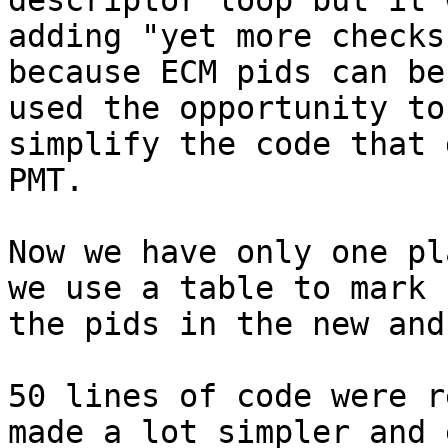
descriptor loop but it 
adding "yet more checks"
because ECM pids can be
used the opportunity to

simplify the code that 
PMT.

Now we have only one pl
we use a table to mark

the pids in the new and
50 lines of code were r
made a lot simpler and e