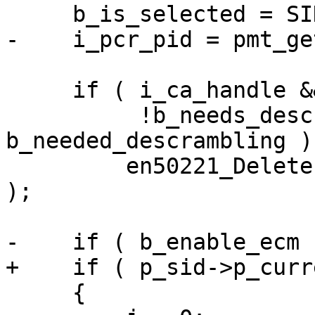
     b_is_selected = SIDIsSelected( i_sid );

-    i_pcr_pid = pmt_ge
     if ( i_ca_handle && b_is_selected &&

          !b_needs_descrambling && 
b_needed_descrambling )

         en50221_DeletePMT( p_sid->p_current_pmt 
);

-    if ( b_enable_ecm )
+    if ( p_sid->p_curr
     {
