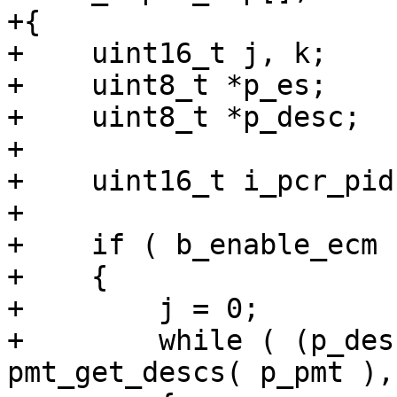
+{

+    uint16_t j, k;

+    uint8_t *p_es;

+    uint8_t *p_desc;

+

+    uint16_t i_pcr_pid
+

+    if ( b_enable_ecm )
+    {

+        j = 0;

+        while ( (p_des
pmt_get_descs( p_pmt ),