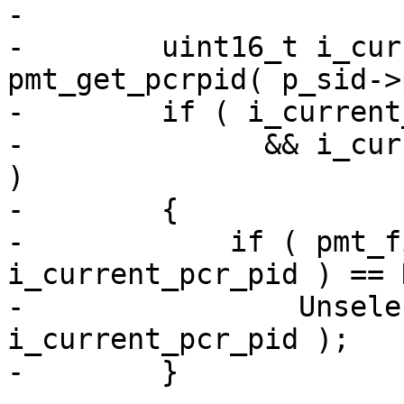
-

-        uint16_t i_cur
pmt_get_pcrpid( p_sid->
-        if ( i_current
-              && i_cur
)

-        {

-            if ( pmt_f
i_current_pcr_pid ) == 
-                Unsele
i_current_pcr_pid );

-        }
