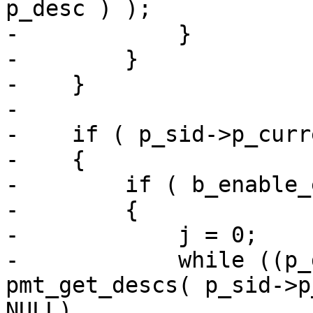
p_desc ) );

-            }

-        }

-    }

-

-    if ( p_sid->p_curr
-    {

-        if ( b_enable_
-        {

-            j = 0;

-            while ((p_
pmt_get_descs( p_sid->p
NULL)
