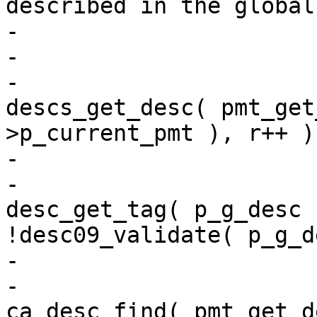
described in the global
-                      
-                      
-                      
descs_get_desc( pmt_get
>p_current_pmt ), r++ )
-                      
-                      
desc_get_tag( p_g_desc 
!desc09_validate( p_g_d
-                      
-                      
ca_desc_find( pmt_get_d