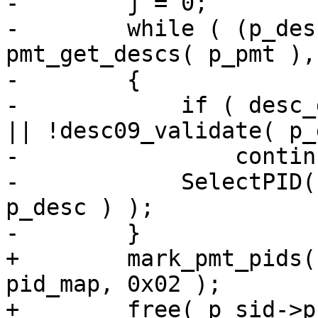
-        j = 0;

-        while ( (p_des
pmt_get_descs( p_pmt ),
-        {

-            if ( desc_
|| !desc09_validate( p_
-                continu
-            SelectPID(
p_desc ) );

-        }

+        mark_pmt_pids(
pid_map, 0x02 );

+        free( p_sid->p