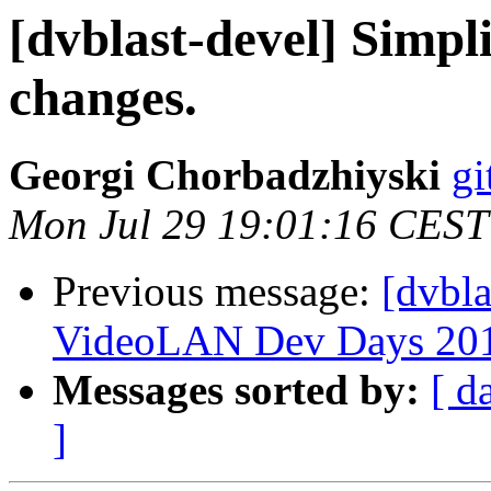
[dvblast-devel] Simpl
changes.
Georgi Chorbadzhiyski
gi
Mon Jul 29 19:01:16 CEST
Previous message:
[dvbla
VideoLAN Dev Days 20
Messages sorted by:
[ d
]