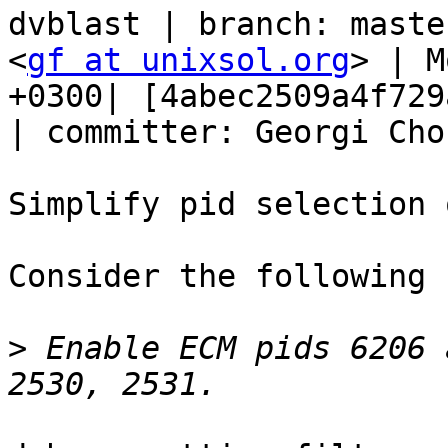
dvblast | branch: maste
<
gf at unixsol.org
> | M
+0300| [4abec2509a4f729
| committer: Georgi Cho
Simplify pid selection 
Consider the following 
>
 Enable ECM pids 6206 