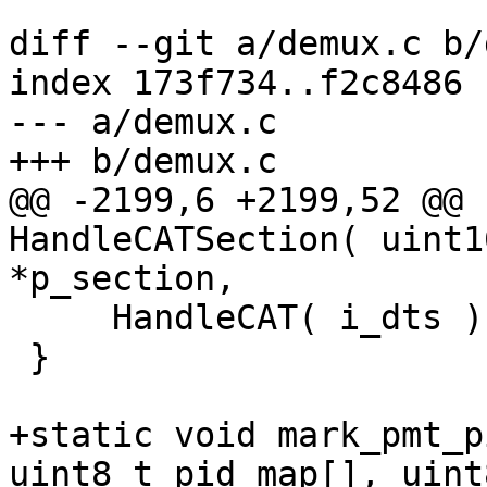
diff --git a/demux.c b/
index 173f734..f2c8486 
--- a/demux.c

+++ b/demux.c

@@ -2199,6 +2199,52 @@ 
HandleCATSection( uint1
*p_section,

     HandleCAT( i_dts );

 }

+static void mark_pmt_p
uint8_t pid_map[], uint