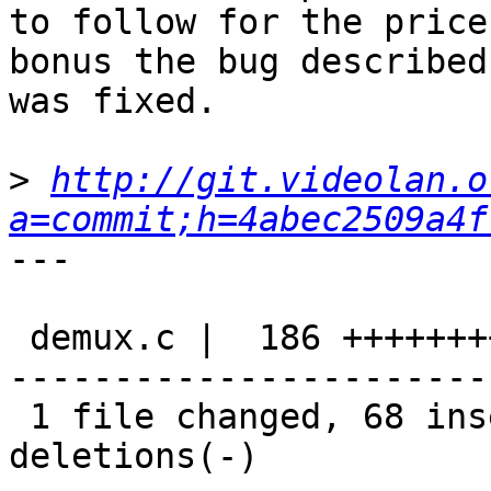
to follow for the price
bonus the bug described
was fixed.

>
http://git.videolan.o
a=commit;h=4abec2509a4f
---

 demux.c |  186 +++++++++++++++++++++++-----------
-----------------------
 1 file changed, 68 insertions(+), 118 
deletions(-)
