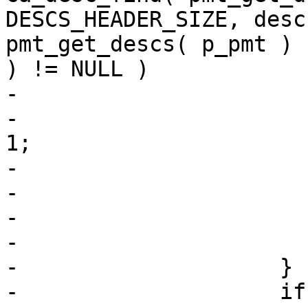
DESCS_HEADER_SIZE, desc
pmt_get_descs( p_pmt ) 
) != NULL )

-                      
-                      
1;

-                      
-                      
-                      
-                       
-                    }

-                    if