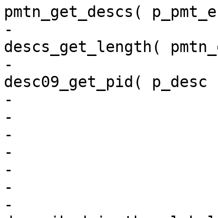
pmtn_get_descs( p_pmt_e
-                                           
descs_get_length( pmtn_
-                                           
desc09_get_pid( p_desc 
-                       
-                      
-                      
-                       
-                      
-                       
-                      