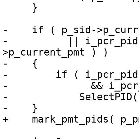
     }

-    if ( p_sid->p_curr
-          || i_pcr_pid
>p_current_pmt ) )

-    {

-        if ( i_pcr_pid
-              && i_pcr
-            SelectPID(
-    }

+    mark_pmt_pids( p_p