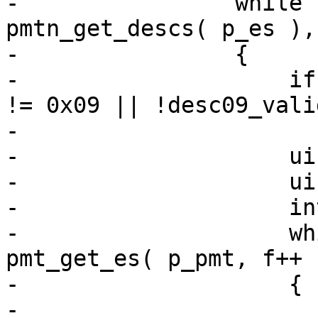
-                while 
pmtn_get_descs( p_es ),
-                {

-                    if
!= 0x09 || !desc09_vali
-                      
-                    ui
-                    ui
-                    in
-                    wh
pmt_get_es( p_pmt, f++ 
-                    {

-                      