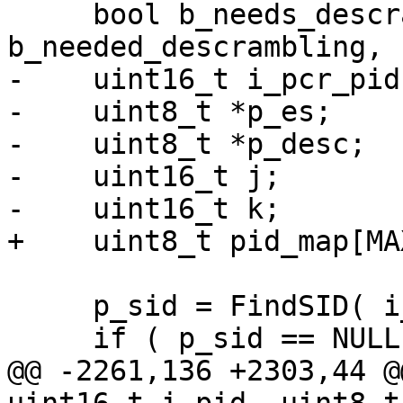
     bool b_needs_descrambling, 
b_needed_descrambling, 
-    uint16_t i_pcr_pid;
-    uint8_t *p_es;

-    uint8_t *p_desc;

-    uint16_t j;

-    uint16_t k;

+    uint8_t pid_map[MA
     p_sid = FindSID( i_sid );

     if ( p_sid == NULL )

@@ -2261,136 +2303,44 @