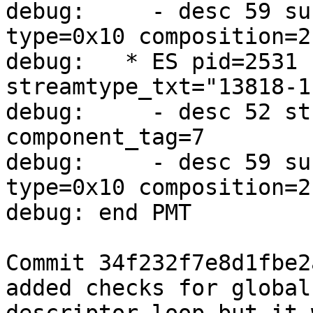
debug:     - desc 59 su
type=0x10 composition=2
debug:   * ES pid=2531 
streamtype_txt="13818-1
debug:     - desc 52 st
component_tag=7

debug:     - desc 59 su
type=0x10 composition=2
debug: end PMT

Commit 34f232f7e8d1fbe2
added checks for global
