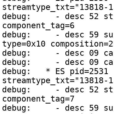
streamtype_txt="13818-1
debug:     - desc 52 st
component_tag=6

debug:     - desc 59 su
type=0x10 composition=2
debug:     - desc 09 ca
debug:     - desc 09 ca
debug:   * ES pid=2531 
streamtype_txt="13818-1
debug:     - desc 52 st
component_tag=7

debug:     - desc 59 su