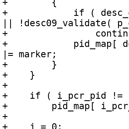
+        {

+            if ( desc_
|| !desc09_validate( p_
+                continu
+            pid_map[ d
|= marker;

+        }

+    }

+

+    if ( i_pcr_pid != 
+        pid_map[ i_pcr
+

+    j = 0;
