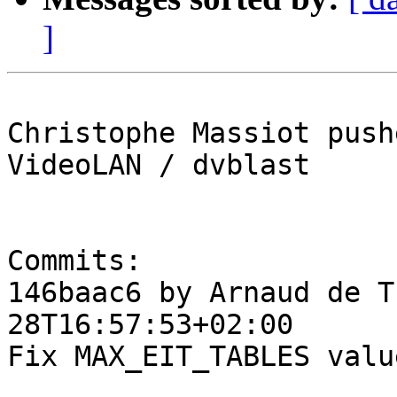
]
Christophe Massiot push
VideoLAN / dvblast

Commits:

146baac6 by Arnaud de T
28T16:57:53+02:00

Fix MAX_EIT_TABLES value