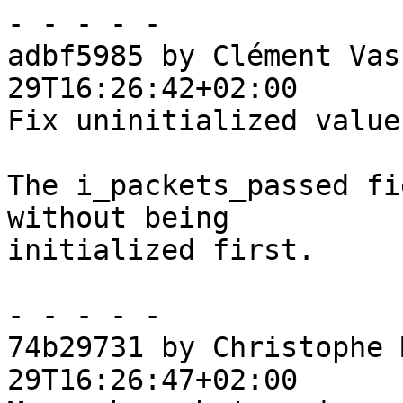
- - - - -

adbf5985 by Clément Vas
29T16:26:42+02:00

Fix uninitialized value

The i_packets_passed fi
without being

initialized first.

- - - - -

74b29731 by Christophe 
29T16:26:47+02:00
