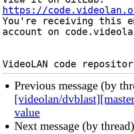
https://code.videolan.o

You're receiving this e
account on code.videola
Previous message (by th
[videolan/dvblast][master
value
Next message (by thread