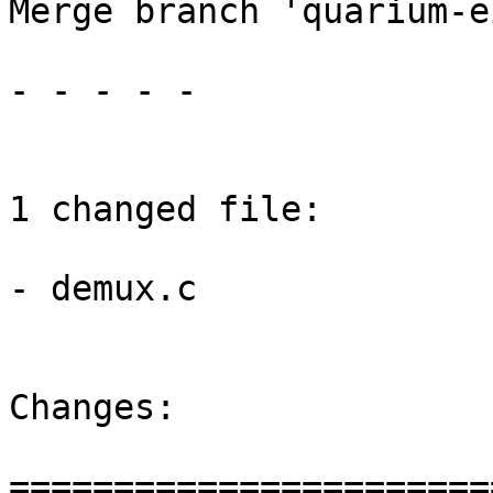
Merge branch 'quarium-e
- - - - -

1 changed file:

- demux.c

Changes:

=======================