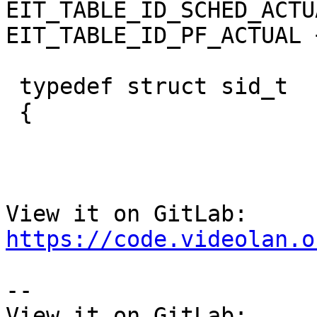
EIT_TABLE_ID_SCHED_ACTU
EIT_TABLE_ID_PF_ACTUAL +
 typedef struct sid_t

 {

View it on GitLab: 
https://code.videolan.o
-- 

View it on GitLab: 