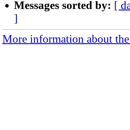
Messages sorted by:
[ d
]
More information about the 