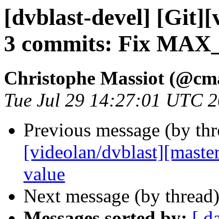
[dvblast-devel] [Git]
3 commits: Fix MAX
Christophe Massiot (@cma
Tue Jul 29 14:27:01 UTC 
Previous message (by th
[videolan/dvblast][master
value
Next message (by thread
Messages sorted by:
[ d