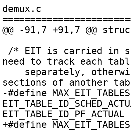
demux.c

=======================
@@ -91,7 +91,7 @@ struc
 /* EIT is carried in several separate tables, we 
need to track each table
    separately, otherwise one table overwrites 
sections of another tab
-#define MAX_EIT_TABLES 
EIT_TABLE_ID_SCHED_ACTU
EIT_TABLE_ID_PF_ACTUAL )
+#define MAX_EIT_TABLES 