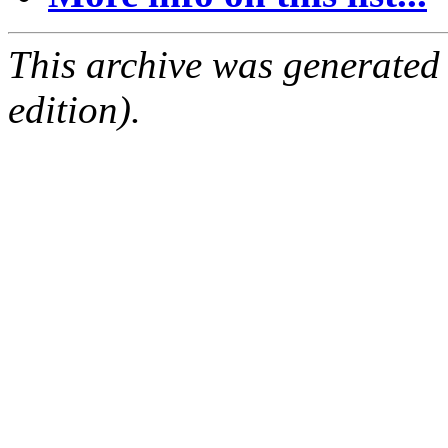
This archive was generated
edition).