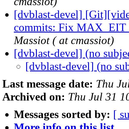
cmassiot)
[dvblast-devel] [Git][vid
commits: Fix MAX_EIT
Massiot ( at cmassiot)
[dvblast-devel] (no subje
[dvblast-devel] (no su
Last message date:
Thu Ju
Archived on:
Thu Jul 31 
Messages sorted by:
[ s
More info on this list...