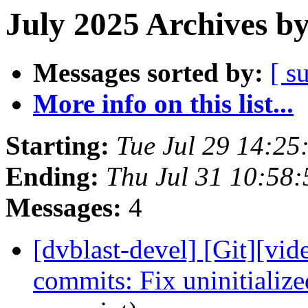
July 2025 Archives b
Messages sorted by:
[ s
More info on this list...
Starting:
Tue Jul 29 14:2
Ending:
Thu Jul 31 10:58
Messages:
4
[dvblast-devel] [Git][vid
commits: Fix uninitializ