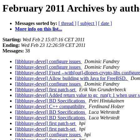
February 2011 Archives by auth
Messages sorted by:
[ thread ]
[ subject ]
[ date ]
More info on this list...
Starting:
Wed Feb 2 15:07:16 CET 2011
Ending:
Wed Feb 23 12:26:59 CET 2011
Messages:
38
[libbluray-devel] configure issues
Dominic Fandrey
[libbluray-devel] configure issues
Dominic Fandrey
[libbluray-devel] Fixed --with[out]-dlopen-crypto-libs configur
[libbluray-devel] Allow building with Java for FreeBSD.
Domi
[libbluray-devel] configure issues
Dominic Fandrey
[libbluray-devel] first patch-set
Erik Van Grunderbeeck
[libbluray-devel] Added return value to gc_run(): 1 when user se
[libbluray-devel] BD Specifications
Petri Hintukainen
[libbluray-devel] C++ compatibility
Ferdinand Holzer
[libbluray-devel] BD Specifications
Luca Wehrstedt
[libbluray-devel] BD Specifications
Luca Wehrstedt
[libbluray-devel] first patch-set
hpi
[libbluray-devel] first patch-set
hpi
[libbluray-devel] configure issues
hpi