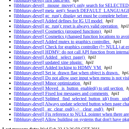
[libbluray-devel] first patch-set
hpi
[libbluray-devel] _mouse_move(): only search for SELECTED s
[libbluray-devel] meta_get(): Search DEFAULT_LANGUAGE 
[libbluray-devel] gc_run(): display set must be complete before 
[libbluray-devel] Added defines for IG UI model
hpi1
[libbluray-devel] gc_run(): reset is always valid operation
hpi1
[libbluray-devel] Cosmetics (grouped functions)
hpi1
[libbluray-devel] Cosmetics (changed function locations to avo
[libbluray-devel] Added mutex to graphics controller.
hpi1
[libbluray-devel] Check for graphics controller (!= NULL) at e
[libbluray-devel] HDMV: do not call API function from interna
[libbluray-devel] Added _select_page()
hpi1
[libbluray-devel] updated xine plugin:
hpi1
[libbluray-devel] Added locking to HDMV VM
hpi1
[libbluray-devel] Set ig_drawn flag when object is drawn.
hpi
[libbluray-devel] Do not allow user input when menu is not vis
[libbluray-devel] Minor optimization
hpi1
[libbluray-devel] Moved _is_button_enabled() to util section
h
[libbluray-devel] Fixed log messages and comments
hpi1
[libbluray-devel] Splitted _find_selected_button_id() from _up
[libbluray-devel] Always update selected button when page ch
[libbluray-devel] _gc_clear_osd() -> _clear_osd()
hpi1
[libbluray-devel] Fix reference to NULL pointer when there a
[libbluray-devel] Allow building on systems that don't have p