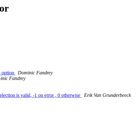
or
e option
Dominic Fandrey
nic Fandrey
lection is valid, -1 on error , 0 otherwise
Erik Van Grunderbeeck