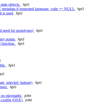
tate objects.
hpi1
metadata if requested language_code == NULL
hpi1
it is used
hpi1
id need for prototypes)
hpi1
ntry points
hpi1
l function.
hpi1
1
ible.
hpi1
pi1
date_selected_button()
hpi1
anges
hpi1
re no playmarks
john
kg-config (OSX)
john